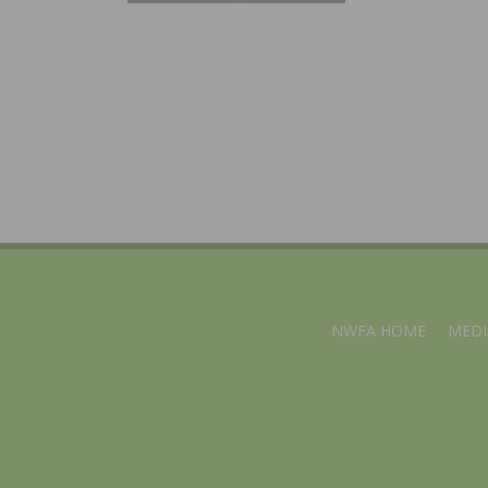
NWFA HOME
MEDI