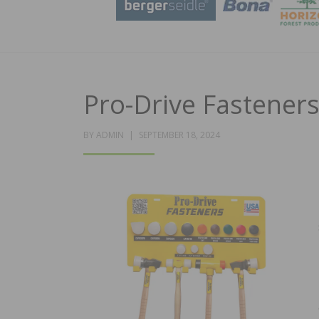
Pro-Drive Fastener
POSTED
BY
ADMIN
SEPTEMBER 18, 2024
ON