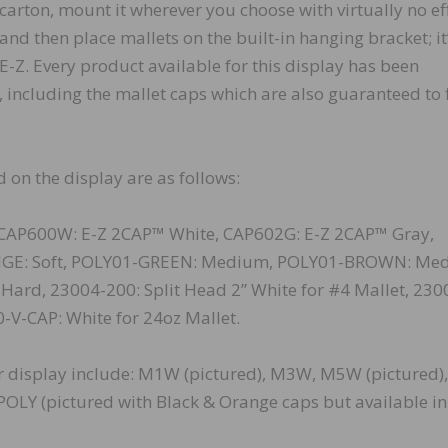
carton, mount it wherever you choose with virtually no eff
and then place mallets on the built-in hanging bracket; it
E-Z. Every product available for this display has been
including the mallet caps which are also guaranteed to fi
 on the display are as follows:
CAP600W: E-Z 2CAP™ White, CAP602G: E-Z 2CAP™ Gray,
NGE: Soft, POLY01-GREEN: Medium, POLY01-BROWN: Me
ard, 23004-200: Split Head 2” White for #4 Mallet, 230
0-V-CAP: White for 24oz Mallet.
or display include: M1W (pictured), M3W, M5W (pictured),
OLY (pictured with Black & Orange caps but available in