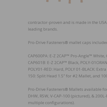
contractor-proven and is made in the USA, 
leading brands.
Pro-Drive Fasteners® mallet caps included
CAP600PA: E-Z 2CAP™ Pro-Angle™ White, 
CAP601B: E-Z 2CAP™ Black, POLY-01ORA
POLY01-RED: Hard, POLY 01-BLACK: Extra H
150: Split Head 1.5” for #2 Mallet, and 10
Pro-Drive Fasteners® Mallets available f
DHW, R5W, V-CAP-100 (pictured), & 200L-P
multiple configurations).