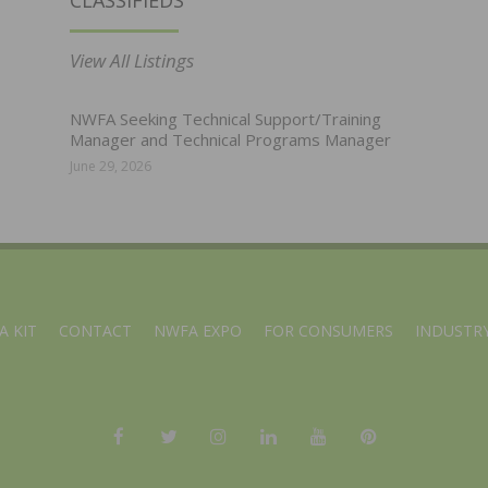
CLASSIFIEDS
View All Listings
NWFA Seeking Technical Support/Training
Manager and Technical Programs Manager
June 29, 2026
A KIT
CONTACT
NWFA EXPO
FOR CONSUMERS
INDUSTRY