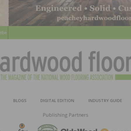
ribe
HARD
THE MAGAZINE OF THE NATION
BLOGS
DIGITAL EDITION
INDUSTRY GUIDE
FLOO
Publishing Partners