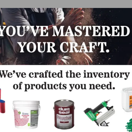
s & V-Caps
are American made. V-Caps are
packed 120 p
or 48 pieces per carton, and the 24oz V-Cap™ mallets are
packed 12 pieces per carton. Each 24oz mallet includes 
patented “V-Cap Lock” Head Design, Hickory Handle, an
White, Non-Marring V-Caps.
“V-Cap Lock” eliminates dangerous and irritating handle
loosening while greatly extending the overall lifespan of 
mallet. From the ultra-premium rubber used for caps to
superior metals used during head casting to 100 percen
Hickory wood used for handles, the V-Cap Mallets are us
Caps are contractor-tested and approved. Whether they ar
y, every day, you can count on our products to be comforta