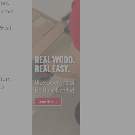
ort,
’s that
t all
dium,
02-