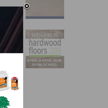
ieces
our
d Two-
the
 the
t
e top-
e used
ble