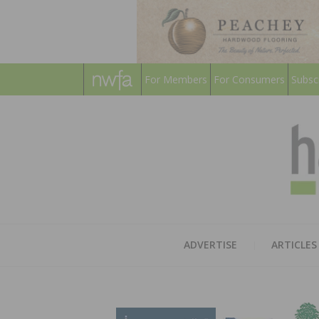
For Members
For Consumers
Subsc
ADVERTISE
ARTICLES