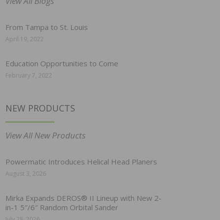
View All Blogs
From Tampa to St. Louis
April 19, 2022
Education Opportunities to Come
February 7, 2022
NEW PRODUCTS
View All New Products
Powermatic Introduces Helical Head Planers
August 3, 2026
Mirka Expands DEROS® II Lineup with New 2-
in-1 5″/6″ Random Orbital Sander
July 28, 2026