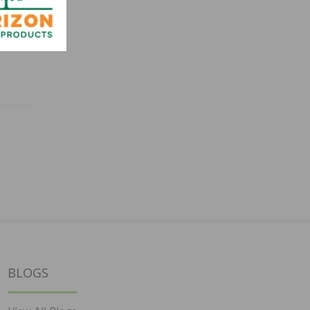
BLOGS