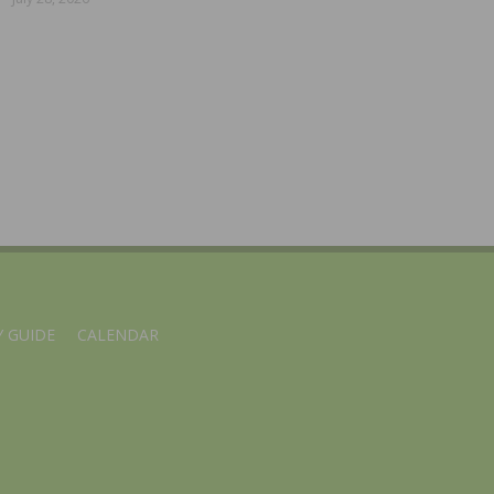
 GUIDE
CALENDAR