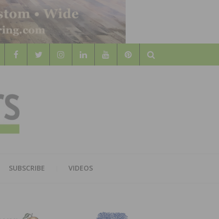
Search
WOOD
AL WOOD FLOORING ASSOCATION
SUBSCRIBE
VIDEOS
RS