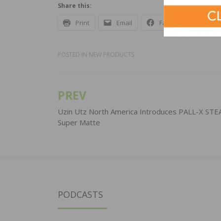
Share this:
Print
Email
Facebook
X
POSTED IN
NEW PRODUCTS
PREV
Post
navigation
Uzin Utz North America Introduces PALL-X ST
Super Matte
PODCASTS