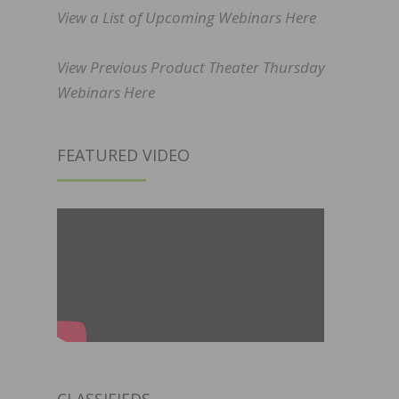
View a List of Upcoming Webinars Here
View Previous Product Theater Thursday
Webinars Here
FEATURED VIDEO