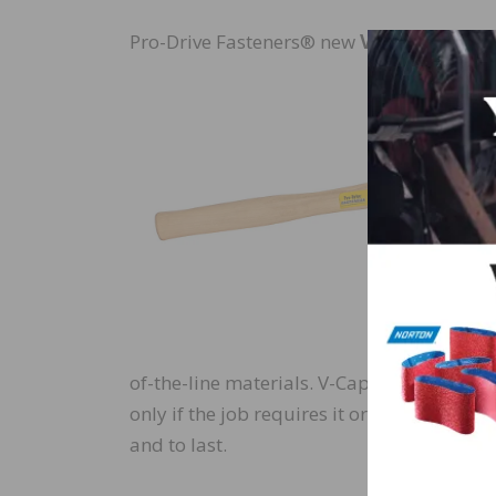
Pro-Drive Fasteners® new
V-Cap™ Mallet
of-the-line materials. V-Cap™ Mallets & 
only if the job requires it or used all da
and to last.