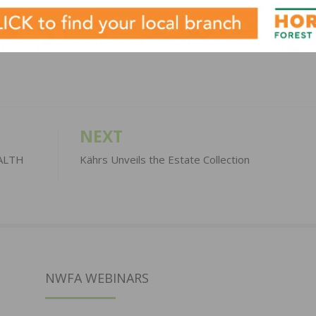
LinkedIn
Pinterest
NEXT
EALTH
Kährs Unveils the Estate Collection
NWFA WEBINARS