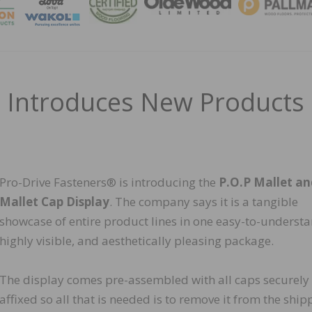
MAGA
s Introduces New Products
Pro-Drive Fasteners® is introducing the
P.O.P Mallet a
Mallet Cap Display
. The company says it is a tangible
showcase of entire product lines in one easy-to-understa
highly visible, and aesthetically pleasing package.
The display comes pre-assembled with all caps securely
affixed so all that is needed is to remove it from the ship