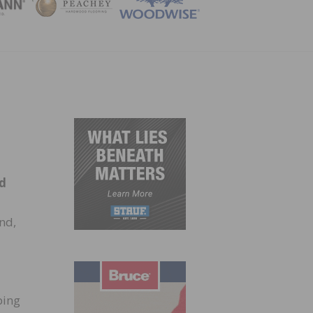
ZINE
nd
nd,
ping