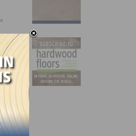
he
and
cor