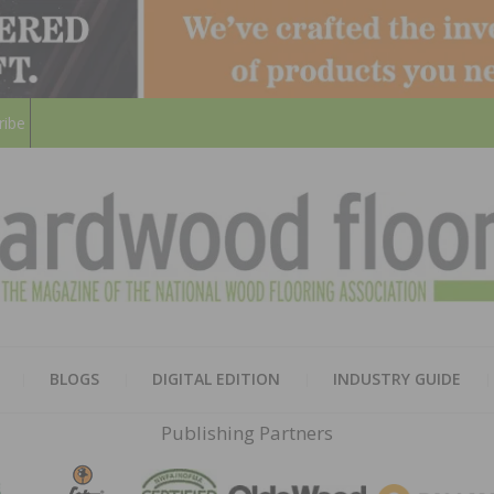
ribe
HARD
THE MAGAZINE OF THE NATION
BLOGS
DIGITAL EDITION
INDUSTRY GUIDE
FLOO
Publishing Partners