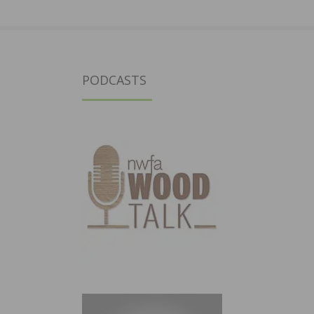
PODCASTS