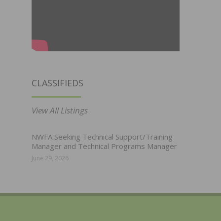
CLASSIFIEDS
View All Listings
NWFA Seeking Technical Support/Training
Manager and Technical Programs Manager
June 29, 2026