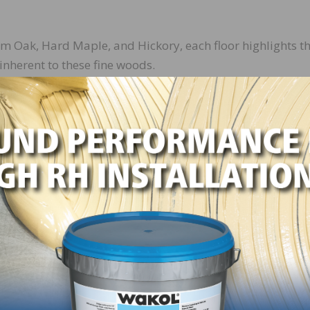
 Oak, Hard Maple, and Hickory, each floor highlights t
inherent to these fine woods.
nish ensures long-lasting protection from daily wear,
 appearance over time.
itment to eco-friendly practices, the collection uses
onmentally conscious manufacturing processes.
rmat enhances any space, offering a sense of grandeur 
 and traditional interiors.
on is Maple Oheka, a floor that reinterprets traditional
th surface, effortlessly complementing a wide range of dé
 distributors, the Kährs Estate Collection provides