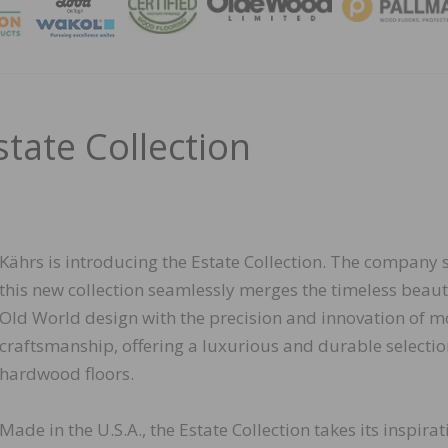
MAGA
state Collection
Kährs is introducing the Estate Collection. The company 
this new collection seamlessly merges the timeless beaut
Old World design with the precision and innovation of 
craftsmanship, offering a luxurious and durable selectio
hardwood floors.
Made in the U.S.A., the Estate Collection takes its inspirat