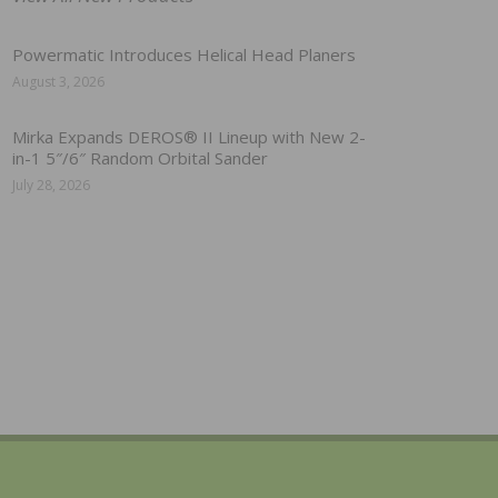
Powermatic Introduces Helical Head Planers
August 3, 2026
Mirka Expands DEROS® II Lineup with New 2-
in-1 5″/6″ Random Orbital Sander
July 28, 2026