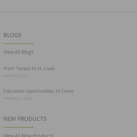
BLOGS
View All Blogs
From Tampa to St. Louis
April 19, 2022
Education Opportunities to Come
February 7, 2022
NEW PRODUCTS
View All New Products