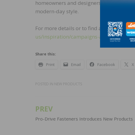
homeowners and designers with a flooring s
modern-day style.
For more details or to find a retailer near y
us/inspiration/campaigns-and-
news/estat
Share this:
Print
Email
Facebook
X
POSTED IN
NEW PRODUCTS
PREV
Post
navigation
Pro-Drive Fasteners Introduces New Products