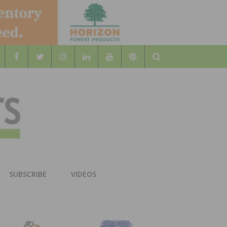
Search
WOOD
AL WOOD FLOORING ASSOCATION
SUBSCRIBE
VIDEOS
RS