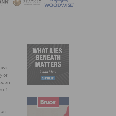
ZINE
says
y of
modern
n of
ion