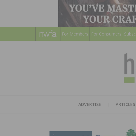
For Members
For Consumers
Subsc
ADVERTISE
ARTICLES