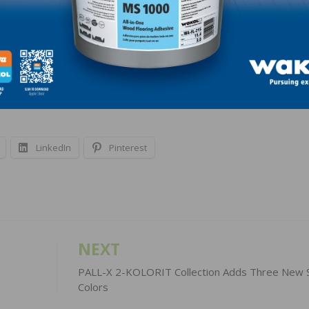
olution that skillfully combines historical influence wit
ou, visit:
https://www.kahrs.com/en-
e-collection/.
LinkedIn
Pinterest
NEXT
PALL-X 2-KOLORIT Collection Adds Three New S
Colors