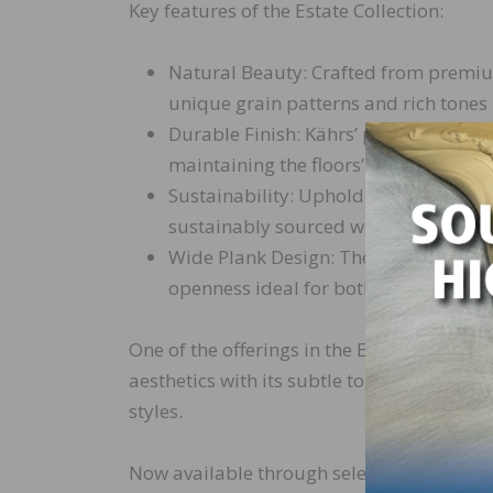
Key features of the Estate Collection:
Natural Beauty: Crafted from premium
unique grain patterns and rich tones 
Durable Finish: Kährs’ proprietary fi
maintaining the floors’ sophisticated
Sustainability: Upholding Kährs’ comm
sustainably sourced wood and envir
Wide Plank Design: The wide plank fo
openness ideal for both contemporary
One of the offerings in the Estate Collecti
aesthetics with its subtle tones and smoo
styles.
Now available through select retailers and