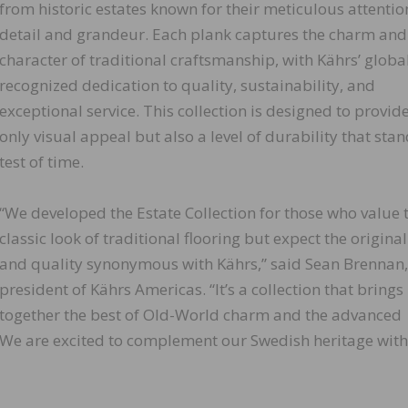
from historic estates known for their meticulous attentio
detail and grandeur. Each plank captures the charm and
character of traditional craftsmanship, with Kährs’ globa
recognized dedication to quality, sustainability, and
exceptional service. This collection is designed to provid
only visual appeal but also a level of durability that stan
test of time.
“We developed the Estate Collection for those who value 
classic look of traditional flooring but expect the original
and quality synonymous with Kährs,” said Sean Brennan,
president of Kährs Americas. “It’s a collection that brings
together the best of Old-World charm and the advanced
 We are excited to complement our Swedish heritage with