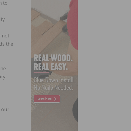
n to
lly
e not
ds the
the
ity
 our