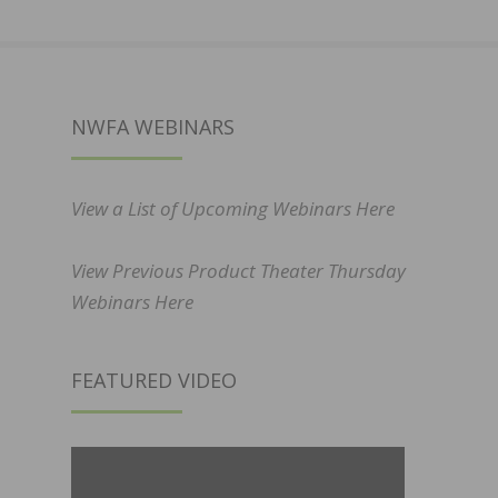
NWFA WEBINARS
View a List of Upcoming Webinars Here
View Previous Product Theater Thursday
Webinars Here
FEATURED VIDEO