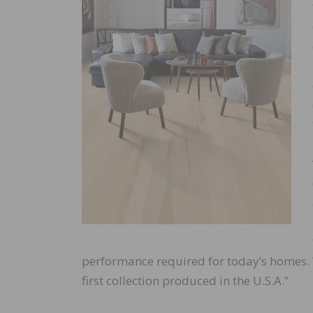
performance required for today’s homes.
first collection produced in the U.S.A.”