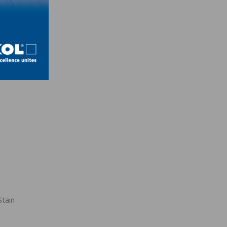
h
tain