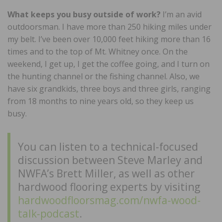
What keeps you busy outside of work?
I’m an avid
outdoorsman. I have more than 250 hiking miles under
my belt. I’ve been over 10,000 feet hiking more than 16
times and to the top of Mt. Whitney once. On the
weekend, I get up, I get the coffee going, and I turn on
the hunting channel or the fishing channel. Also, we
have six grandkids, three boys and three girls, ranging
from 18 months to nine years old, so they keep us
busy.
You can listen to a technical-focused
discussion between Steve Marley and
NWFA’s Brett Miller, as well as other
hardwood flooring experts by visiting
hardwoodfloorsmag.com/nwfa-wood-
talk-podcast
.