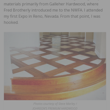
materials primarily from Galleher Hardwood, where
Fred Brotherly introduced me to the NWFA. I attended
my first Expo in Reno, Nevada. From that point, I was
hooked.
Photos courtesy of Steve Marley /
JOHNSON’S PREMIUM HARDWOOD