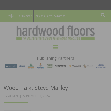
For Members
For Consumers
Subscribe
Sear
HARDWOOD
THE MAGAZINE OF THE NATIONAL
Menu
WOOD FLOORING ASSOCATION
FLOORS
Publishing Partners
MAGAZINE
Wood Talk: Steve Marley
POSTED
BY
ADMIN
SEPTEMBER 3, 2024
ON