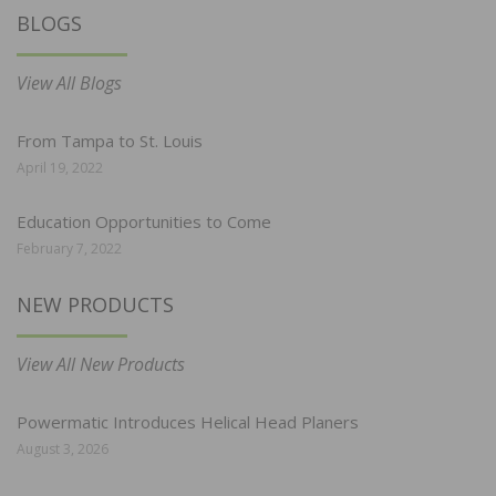
BLOGS
View All Blogs
From Tampa to St. Louis
April 19, 2022
Education Opportunities to Come
February 7, 2022
NEW PRODUCTS
View All New Products
Powermatic Introduces Helical Head Planers
August 3, 2026