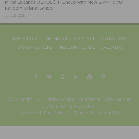
Mirka Expands DEROS® II Lineup with New 2-in-1 5″/6″
Random Orbital Sander
July 28, 2026
NWFA HOME
MEDIA KIT
CONTACT
NWFA EXPO
FOR CONSUMERS
INDUSTRY GUIDE
CALENDAR
© Copyright 2025 Hardwood Floors Magazine |
The National
Wood Flooring Association
14 Research Park Drive, St. Charles, Missouri 63304