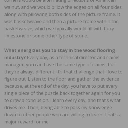
walnut, and we would pillow the edges on all four sides
along with pillowing both sides of the picture frame. It
was basketweave and then a picture frame within the
basketweave, which we typically would fill with buxy
limestone or some other type of stone.
What energizes you to stay in the wood flooring
industry?
Every day, as a technical director and claims
manager, you can have the same type of claims, but
they’re always different. It’s that challenge that I love to
figure out. Listen to the floor and gather the evidence
because, at the end of the day, you have to put every
single piece of the puzzle back together again for you
to draw a conclusion. I learn every day, and that’s what
drives me. Then, being able to pass my knowledge
down to other people who are willing to learn. That’s a
major reward for me.