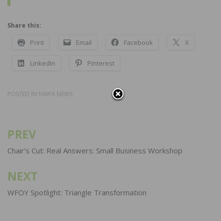
Share this:
Print
Email
Facebook
X
LinkedIn
Pinterest
POSTED IN
NWFA NEWS
PREV
Post
navigation
Chair’s Cut: Real Answers: Small Business Workshop
NEXT
WFOY Spotlight: Triangle Transformation