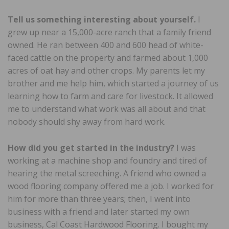
Tell us something interesting about yourself.
I
grew up near a 15,000-acre ranch that a family friend
owned. He ran between 400 and 600 head of white-
faced cattle on the property and farmed about 1,000
acres of oat hay and other crops. My parents let my
brother and me help him, which started a journey of us
learning how to farm and care for livestock. It allowed
me to understand what work was all about and that
nobody should shy away from hard work.
How did you get started in the industry?
I was
working at a machine shop and foundry and tired of
hearing the metal screeching. A friend who owned a
wood flooring company offered me a job. I worked for
him for more than three years; then, I went into
business with a friend and later started my own
business, Cal Coast Hardwood Flooring. I bought my