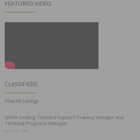
FEATURED VIDEO
CLASSIFIEDS
View All Listings
NWFA Seeking Technical Support/Training Manager and
Technical Programs Manager
June 29, 2026