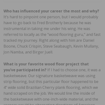
Who has influenced your career the most and why?
It’s hard to pinpoint one person, but I would probably
have to go back to Fred Brotherly because he was
instrumental in taking me under his wing. He was
referred to locally as the “wood flooring guru,” and fast
tracked my journey. Right along with him are Daniel
Boone, Chuck Crispin, Steve Seabaugh, Kevin Mullany,
Jon Namba, and Birger Juell.
What is your favorite wood floor project that
you’ve participated in?
If I had to choose one, it was a
basketweave. Our signature basketweave was using
strip flooring, but this particular floor happened to be
4” wide solid Brazilian Cherry plank flooring, which we
hand scraped on the job. We would line the inside of
the basketweave with one-inch-wide material, and the
corners would be alternating directions of American