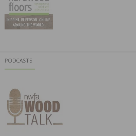
PODCASTS