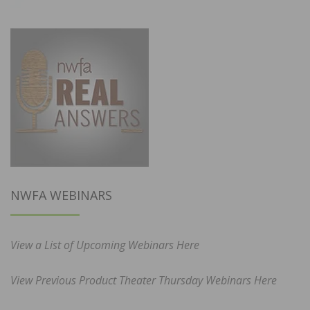
NWFA WEBINARS
View a List of Upcoming Webinars Here
View Previous Product Theater Thursday Webinars Here