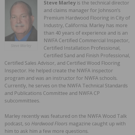
Steve Marley
is the technical director
and claims manager for Johnson’s
Premium Hardwood Flooring in City of
Industry, California. Marley has more
than 40 years of experience and is an
NWFA Certified Commercial Inspector,
Steve Marley
Certified Installation Professional,
Certified Sand and Finish Professional,
Certified Sales Advisor, and Certified Wood Flooring
Inspector. He helped create the NWFA inspector
program and was an instructor for NWFA schools.
Currently, he serves on the NWFA Technical Standards
and Publications Committee and NWFA CP
subcommittees.
Marley recently was featured on the NWFA Wood Talk
podcast, so
Hardwood Floors
magazine caught up with
him to ask him a few more questions.