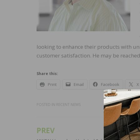
looking to enhance their products with uni
customer satisfaction. He may be reache
Share this:
Print
Email
Facebook
X
POSTED IN
RECENT NEWS
PREV
Post