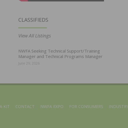
CLASSIFIEDS
View All Listings
NWFA Seeking Technical Support/Training
Manager and Technical Programs Manager
June 29, 2026
A KIT
CONTACT
NWFA EXPO
FOR CONSUMERS
INDUSTRY