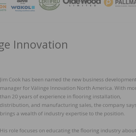
MAGA
nge Innovation
Jim Cook has been named the new business developmen
manager for Välinge Innovation North America. With mo
than 20 years of experience in flooring installation,
distribution, and manufacturing sales, the company say
brings a wealth of industry expertise to the position.
His role focuses on educating the flooring industry abou