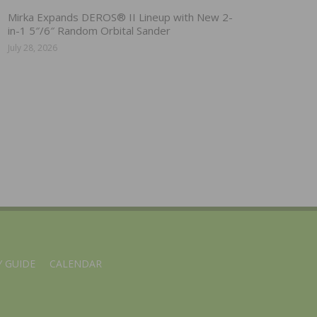
Mirka Expands DEROS® II Lineup with New 2-
in-1 5″/6″ Random Orbital Sander
July 28, 2026
 GUIDE
CALENDAR