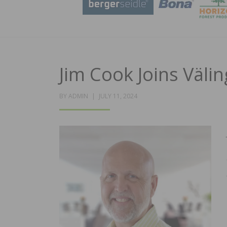
Jim Cook Joins Väli
POSTED
BY
ADMIN
JULY 11, 2024
ON