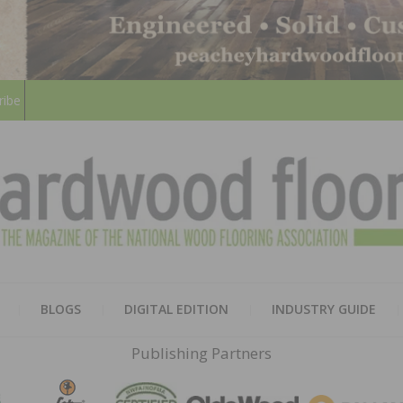
ribe
HARD
THE MAGAZINE OF THE NATION
BLOGS
DIGITAL EDITION
INDUSTRY GUIDE
FLOO
Publishing Partners