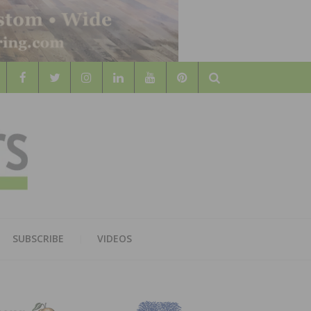
Search
WOOD
AL WOOD FLOORING ASSOCATION
SUBSCRIBE
VIDEOS
RS