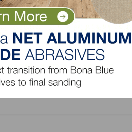
oring
Hardwood Industry Launches New Tool for
Architecture and Design Professionals