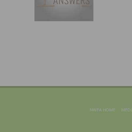
NWFA HOME
MEDI