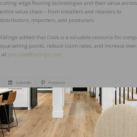
cutting-edge flooring technologies and their value across
entire value chain – from installers and retailers to
distributors, importers, and producers.
Välinge added that Cook is a valuable resource for comp
que selling points, reduce claim rates, and increase over
d at
jim.cook@valinge.com
.
LinkedIn
Pinterest
NEXT