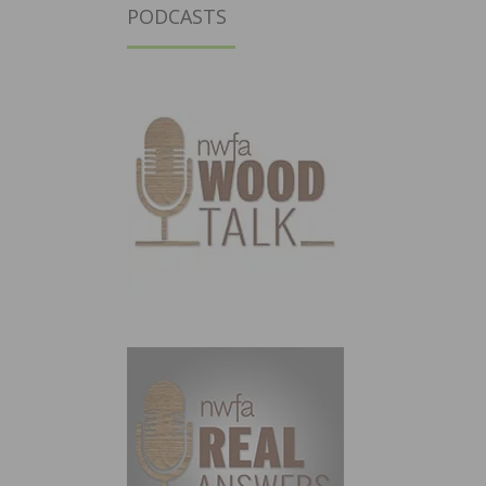
PODCASTS