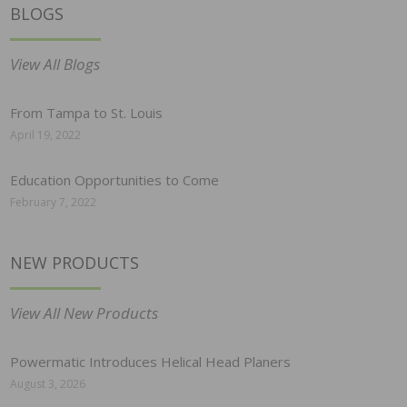
BLOGS
View All Blogs
From Tampa to St. Louis
April 19, 2022
Education Opportunities to Come
February 7, 2022
NEW PRODUCTS
View All New Products
Powermatic Introduces Helical Head Planers
August 3, 2026