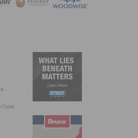
ZINE
t
re
s Cook
t