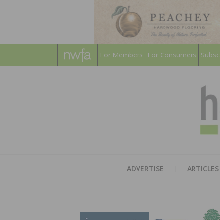
For Members
For Consumers
Subsc
ADVERTISE
ARTICLES