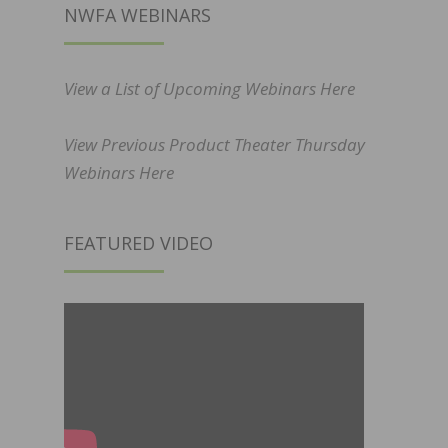
NWFA WEBINARS
View a List of Upcoming Webinars Here
View Previous Product Theater Thursday
Webinars Here
FEATURED VIDEO