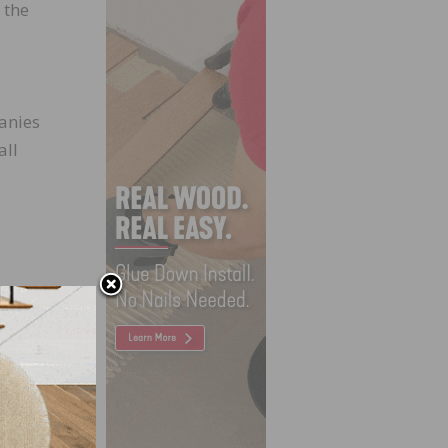
 the
anies
all