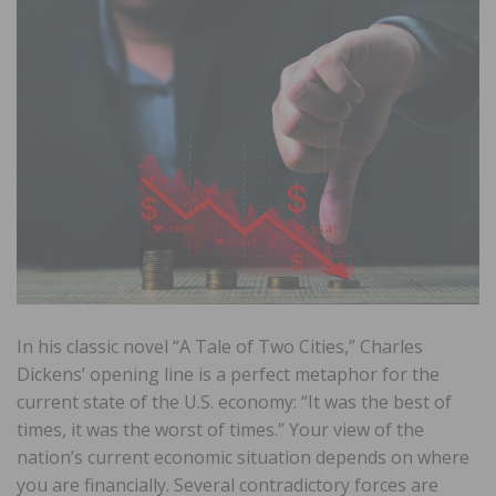
In his classic novel “A Tale of Two Cities,” Charles
Dickens’ opening line is a perfect metaphor for the
current state of the U.S. economy: “It was the best of
times, it was the worst of times.” Your view of the
nation’s current economic situation depends on where
you are financially. Several contradictory forces are