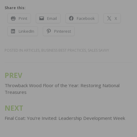
Share this:
Print
Email
Facebook
X
LinkedIn
Pinterest
POSTED IN
ARTICLES
,
BUSINESS BEST PRACTICES
,
SALES SAVVY
PREV
Post
navigation
Throwback Wood Floor of the Year: Restoring National
Treasures
NEXT
Final Coat: You’re Invited: Leadership Development Week