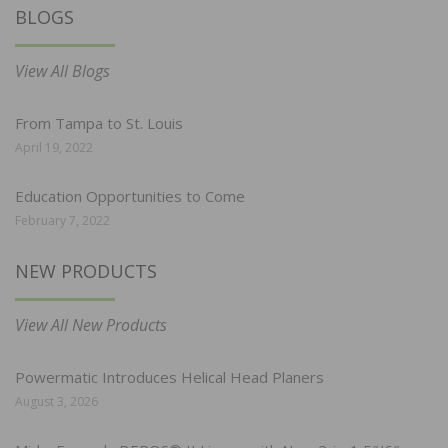
BLOGS
View All Blogs
From Tampa to St. Louis
April 19, 2022
Education Opportunities to Come
February 7, 2022
NEW PRODUCTS
View All New Products
Powermatic Introduces Helical Head Planers
August 3, 2026