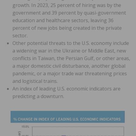
growth. In 2023, 25 percent of hiring was by the
government and 39 percent by quasi-government
education and healthcare sectors, leaving 36
percent of new jobs being created in the private
sector.
Other potential threats to the U.S. economy include
a widening war in the Ukraine or Middle East, new
conflicts in Taiwan, the Persian Gulf, or other areas,
a major domestic civil disturbance, another global
pandemic, or a major trade war threatening prices
and logistical trains.
An index of leading U.S. economic indicators are
predicting a downturn.