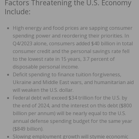
Factors Threatening the U.S. Economy
Include:
High energy and food prices are sapping consumer
spending power and reordering their priorities. In
Q4/2023 alone, consumers added $40 billion in total
consumer credit and the personal savings rate fell
to the lowest rate in 15 years, 3.7 percent of
disposable personal income.
Deficit spending to finance tuition forgiveness,
Ukraine and Middle East wars, and humanitarian aid
will weaken the U.S. dollar.
Federal debt will exceed $34 trillion for the U.S. by
the end of 2024, and the interest on this debt ($800
billion per annum) will be nearly equal to the U.S.
annual defense spending budget for the same year
($849 billion).
Slowing employment growth will stymie economic