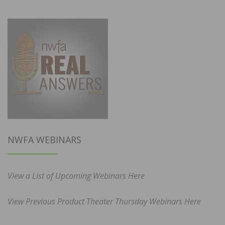
NWFA WEBINARS
View a List of Upcoming Webinars Here
View Previous Product Theater Thursday Webinars Here