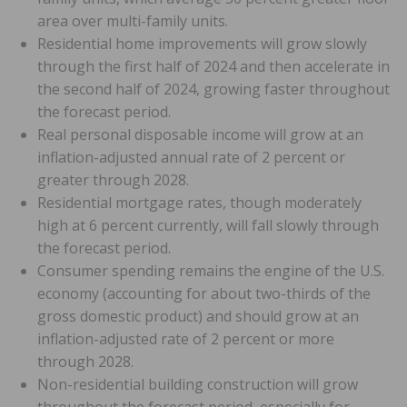
area over multi-family units.
Residential home improvements will grow slowly
through the first half of 2024 and then accelerate in
the second half of 2024, growing faster throughout
the forecast period.
Real personal disposable income will grow at an
inflation-adjusted annual rate of 2 percent or
greater through 2028.
Residential mortgage rates, though moderately
high at 6 percent currently, will fall slowly through
the forecast period.
Consumer spending remains the engine of the U.S.
economy (accounting for about two-thirds of the
gross domestic product) and should grow at an
inflation-adjusted rate of 2 percent or more
through 2028.
Non-residential building construction will grow