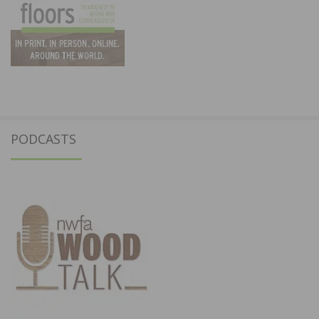
PODCASTS