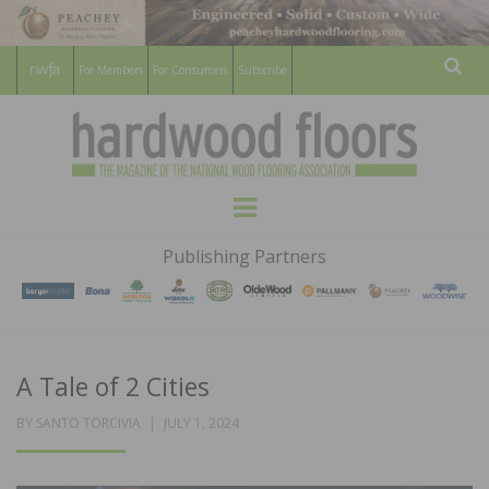
For Members
For Consumers
Subscribe
Sear
HARDWOOD
THE MAGAZINE OF THE NATIONAL
Menu
WOOD FLOORING ASSOCATION
FLOORS
Publishing Partners
MAGAZINE
A Tale of 2 Cities
POSTED
BY
SANTO TORCIVIA
JULY 1, 2024
ON