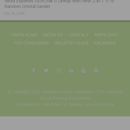
Mirka Expands DEROS® II Lineup with New 2-in-1 5″/6″
Random Orbital Sander
July 28, 2026
NWFA HOME
MEDIA KIT
CONTACT
NWFA EXPO
FOR CONSUMERS
INDUSTRY GUIDE
CALENDAR
© Copyright 2025 Hardwood Floors Magazine |
The National
Wood Flooring Association
14 Research Park Drive, St. Charles, Missouri 63304