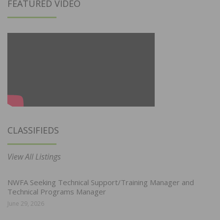
FEATURED VIDEO
CLASSIFIEDS
View All Listings
NWFA Seeking Technical Support/Training Manager and
Technical Programs Manager
June 29, 2026