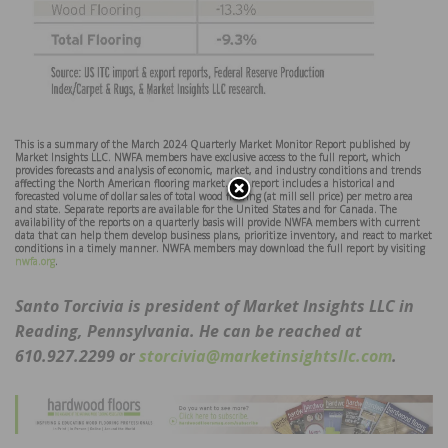
This is a summary of the March 2024 Quarterly Market Monitor Report published by
Market Insights LLC. NWFA members have exclusive access to the full report, which
provides forecasts and analysis of economic, market, and industry conditions and trends
affecting the North American flooring market. The report includes a historical and
forecasted volume of dollar sales of total wood flooring (at mill sell price) per metro area
and state. Separate reports are available for the United States and for Canada. The
availability of the reports on a quarterly basis will provide NWFA members with current
data that can help them develop business plans, prioritize inventory, and react to market
conditions in a timely manner. NWFA members may download the full report by visiting
nwfa.org
.
Santo Torcivia is president of Market Insights LLC in
Reading, Pennsylvania. He can be reached at
610.927.2299 or
storcivia@marketinsightsllc.com
.