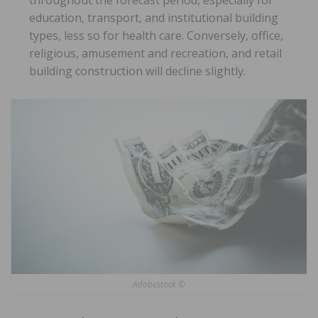
throughout the forecast period, especially for
education, transport, and institutional building
types, less so for health care. Conversely, office,
religious, amusement and recreation, and retail
building construction will decline slightly.
Adobestock ©