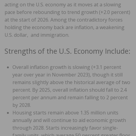
acting on the U.S. economy as it moves at a slowing
pace before rebounding to trend growth (+2.0 percent)
at the start of 2026. Among the contradictory forces
holding the economy back are inflation, a weakening
U.S. dollar, and immigration.
Strengths of the U.S. Economy Include:
Overall inflation growth is slowing (+3.1 percent
year over year in November 2023), though it still
remains slightly above the historical average of two
percent. By 2025, overall inflation should fall to 2.4
percent per annum and remain falling to 2 percent
by 2028.
Housing starts remain above 1.35 million units
annually and will continue to aid economic growth
through 2028. Starts increasingly favor single-
family units, which average 50 percent greater floor