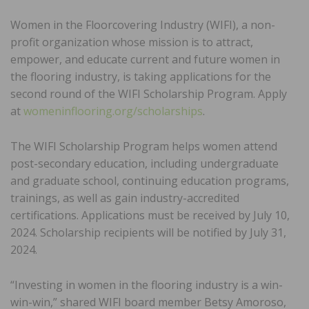
Women in the Floorcovering Industry (WIFI), a non-
profit organization whose mission is to attract,
empower, and educate current and future women in
the flooring industry, is taking applications for the
second round of the WIFI Scholarship Program. Apply
at
womeninflooring.org/scholarships
.
The WIFI Scholarship Program helps women attend
post-secondary education, including undergraduate
and graduate school, continuing education programs,
trainings, as well as gain industry-accredited
certifications. Applications must be received by July 10,
2024. Scholarship recipients will be notified by July 31,
2024.
“Investing in women in the flooring industry is a win-
win-win,” shared WIFI board member Betsy Amoroso,