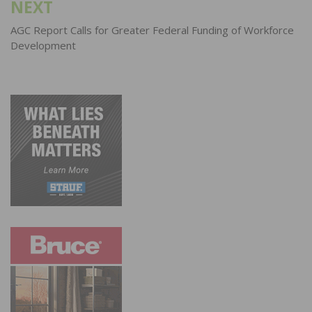
NEXT
AGC Report Calls for Greater Federal Funding of Workforce
Development