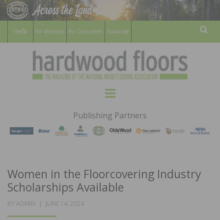
For Members
For Consumers
Subscribe
Sear
HARDWOOD
THE MAGAZINE OF THE NATIONAL
Menu
WOOD FLOORING ASSOCATION
FLOORS
Publishing Partners
MAGAZINE
Women in the Floorcovering Industry
Scholarships Available
POSTED
BY
ADMIN
JUNE 14, 2024
ON