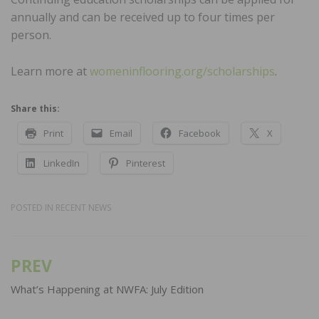
annually and can be received up to four times per
person.
Learn more at
womeninflooring.org/scholarships
.
Share this:
Print
Email
Facebook
X
LinkedIn
Pinterest
POSTED IN
RECENT NEWS
PREV
Post
navigation
What’s Happening at NWFA: July Edition