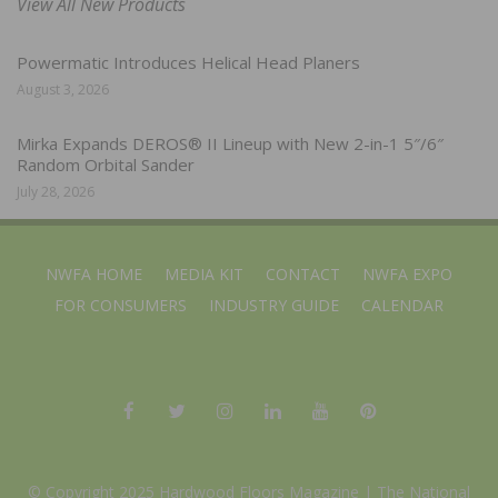
View All New Products
Powermatic Introduces Helical Head Planers
August 3, 2026
Mirka Expands DEROS® II Lineup with New 2-in-1 5″/6″
Random Orbital Sander
July 28, 2026
NWFA HOME
MEDIA KIT
CONTACT
NWFA EXPO
FOR CONSUMERS
INDUSTRY GUIDE
CALENDAR
© Copyright 2025 Hardwood Floors Magazine |
The National