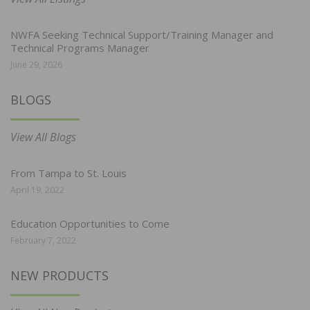
NWFA Seeking Technical Support/Training Manager and
Technical Programs Manager
June 29, 2026
BLOGS
View All Blogs
From Tampa to St. Louis
April 19, 2022
Education Opportunities to Come
February 7, 2022
NEW PRODUCTS