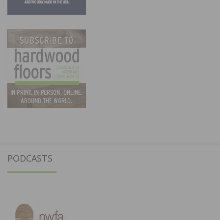
PODCASTS