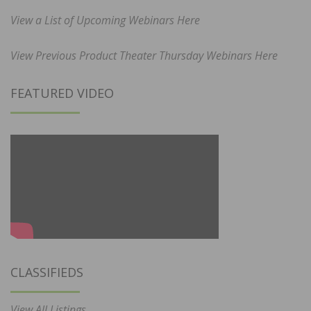
View a List of Upcoming Webinars Here
View Previous Product Theater Thursday Webinars Here
FEATURED VIDEO
CLASSIFIEDS
View All Listings