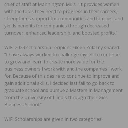
chief of staff at Mannington Mills. “It provides women
with the tools they need to progress in their careers,
strengthens support for communities and families, and
yields benefits for companies through decreased
turnover, enhanced leadership, and boosted profits.”
WIFI 2023 scholarship recipient Eileen Zelazny shared:
“I have always worked to challenge myself to continue
to grow and learn to create more value for the
business owners I work with and the companies I work
for. Because of this desire to continue to improve and
gain additional skills, I decided last fall to go back to
graduate school and pursue a Masters in Management
from the University of Illinois through their Gies
Business School.”
WIFI Scholarships are given in two categories: