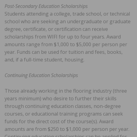
Post-Secondary Education Scholarships
Students attending a college, trade school, or technical
school who are seeking an undergraduate or graduate
degree, certificate, or certification can receive
scholarships from WIFI for up to four years. Award
amounts range from $1,000 to $5,000 per person per
year. Funds can be used for tuition and fees, books,
and, if a full-time student, housing.
Continuing Education Scholarships
Those already working in the flooring industry (three
years minimum) who desire to further their skills
through continuing education classes, non-degree
courses, or educational training programs can seek
funds for the direct cost of the course(s). Award
amounts are from $250 to $1,000 per person per year.
Continuing education scholarships can be applied for