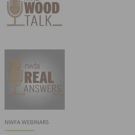
NWFA WEBINARS