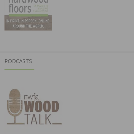
PODCASTS