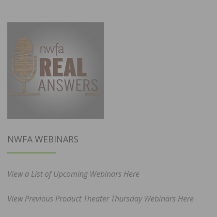
NWFA WEBINARS
View a List of Upcoming Webinars Here
View Previous Product Theater Thursday Webinars Here