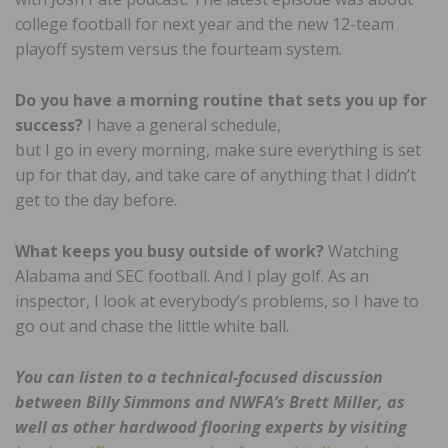
college football for next year and the new 12-team
playoff system versus the fourteam system.
Do you have a morning routine that sets you up for
success?
I have a general schedule,
but I go in every morning, make sure everything is set
up for that day, and take care of anything that I didn’t
get to the day before.
What keeps you busy outside of work?
Watching
Alabama and SEC football. And I play golf. As an
inspector, I look at everybody’s problems, so I have to
go out and chase the little white ball.
You can listen to a technical-focused discussion
between Billy Simmons and NWFA’s Brett Miller, as
well as other hardwood flooring experts by visiting