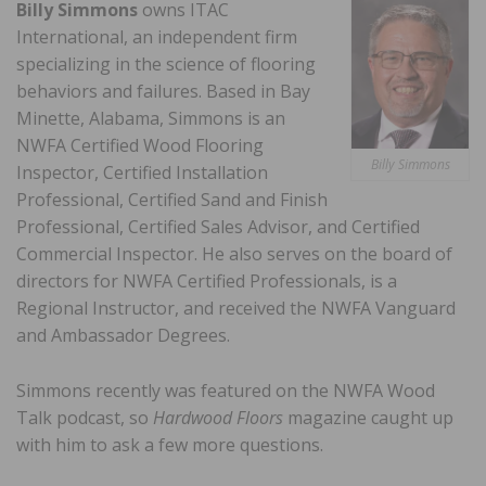
Billy Simmons
owns ITAC
International, an independent firm
specializing in the science of flooring
behaviors and failures. Based in Bay
Minette, Alabama, Simmons is an
NWFA Certified Wood Flooring
Billy Simmons
Inspector, Certified Installation
Professional, Certified Sand and Finish
Professional, Certified Sales Advisor, and Certified
Commercial Inspector. He also serves on the board of
directors for NWFA Certified Professionals, is a
Regional Instructor, and received the NWFA Vanguard
and Ambassador Degrees.
Simmons recently was featured on the NWFA Wood
Talk podcast, so
Hardwood Floors
magazine caught up
with him to ask a few more questions.