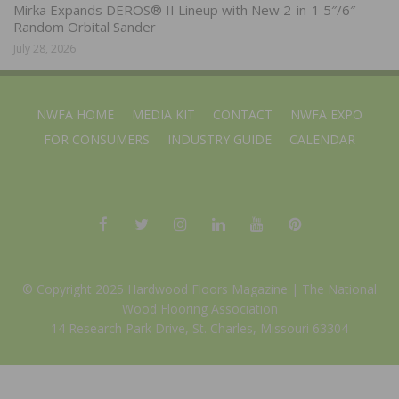
Mirka Expands DEROS® II Lineup with New 2-in-1 5″/6″
Random Orbital Sander
July 28, 2026
NWFA HOME
MEDIA KIT
CONTACT
NWFA EXPO
FOR CONSUMERS
INDUSTRY GUIDE
CALENDAR
© Copyright 2025 Hardwood Floors Magazine |
The National
Wood Flooring Association
14 Research Park Drive, St. Charles, Missouri 63304