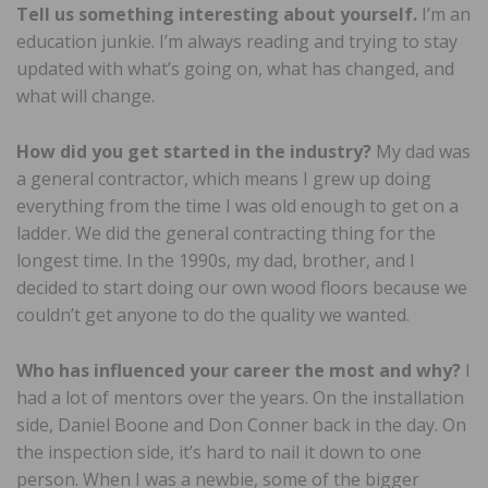
Tell us something interesting about yourself.
I’m an
education junkie. I’m always reading and trying to stay
updated with what’s going on, what has changed, and
what will change.
How did you get started in the industry?
My dad was
a general contractor, which means I grew up doing
everything from the time I was old enough to get on a
ladder. We did the general contracting thing for the
longest time. In the 1990s, my dad, brother, and I
decided to start doing our own wood floors because we
couldn’t get anyone to do the quality we wanted.
Who has influenced your career the most and why?
I
had a lot of mentors over the years. On the installation
side, Daniel Boone and Don Conner back in the day. On
the inspection side, it’s hard to nail it down to one
person. When I was a newbie, some of the bigger