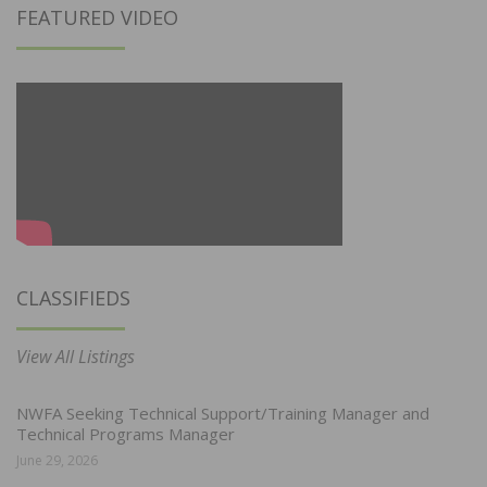
FEATURED VIDEO
CLASSIFIEDS
View All Listings
NWFA Seeking Technical Support/Training Manager and
Technical Programs Manager
June 29, 2026