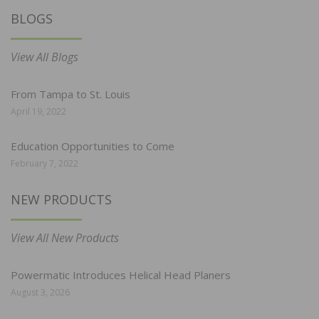
BLOGS
View All Blogs
From Tampa to St. Louis
April 19, 2022
Education Opportunities to Come
February 7, 2022
NEW PRODUCTS
View All New Products
Powermatic Introduces Helical Head Planers
August 3, 2026