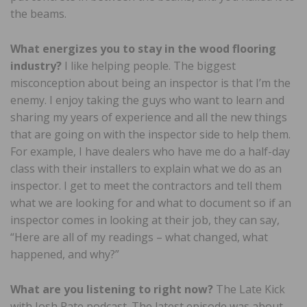
the beams.
What energizes you to stay in the wood flooring
industry?
I like helping people. The biggest
misconception about being an inspector is that I’m the
enemy. I enjoy taking the guys who want to learn and
sharing my years of experience and all the new things
that are going on with the inspector side to help them.
For example, I have dealers who have me do a half-day
class with their installers to explain what we do as an
inspector. I get to meet the contractors and tell them
what we are looking for and what to document so if an
inspector comes in looking at their job, they can say,
“Here are all of my readings – what changed, what
happened, and why?”
What are you listening to right now?
The Late Kick
with Josh Pate podcast. The latest episode was about