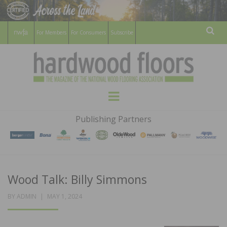
For Members
For Consumers
Subscribe
Sear
HARDWOOD
THE MAGAZINE OF THE NATIONAL
Menu
WOOD FLOORING ASSOCATION
FLOORS
Publishing Partners
MAGAZINE
Wood Talk: Billy Simmons
POSTED
BY
ADMIN
MAY 1, 2024
ON