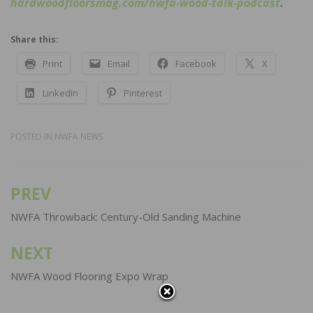
hardwoodfloorsmag.com/nwfa-wood-talk-podcast
.
Share this:
Print
Email
Facebook
X
LinkedIn
Pinterest
POSTED IN
NWFA NEWS
PREV
Post
navigation
NWFA Throwback: Century-Old Sanding Machine
NEXT
NWFA Wood Flooring Expo Wrap