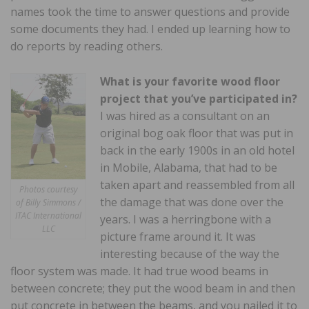
names took the time to answer questions and provide
some documents they had. I ended up learning how to
do reports by reading others.
What is your favorite wood floor
project that you’ve participated in?
I was hired as a consultant on an
original bog oak floor that was put in
back in the early 1900s in an old hotel
in Mobile, Alabama, that had to be
taken apart and reassembled from all
Photos courtesy
the damage that was done over the
of Billy Simmons /
ITAC International
years. I was a herringbone with a
LLC
picture frame around it. It was
interesting because of the way the
floor system was made. It had true wood beams in
between concrete; they put the wood beam in and then
put concrete in between the beams, and you nailed it to