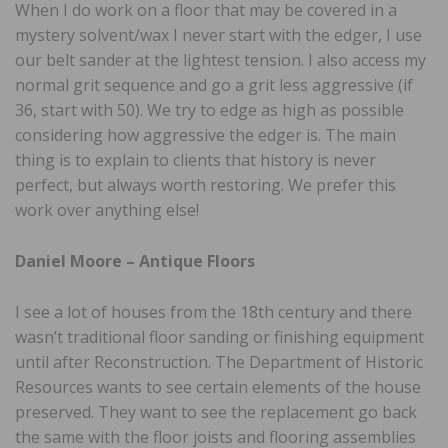
When I do work on a floor that may be covered in a
mystery solvent/wax I never start with the edger, I use
our belt sander at the lightest tension. I also access my
normal grit sequence and go a grit less aggressive (if
36, start with 50). We try to edge as high as possible
considering how aggressive the edger is. The main
thing is to explain to clients that history is never
perfect, but always worth restoring. We prefer this
work over anything else!
Daniel Moore – Antique Floors
I see a lot of houses from the 18th century and there
wasn’t traditional floor sanding or finishing equipment
until after Reconstruction. The Department of Historic
Resources wants to see certain elements of the house
preserved. They want to see the replacement go back
the same with the floor joists and flooring assemblies