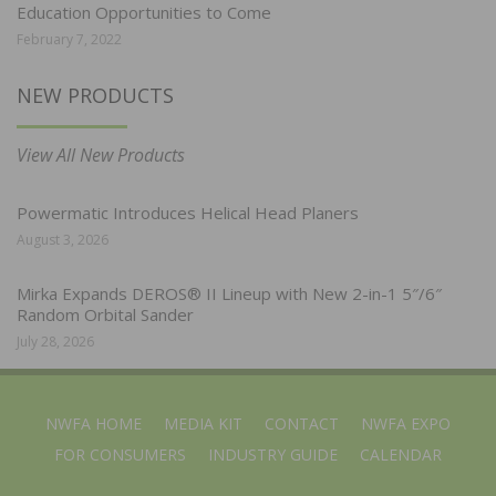
Education Opportunities to Come
February 7, 2022
NEW PRODUCTS
View All New Products
Powermatic Introduces Helical Head Planers
August 3, 2026
Mirka Expands DEROS® II Lineup with New 2-in-1 5″/6″
Random Orbital Sander
July 28, 2026
NWFA HOME
MEDIA KIT
CONTACT
NWFA EXPO
FOR CONSUMERS
INDUSTRY GUIDE
CALENDAR