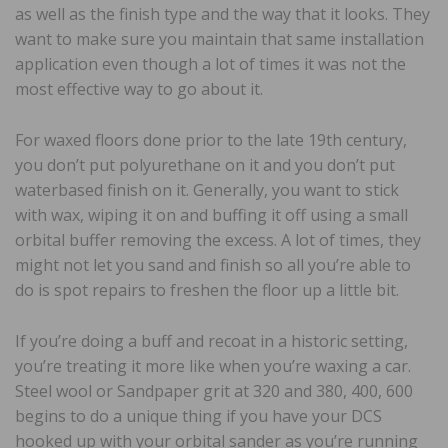
as well as the finish type and the way that it looks. They
want to make sure you maintain that same installation
application even though a lot of times it was not the
most effective way to go about it.
For waxed floors done prior to the late 19th century,
you don’t put polyurethane on it and you don’t put
waterbased finish on it. Generally, you want to stick
with wax, wiping it on and buffing it off using a small
orbital buffer removing the excess. A lot of times, they
might not let you sand and finish so all you’re able to
do is spot repairs to freshen the floor up a little bit.
If you’re doing a buff and recoat in a historic setting,
you’re treating it more like when you’re waxing a car.
Steel wool or Sandpaper grit at 320 and 380, 400, 600
begins to do a unique thing if you have your DCS
hooked up with your orbital sander as you’re running