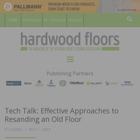
For Members
For Consumers
Subscribe
Sear
HARDWOOD
THE MAGAZINE OF THE NATIONAL
Menu
WOOD FLOORING ASSOCATION
FLOORS
Publishing Partners
MAGAZINE
Tech Talk: Effective Approaches to
Resanding an Old Floor
POSTED
BY
ADMIN
MAY 1, 2024
ON