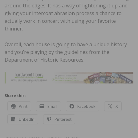
around the edges. It has a way of lightening it up and
giving your intercoat abrasion process a chance to
actually work in concert with using your favorite
thinner.
Overall, each house is going to have a unique history
and you’re playing by the guidelines from the
Department of Historic Resources.
Share this:
Print
Email
Facebook
X
LinkedIn
Pinterest