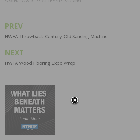
POSTED IN
ARTICLES
,
AT THE SITE
,
SANDING
PREV
Post
navigation
NWFA Throwback: Century-Old Sanding Machine
NEXT
NWFA Wood Flooring Expo Wrap