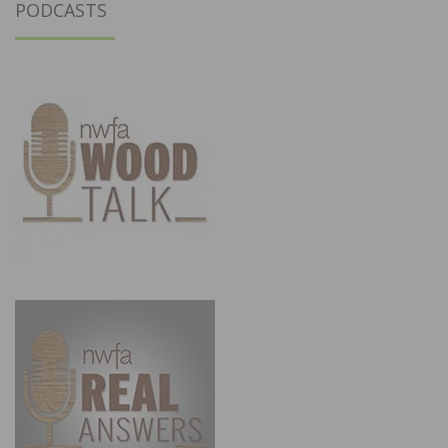
PODCASTS