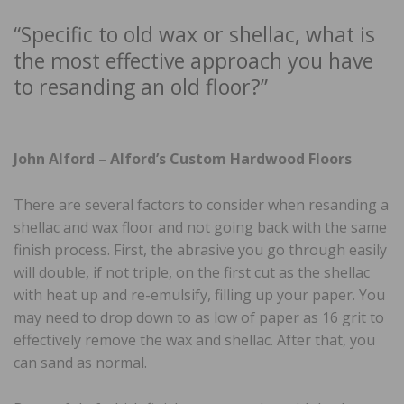
“Specific to old wax or shellac, what is
the most effective approach you have
to resanding an old floor?”
John Alford – Alford’s Custom Hardwood Floors
There are several factors to consider when resanding a
shellac and wax floor and not going back with the same
finish process. First, the abrasive you go through easily
will double, if not triple, on the first cut as the shellac
with heat up and re-emulsify, filling up your paper. You
may need to drop down to as low of paper as 16 grit to
effectively remove the wax and shellac. After that, you
can sand as normal.