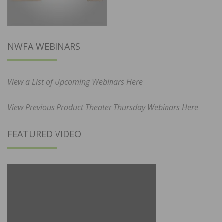
NWFA WEBINARS
View a List of Upcoming Webinars Here
View Previous Product Theater Thursday Webinars Here
FEATURED VIDEO