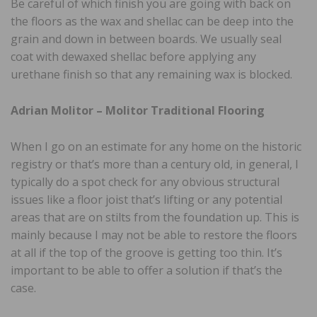
Be careful of which finish you are going with back on
the floors as the wax and shellac can be deep into the
grain and down in between boards. We usually seal
coat with dewaxed shellac before applying any
urethane finish so that any remaining wax is blocked.
Adrian Molitor – Molitor Traditional Flooring
When I go on an estimate for any home on the historic
registry or that’s more than a century old, in general, I
typically do a spot check for any obvious structural
issues like a floor joist that’s lifting or any potential
areas that are on stilts from the foundation up. This is
mainly because I may not be able to restore the floors
at all if the top of the groove is getting too thin. It’s
important to be able to offer a solution if that’s the
case.