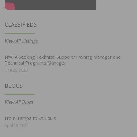
CLASSIFIEDS
View All Listings
NWFA Seeking Technical Support/Training Manager and
Technical Programs Manager
June 29, 2026
BLOGS
View All Blogs
From Tampa to St. Louis
April 19, 2022