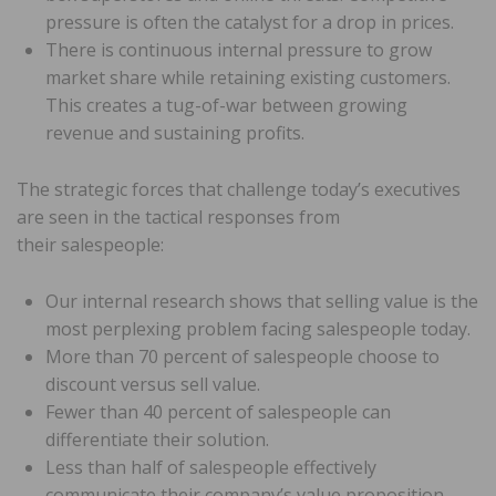
pressure is often the catalyst for a drop in prices.
There is continuous internal pressure to grow
market share while retaining existing customers.
This creates a tug-of-war between growing
revenue and sustaining profits.
The strategic forces that challenge today’s executives
are seen in the tactical responses from
their salespeople:
Our internal research shows that selling value is the
most perplexing problem facing salespeople today.
More than 70 percent of salespeople choose to
discount versus sell value.
Fewer than 40 percent of salespeople can
differentiate their solution.
Less than half of salespeople effectively
communicate their company’s value proposition.