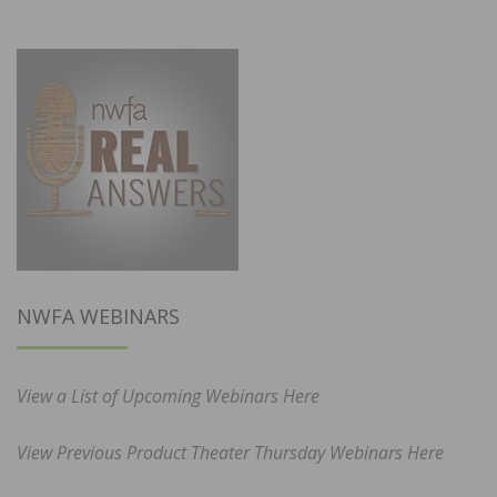
NWFA WEBINARS
View a List of Upcoming Webinars Here
View Previous Product Theater Thursday Webinars Here