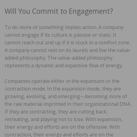
Will You Commit to Engagement?
To do more of something implies action. A company
cannot engage if its culture is passive or static. It
cannot reach out and up if it is stuck in a comfort zone.
A company cannot rest on its laurels and live the value-
added philosophy. The value-added philosophy
represents a dynamic and expansive flow of energy.
Companies operate either in the expansion or the
contraction mode. In the expansion mode, they are
growing, evolving, and emerging—becoming more of
the raw material imprinted in their organizational DNA.
If they are contracting, they are cutting back,
retreating, and playing not to lose. With expansion,
their energy and efforts are on the offensive. With
contraction, their energy and efforts are on the