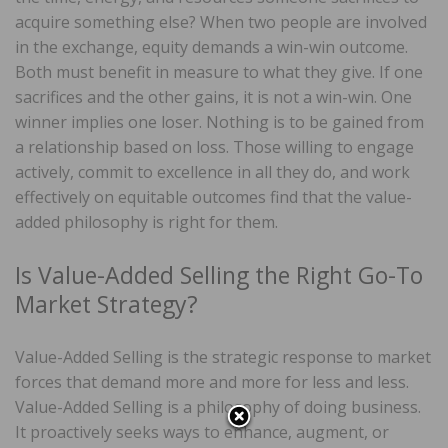
acquire something else? When two people are involved
in the exchange, equity demands a win-win outcome.
Both must benefit in measure to what they give. If one
sacrifices and the other gains, it is not a win-win. One
winner implies one loser. Nothing is to be gained from
a relationship based on loss. Those willing to engage
actively, commit to excellence in all they do, and work
effectively on equitable outcomes find that the value-
added philosophy is right for them.
Is Value-Added Selling the Right Go-To
Market Strategy?
Value-Added Selling is the strategic response to market
forces that demand more and more for less and less.
Value-Added Selling is a philosophy of doing business.
It proactively seeks ways to enhance, augment, or