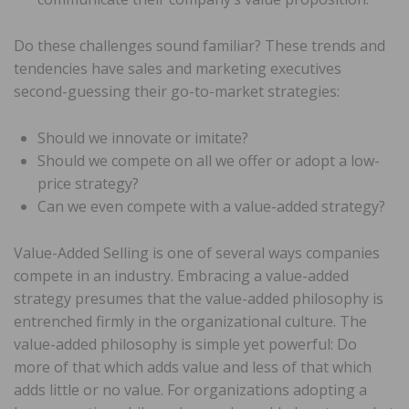
Do these challenges sound familiar? These trends and
tendencies have sales and marketing executives
second-guessing their go-to-market strategies:
Should we innovate or imitate?
Should we compete on all we offer or adopt a low-
price strategy?
Can we even compete with a value-added strategy?
Value-Added Selling is one of several ways companies
compete in an industry. Embracing a value-added
strategy presumes that the value-added philosophy is
entrenched firmly in the organizational culture. The
value-added philosophy is simple yet powerful: Do
more of that which adds value and less of that which
adds little or no value. For organizations adopting a