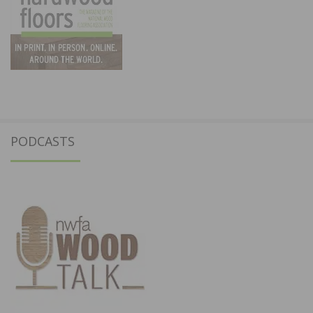
PODCASTS