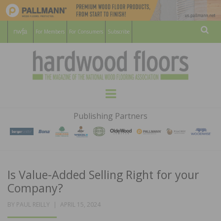
For Members
For Consumers
Subscribe
Sear
HARDWOOD
THE MAGAZINE OF THE NATIONAL
Menu
WOOD FLOORING ASSOCATION
FLOORS
Publishing Partners
MAGAZINE
Is Value-Added Selling Right for your
Company?
POSTED
BY
PAUL REILLY
APRIL 15, 2024
ON