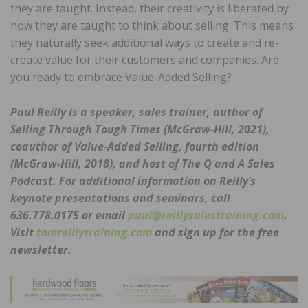
they are taught. Instead, their creativity is liberated by
how they are taught to think about selling. This means
they naturally seek additional ways to create and re-
create value for their customers and companies. Are
you ready to embrace Value-Added Selling?
Paul Reilly is a speaker, sales trainer, author of
Selling Through Tough Times (McGraw-Hill, 2021),
coauthor of Value-Added Selling, fourth edition
(McGraw-Hill, 2018), and host of The Q and A Sales
Podcast. For additional information on Reilly’s
keynote presentations and seminars, call
636.778.0175 or email
paul@reillysalestraining.com
.
Visit
tomreillytraining.com
and sign up for the free
newsletter.