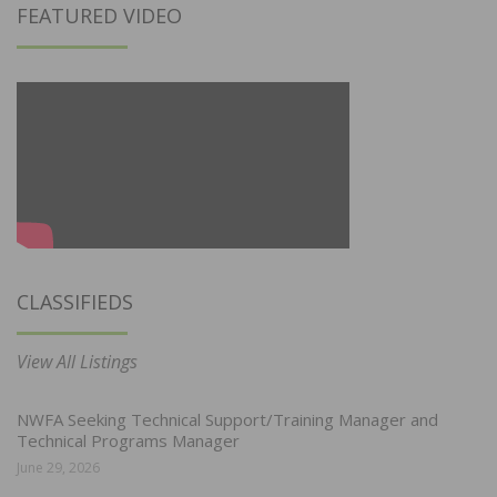
FEATURED VIDEO
CLASSIFIEDS
View All Listings
NWFA Seeking Technical Support/Training Manager and
Technical Programs Manager
June 29, 2026