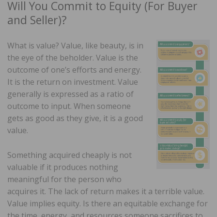
Will You Commit to Equity (For Buyer
and Seller)?
What is value? Value, like beauty, is in
the eye of the beholder. Value is the
outcome of one’s efforts and energy.
It is the return on investment. Value
generally is expressed as a ratio of
outcome to input. When someone
gets as good as they give, it is a good
value.
Something acquired cheaply is not
valuable if it produces nothing
meaningful for the person who
acquires it. The lack of return makes it a terrible value.
Value implies equity. Is there an equitable exchange for
the time, energy, and resources someone sacrifices to