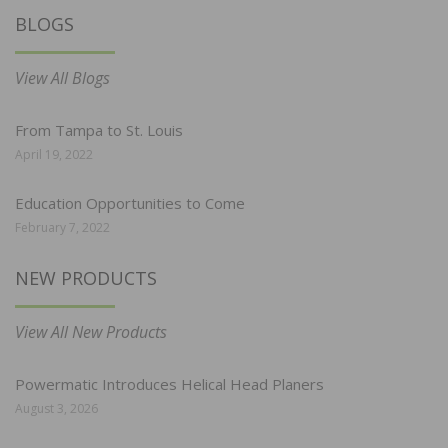
BLOGS
View All Blogs
From Tampa to St. Louis
April 19, 2022
Education Opportunities to Come
February 7, 2022
NEW PRODUCTS
View All New Products
Powermatic Introduces Helical Head Planers
August 3, 2026