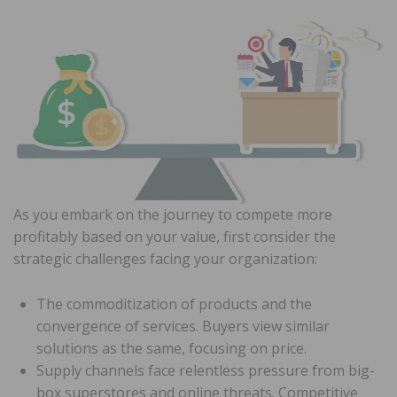
As you embark on the journey to compete more
profitably based on your value, first consider the
strategic challenges facing your organization:
The commoditization of products and the
convergence of services. Buyers view similar
solutions as the same, focusing on price.
Supply channels face relentless pressure from big-
box superstores and online threats. Competitive