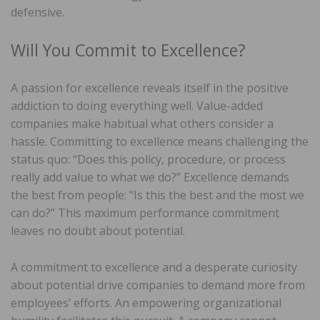
defensive.
Will You Commit to Excellence?
A passion for excellence reveals itself in the positive
addiction to doing everything well. Value-added
companies make habitual what others consider a
hassle. Committing to excellence means challenging the
status quo: “Does this policy, procedure, or process
really add value to what we do?” Excellence demands
the best from people: “Is this the best and the most we
can do?” This maximum performance commitment
leaves no doubt about potential.
A commitment to excellence and a desperate curiosity
about potential drive companies to demand more from
employees’ efforts. An empowering organizational