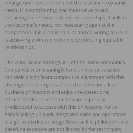
enlarge one’s solution to meet the customer’s dynamic
needs. It is contributing maximum value to and
extracting value from customer relationships. It sells to
the customer’s needs, not necessarily against the
competition. It is promising a lot and delivering more. It
is achieving a win-win outcome by pursuing equitable
relationships.
The value-added strategy is right for some companies.
Companies with meaningful and unique value added
can wield a significant competitive advantage with this
strategy. Those organizations that embrace a lean
business philosophy and enjoy the operational
efficiencies that come from this are especially
predisposed to success with this philosophy. Value-
Added Selling uniquely integrates sales and operations
in a go-to-market strategy. Because it is philosophically
based, salespeople are not limited by the techniques