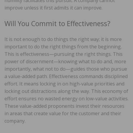
humility facilitates this pursuit. A company cannot
improve unless it first admits it can improve.
Will You Commit to Effectiveness?
It is not enough to do things the right way; it is more
important to do the right things from the beginning.
This is effectiveness—pursuing the right things. This
power of discernment—knowing what to do and, more
importantly, what not to do—guides those who pursue
a value-added path. Effectiveness commands disciplined
effort. It means locking in on high-value priorities and
locking out distractions along the way. This economy of
effort ensures no wasted energy on low-value activities.
These value-added proponents invest their resources
in areas that create value for the customer and their
company.