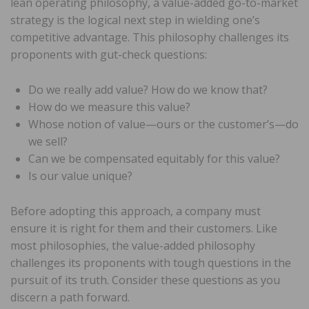
lean operating philosophy, a value-added go-to-market
strategy is the logical next step in wielding one’s
competitive advantage. This philosophy challenges its
proponents with gut-check questions:
Do we really add value? How do we know that?
How do we measure this value?
Whose notion of value—ours or the customer’s—do
we sell?
Can we be compensated equitably for this value?
Is our value unique?
Before adopting this approach, a company must
ensure it is right for them and their customers. Like
most philosophies, the value-added philosophy
challenges its proponents with tough questions in the
pursuit of its truth. Consider these questions as you
discern a path forward.