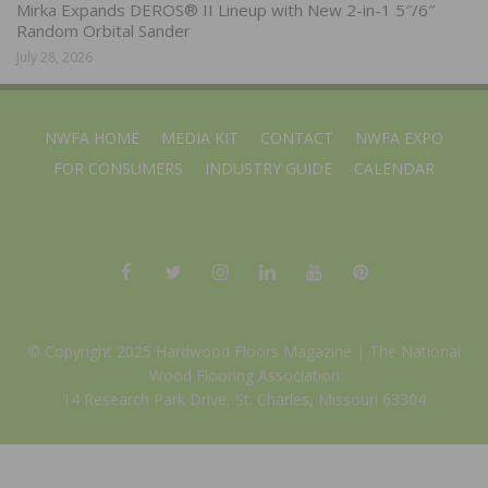
Mirka Expands DEROS® II Lineup with New 2-in-1 5″/6″
Random Orbital Sander
July 28, 2026
NWFA HOME
MEDIA KIT
CONTACT
NWFA EXPO
FOR CONSUMERS
INDUSTRY GUIDE
CALENDAR
© Copyright 2025 Hardwood Floors Magazine |
The National
Wood Flooring Association
14 Research Park Drive, St. Charles, Missouri 63304