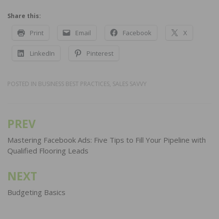
Share this:
Print
Email
Facebook
X
LinkedIn
Pinterest
POSTED IN
BUSINESS BEST PRACTICES
,
SALES SAVVY
PREV
Post
navigation
Mastering Facebook Ads: Five Tips to Fill Your Pipeline with
Qualified Flooring Leads
NEXT
Budgeting Basics