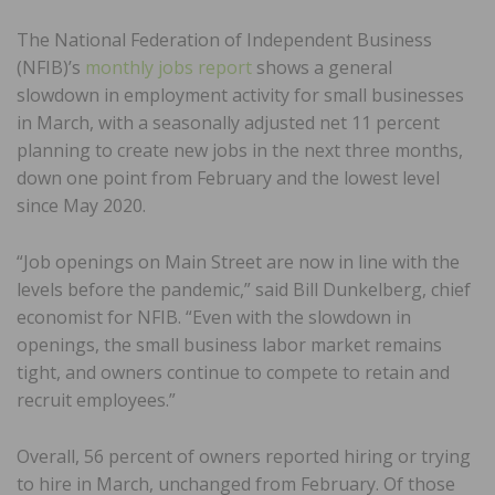
The National Federation of Independent Business
(NFIB)’s
monthly jobs report
shows a general
slowdown in employment activity for small businesses
in March, with a seasonally adjusted net 11 percent
planning to create new jobs in the next three months,
down one point from February and the lowest level
since May 2020.
“Job openings on Main Street are now in line with the
levels before the pandemic,” said Bill Dunkelberg, chief
economist for NFIB. “Even with the slowdown in
openings, the small business labor market remains
tight, and owners continue to compete to retain and
recruit employees.”
Overall, 56 percent of owners reported hiring or trying
to hire in March, unchanged from February. Of those