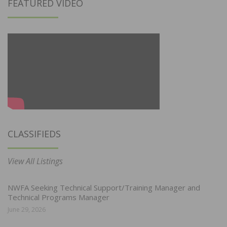
FEATURED VIDEO
CLASSIFIEDS
View All Listings
NWFA Seeking Technical Support/Training Manager and
Technical Programs Manager
June 29, 2026