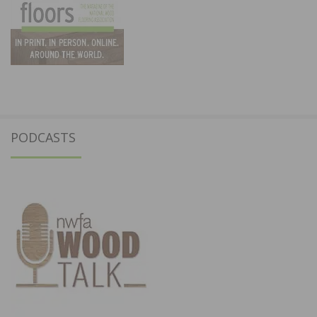
PODCASTS