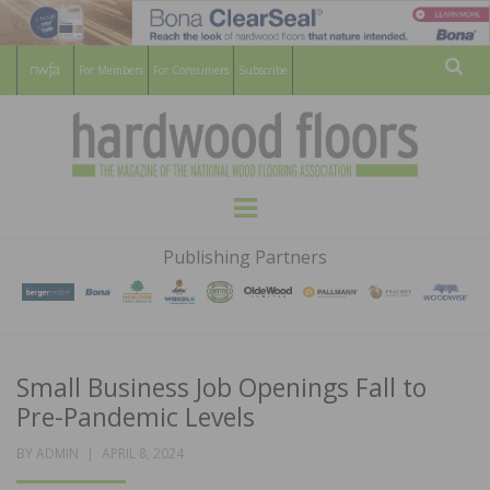
For Members
For Consumers
Subscribe
Sear
HARDWOOD
THE MAGAZINE OF THE NATIONAL
Menu
WOOD FLOORING ASSOCATION
FLOORS
Publishing Partners
MAGAZINE
Small Business Job Openings Fall to
Pre-Pandemic Levels
POSTED
BY
ADMIN
APRIL 8, 2024
ON