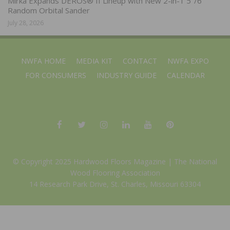
Mirka Expands DEROS® II Lineup with New 2-in-1 5″/6″
Random Orbital Sander
July 28, 2026
NWFA HOME
MEDIA KIT
CONTACT
NWFA EXPO
FOR CONSUMERS
INDUSTRY GUIDE
CALENDAR
© Copyright 2025 Hardwood Floors Magazine |
The National
Wood Flooring Association
14 Research Park Drive, St. Charles, Missouri 63304