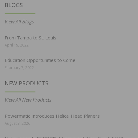
BLOGS
View All Blogs
From Tampa to St. Louis
April 19, 2022
Education Opportunities to Come
February 7, 2022
NEW PRODUCTS
View All New Products
Powermatic Introduces Helical Head Planers
August 3, 2026