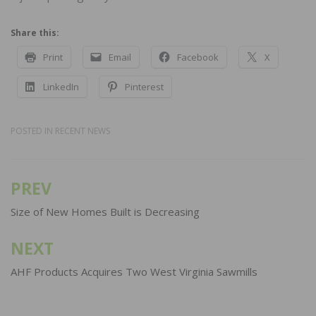
Share this:
Print
Email
Facebook
X
LinkedIn
Pinterest
POSTED IN
RECENT NEWS
PREV
Post
navigation
Size of New Homes Built is Decreasing
NEXT
AHF Products Acquires Two West Virginia Sawmills