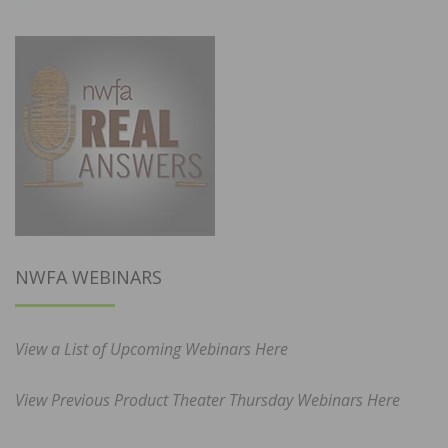
NWFA WEBINARS
View a List of Upcoming Webinars Here
View Previous Product Theater Thursday Webinars Here