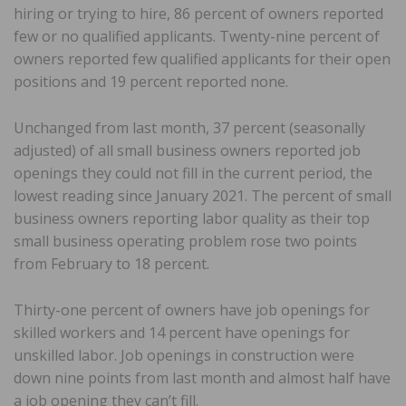
hiring or trying to hire, 86 percent of owners reported
few or no qualified applicants. Twenty-nine percent of
owners reported few qualified applicants for their open
positions and 19 percent reported none.
Unchanged from last month, 37 percent (seasonally
adjusted) of all small business owners reported job
openings they could not fill in the current period, the
lowest reading since January 2021. The percent of small
business owners reporting labor quality as their top
small business operating problem rose two points
from February to 18 percent.
Thirty-one percent of owners have job openings for
skilled workers and 14 percent have openings for
unskilled labor. Job openings in construction were
down nine points from last month and almost half have
a job opening they can’t fill.