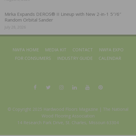
Mirka Expands DEROS® II Lineup with New 2-in-1 5″/6″
Random Orbital Sander
July 28, 2026
NWFA HOME
MEDIA KIT
CONTACT
NWFA EXPO
FOR CONSUMERS
INDUSTRY GUIDE
CALENDAR
© Copyright 2025 Hardwood Floors Magazine |
The National
Wood Flooring Association
14 Research Park Drive, St. Charles, Missouri 63304