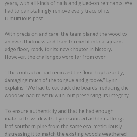
years, with all kinds of nails and glued-on remnants. We
had to painstakingly remove every trace of its
tumultuous past.”
With precision and care, the team planed the wood to
an even thickness and transformed it into a square-
edge floor, ready for its new chapter in history.
However, the challenges were far from over.
“The contractor had removed the floor haphazardly,
damaging much of the tongue and groove,” Lynn
explains. “We had to cut back the boards, reducing the
wood we had to work with, but preserving its integrity.”
To ensure authenticity and that he had enough
material to work with, Lynn sourced additional long-
leaf southern pine from the same era, meticulously
distressing it to match the existing wood’s weathered