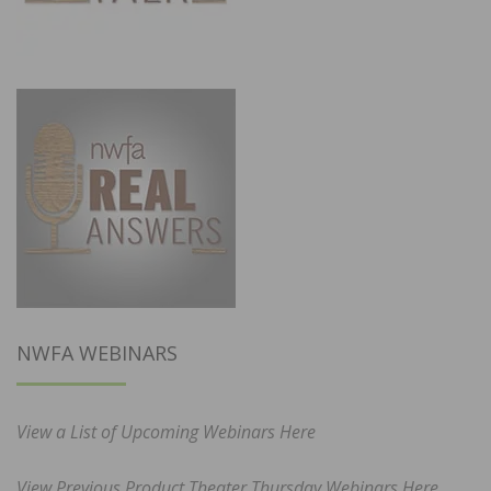
NWFA WEBINARS
View a List of Upcoming Webinars Here
View Previous Product Theater Thursday Webinars Here