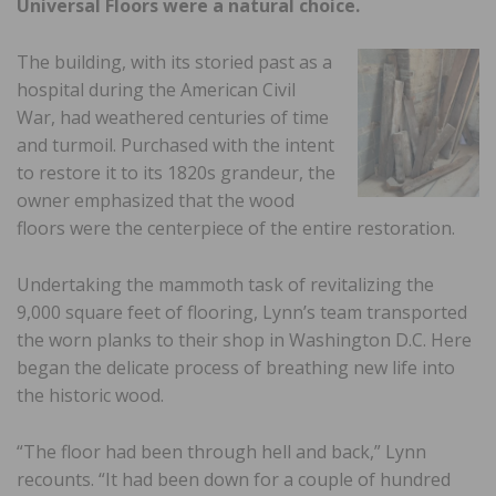
Universal Floors were a natural choice.
The building, with its storied past as a
hospital during the American Civil
War, had weathered centuries of time
and turmoil. Purchased with the intent
to restore it to its 1820s grandeur, the
owner emphasized that the wood
floors were the centerpiece of the entire restoration.
Undertaking the mammoth task of revitalizing the
9,000 square feet of flooring, Lynn’s team transported
the worn planks to their shop in Washington D.C. Here
began the delicate process of breathing new life into
the historic wood.
“The floor had been through hell and back,” Lynn
recounts. “It had been down for a couple of hundred