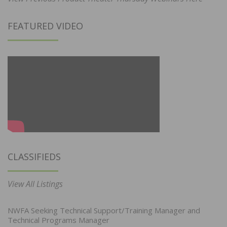
FEATURED VIDEO
CLASSIFIEDS
View All Listings
NWFA Seeking Technical Support/Training Manager and
Technical Programs Manager