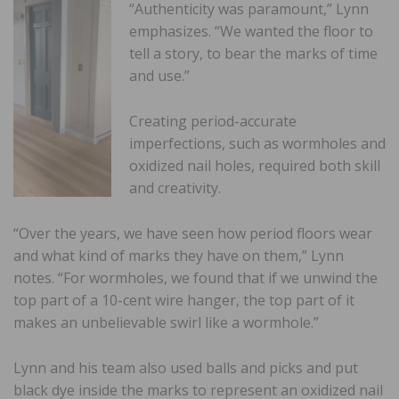
“Authenticity was paramount,” Lynn
emphasizes. “We wanted the floor to
tell a story, to bear the marks of time
and use.”
Creating period-accurate
imperfections, such as wormholes and
oxidized nail holes, required both skill
and creativity.
“Over the years, we have seen how period floors wear
and what kind of marks they have on them,” Lynn
notes. “For wormholes, we found that if we unwind the
top part of a 10-cent wire hanger, the top part of it
makes an unbelievable swirl like a wormhole.”
Lynn and his team also used balls and picks and put
black dye inside the marks to represent an oxidized nail