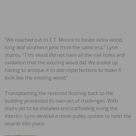
“We reached out to E.T. Moore to locate extra wood,
long-leaf southern pine from the same era,” Lynn
shares. “This wood did not have all the nail holes and
oxidation that the existing wood did. We ended up
having to antique it to add imperfections to make it
look like the existing wood.”
Transplanting the restored flooring back to the
building presented its own set of challenges. With
stairs yet to be installed and scaffolding lining the
interior, Lynn devised a novel pulley system to hoist the
boards into place.