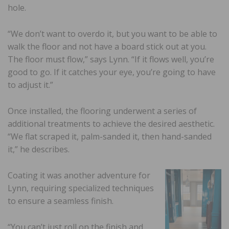
hole.
“We don’t want to overdo it, but you want to be able to
walk the floor and not have a board stick out at you.
The floor must flow,” says Lynn. “If it flows well, you’re
good to go. If it catches your eye, you’re going to have
to adjust it.”
Once installed, the flooring underwent a series of
additional treatments to achieve the desired aesthetic.
“We flat scraped it, palm-sanded it, then hand-sanded
it,” he describes.
Coating it was another adventure for
Lynn, requiring specialized techniques
to ensure a seamless finish.
“You can’t just roll on the finish and