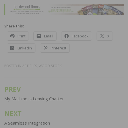
Share this:
Print
Email
Facebook
X
LinkedIn
Pinterest
POSTED IN
ARTICLES
,
WOOD STOCK
PREV
Post
navigation
My Machine is Leaving Chatter
NEXT
A Seamless Integration