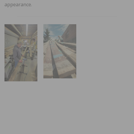
appearance.