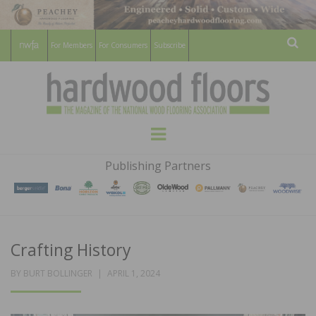
For Members
For Consumers
Subscribe
Sear
HARDWOOD
THE MAGAZINE OF THE NATIONAL
Menu
WOOD FLOORING ASSOCATION
FLOORS
Publishing Partners
MAGAZINE
Crafting History
POSTED
BY
BURT BOLLINGER
APRIL 1, 2024
ON