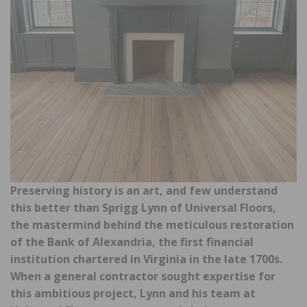
Preserving history is an art, and few understand
this better than Sprigg Lynn of Universal Floors,
the mastermind behind the meticulous restoration
of the Bank of Alexandria, the first financial
institution chartered in Virginia in the late 1700s.
When a general contractor sought expertise for
this ambitious project, Lynn and his team at