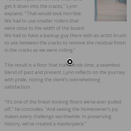
get it down into the cracks,” Lynn
explains. “That would look horrible.
We had to use smaller rollers that
were close to the width of the board.
We had to have a backup guy there with an artist brush
to use between the cracks to remove the residual finish
in the cracks as we were rolling.”
The result is a floor that transcends time, a seamless
blend of past and present. Lynn reflects on the journey
with pride, noting the client’s overwhelming
satisfaction.
“It’s one of the finest-looking floors we’ve ever pulled
off,” he concludes. “And seeing the homeowner’s joy
makes every challenge worthwhile. In preserving
history, we’ve created a masterpiece.”