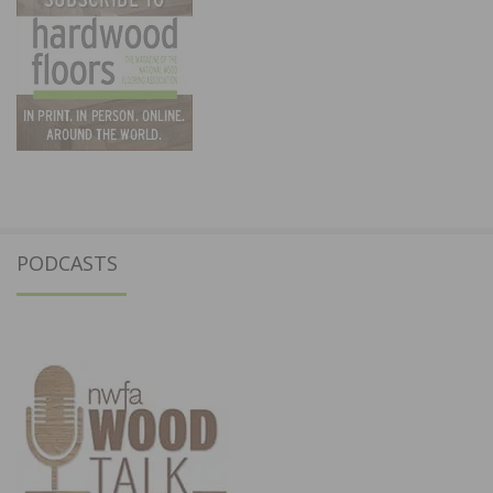
PODCASTS