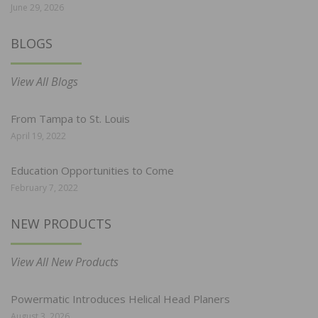
June 29, 2026
BLOGS
View All Blogs
From Tampa to St. Louis
April 19, 2022
Education Opportunities to Come
February 7, 2022
NEW PRODUCTS
View All New Products
Powermatic Introduces Helical Head Planers
August 3, 2026