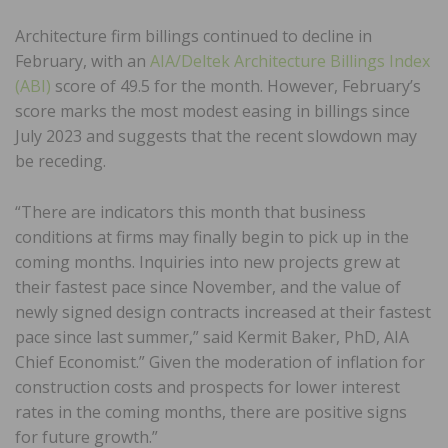
Architecture firm billings continued to decline in
February, with an
AIA/Deltek Architecture Billings Index
(ABI)
score of 49.5 for the month. However, February’s
score marks the most modest easing in billings since
July 2023 and suggests that the recent slowdown may
be receding.
“There are indicators this month that business
conditions at firms may finally begin to pick up in the
coming months. Inquiries into new projects grew at
their fastest pace since November, and the value of
newly signed design contracts increased at their fastest
pace since last summer,” said Kermit Baker, PhD, AIA
Chief Economist.” Given the moderation of inflation for
construction costs and prospects for lower interest
rates in the coming months, there are positive signs
for future growth.”