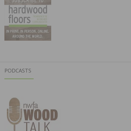
PODCASTS