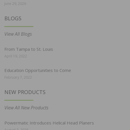
June 29, 2026
BLOGS
View All Blogs
From Tampa to St. Louis
April 19, 2022
Education Opportunities to Come
February 7, 2022
NEW PRODUCTS
View All New Products
Powermatic Introduces Helical Head Planers
August 3, 2026