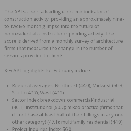
The ABI score is a leading economic indicator of
construction activity, providing an approximately nine-
to-twelve-month glimpse into the future of
nonresidential construction spending activity. The
score is derived from a monthly survey of architecture
firms that measures the change in the number of
services provided to clients.
Key ABI highlights for February include:
Regional averages: Northeast (44.0); Midwest (50.8);
South (47.7); West (47.2)
Sector index breakdown: commercial/industrial
(46.1); institutional (50.7); mixed practice (firms that
do not have at least half of their billings in any one
other category) (47.1); multifamily residential (44.9)
Project inquiries index: 56.0