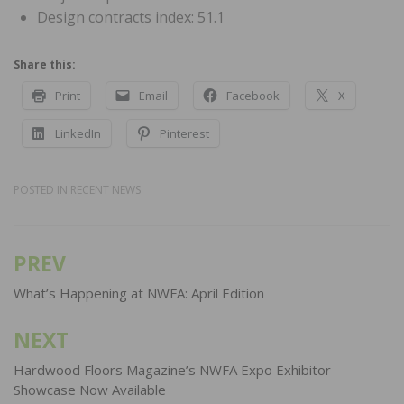
Design contracts index: 51.1
Share this:
Print
Email
Facebook
X
LinkedIn
Pinterest
POSTED IN
RECENT NEWS
PREV
Post
navigation
What’s Happening at NWFA: April Edition
NEXT
Hardwood Floors Magazine’s NWFA Expo Exhibitor
Showcase Now Available