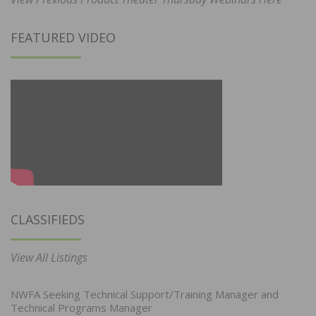
FEATURED VIDEO
CLASSIFIEDS
View All Listings
NWFA Seeking Technical Support/Training Manager and
Technical Programs Manager