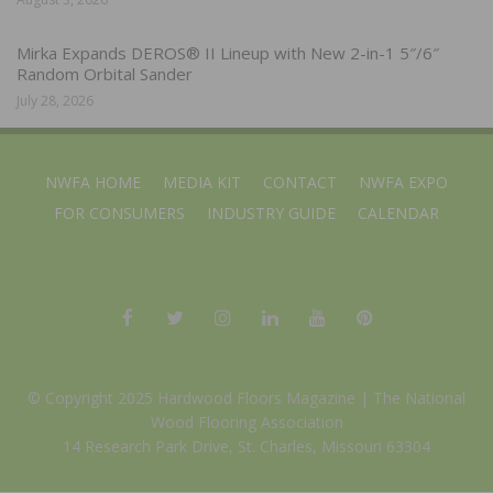
Mirka Expands DEROS® II Lineup with New 2-in-1 5″/6″
Random Orbital Sander
July 28, 2026
NWFA HOME
MEDIA KIT
CONTACT
NWFA EXPO
FOR CONSUMERS
INDUSTRY GUIDE
CALENDAR
© Copyright 2025 Hardwood Floors Magazine |
The National
Wood Flooring Association
14 Research Park Drive, St. Charles, Missouri 63304