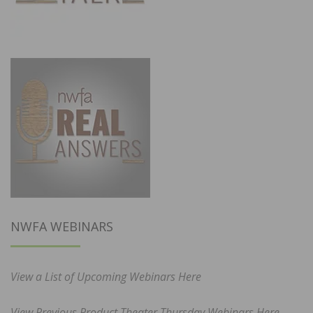
NWFA WEBINARS
View a List of Upcoming Webinars Here
View Previous Product Theater Thursday Webinars Here