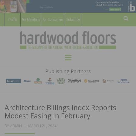
For Members
For Consumers
Subscribe
Sear
HARDWOOD
THE MAGAZINE OF THE NATIONAL
Menu
WOOD FLOORING ASSOCATION
FLOORS
Publishing Partners
MAGAZINE
Architecture Billings Index Reports
Modest Easing in February
POSTED
BY
ADMIN
MARCH 21, 2024
ON