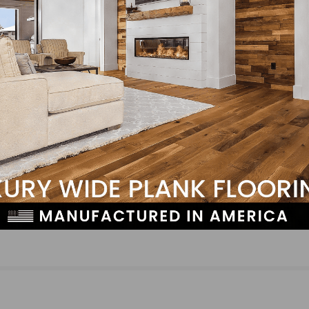
NEXT
fman
Tell Us: Why Do You Think “Wood is Good?”