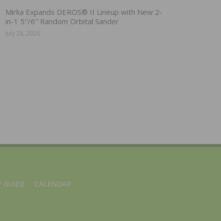
Mirka Expands DEROS® II Lineup with New 2-
in-1 5″/6″ Random Orbital Sander
July 28, 2026
 GUIDE
CALENDAR