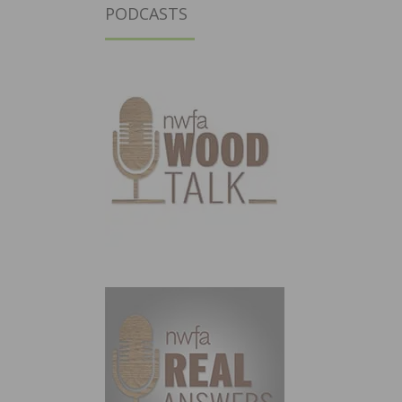
PODCASTS