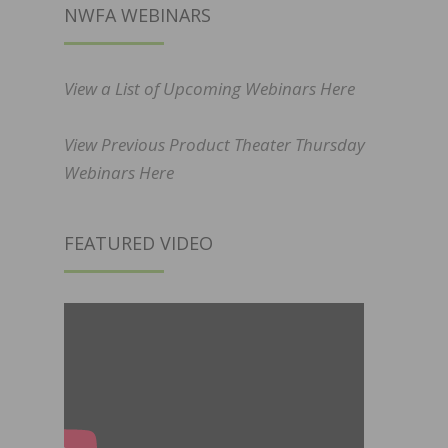
NWFA WEBINARS
View a List of Upcoming Webinars Here
View Previous Product Theater Thursday
Webinars Here
FEATURED VIDEO