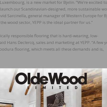
Luxembourg, is a new market for Bjelin. “We’re excited t
launch our Scandinavian-designed, more sustainable w
avid Sarcinella, general manager of Western Europe for Bj
the wood sector, YEPP is the ideal partner for us.”
cally responsible flooring that is hard-wearing, low-
aid Hans Declercq, sales and marketing at YEPP. “A few y
oodura flooring, which meets all these demands and is,
LinkedIn
Pinterest