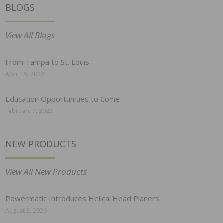
BLOGS
View All Blogs
From Tampa to St. Louis
April 19, 2022
Education Opportunities to Come
February 7, 2022
NEW PRODUCTS
View All New Products
Powermatic Introduces Helical Head Planers
August 3, 2026