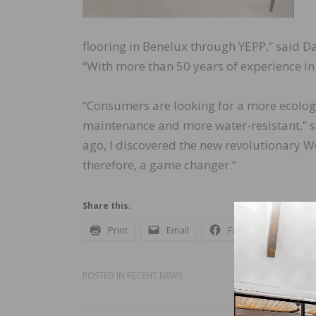
flooring in Benelux through YEPP,” said D
“With more than 50 years of experience in 
“Consumers are looking for a more ecologi
maintenance and more water-resistant,” s
ago, I discovered the new revolutionary W
therefore, a game changer.”
Share this:
Print
Email
Facebook
X
POSTED IN
RECENT NEWS