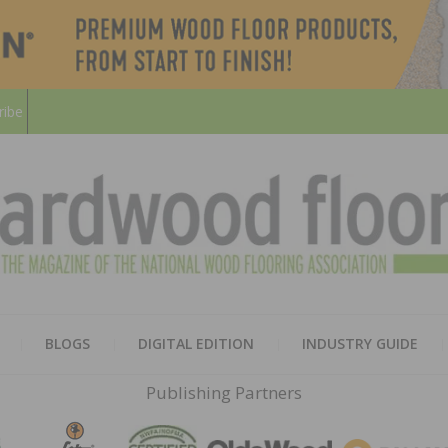
ribe
HARD
THE MAGAZINE OF THE NATION
BLOGS
DIGITAL EDITION
INDUSTRY GUIDE
FLOO
Publishing Partners