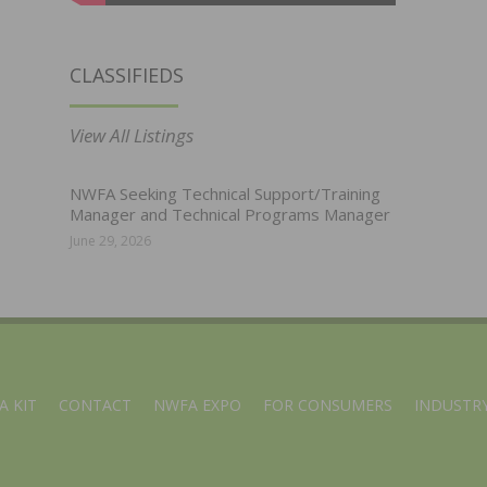
CLASSIFIEDS
View All Listings
NWFA Seeking Technical Support/Training
Manager and Technical Programs Manager
June 29, 2026
A KIT
CONTACT
NWFA EXPO
FOR CONSUMERS
INDUSTRY