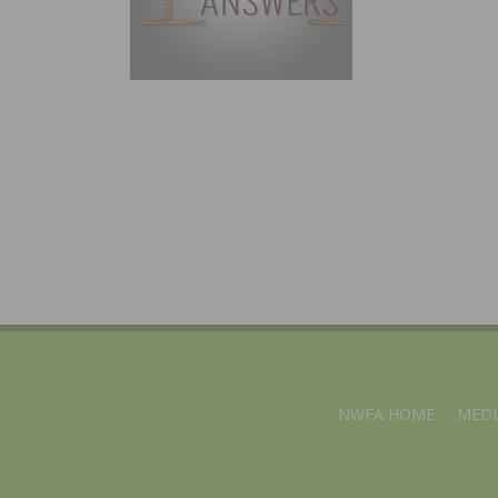
NWFA HOME
MEDI