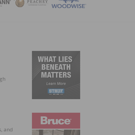
ZINE
ugh
d
s, and