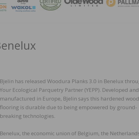
MAGA
Benelux
Bjelin has released Woodura Planks 3.0 in Benelux thro
Your Ecological Parquetry Partner (YEPP). Developed and
manufactured in Europe, Bjelin says this hardened woo
flooring is durable due to being empowered by ground-
breaking technologies.
Benelux, the economic union of Belgium, the Netherland