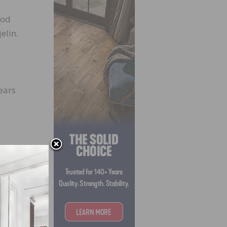
o
ood
elin.
ears