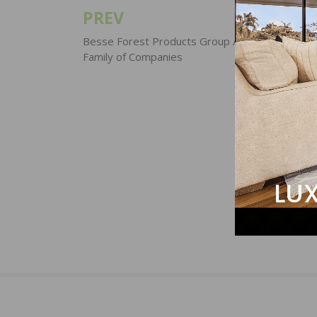
PREV
Post
navigation
Besse Forest Products Group Acquired by Hof
Family of Companies