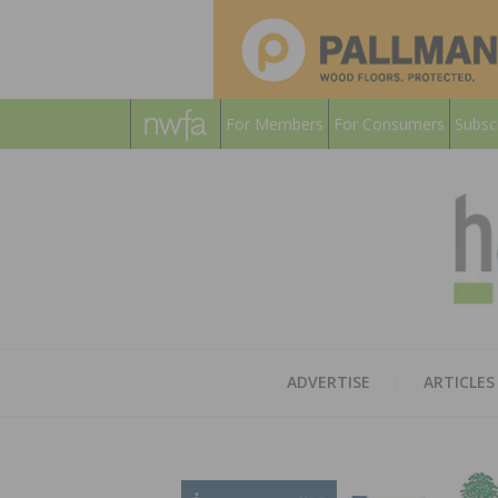
For Members
For Consumers
Subsc
ADVERTISE
ARTICLES