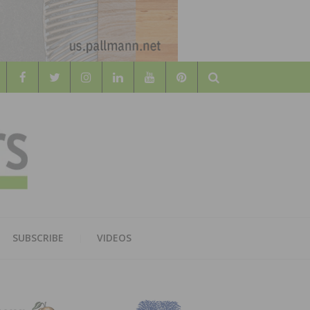
Search
WOOD
AL WOOD FLOORING ASSOCATION
SUBSCRIBE
VIDEOS
RS