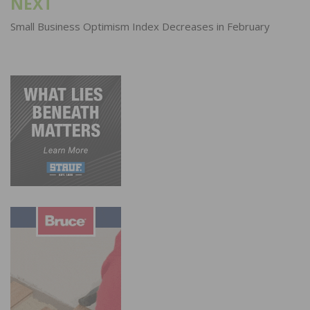
NEXT
Small Business Optimism Index Decreases in February