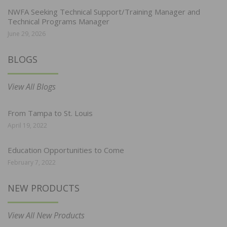
NWFA Seeking Technical Support/Training Manager and
Technical Programs Manager
June 29, 2026
BLOGS
View All Blogs
From Tampa to St. Louis
April 19, 2022
Education Opportunities to Come
February 7, 2022
NEW PRODUCTS
View All New Products