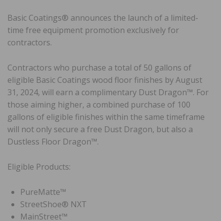
Basic Coatings® announces the launch of a limited-
time free equipment promotion exclusively for
contractors.
Contractors who purchase a total of 50 gallons of
eligible Basic Coatings wood floor finishes by August
31, 2024, will earn a complimentary Dust Dragon™. For
those aiming higher, a combined purchase of 100
gallons of eligible finishes within the same timeframe
will not only secure a free Dust Dragon, but also a
Dustless Floor Dragon™.
Eligible Products:
PureMatte™
StreetShoe® NXT
MainStreet™