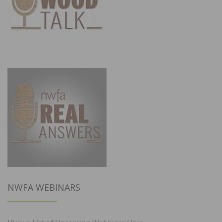
NWFA WEBINARS