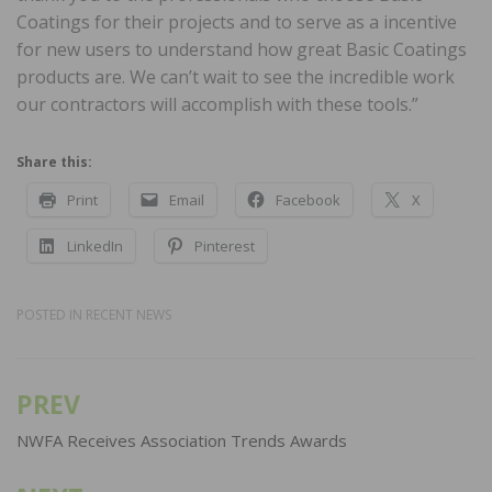
Coatings for their projects and to serve as a incentive
for new users to understand how great Basic Coatings
products are. We can’t wait to see the incredible work
our contractors will accomplish with these tools.”
Share this:
Print
Email
Facebook
X
LinkedIn
Pinterest
POSTED IN
RECENT NEWS
PREV
Post
navigation
NWFA Receives Association Trends Awards