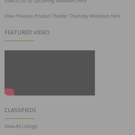
View a List of Upcoming Webinars Here
View Previous Product Theater Thursday Webinars Here
FEATURED VIDEO
CLASSIFIEDS
View All Listings