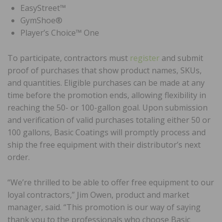
EasyStreet™
GymShoe®
Player’s Choice™ One
To participate, contractors must
register
and submit
proof of purchases that show product names, SKUs,
and quantities. Eligible purchases can be made at any
time before the promotion ends, allowing flexibility in
reaching the 50- or 100-gallon goal. Upon submission
and verification of valid purchases totaling either 50 or
100 gallons, Basic Coatings will promptly process and
ship the free equipment with their distributor’s next
order.
“We’re thrilled to be able to offer free equipment to our
loyal contractors,” Jim Owen, product and market
manager, said. “This promotion is our way of saying
thank you to the professionals who choose Basic