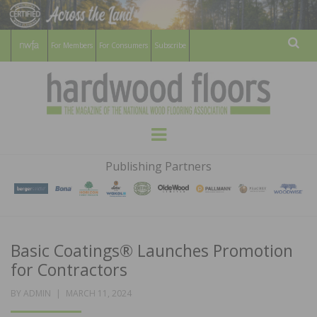
For Members
For Consumers
Subscribe
Sear
HARDWOOD
THE MAGAZINE OF THE NATIONAL
Menu
WOOD FLOORING ASSOCATION
FLOORS
Publishing Partners
MAGAZINE
Basic Coatings® Launches Promotion
for Contractors
POSTED
BY
ADMIN
MARCH 11, 2024
ON