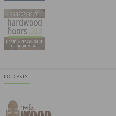
PODCASTS