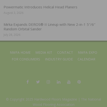
Powermatic Introduces Helical Head Planers
August 3, 2026
Mirka Expands DEROS® II Lineup with New 2-in-1 5″/6″
Random Orbital Sander
July 28, 2026
NWFA HOME
MEDIA KIT
CONTACT
NWFA EXPO
FOR CONSUMERS
INDUSTRY GUIDE
CALENDAR
© Copyright 2025 Hardwood Floors Magazine |
The National
Wood Flooring Association