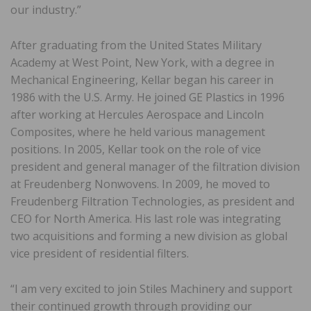
our industry.”
After graduating from the United States Military
Academy at West Point, New York, with a degree in
Mechanical Engineering, Kellar began his career in
1986 with the U.S. Army. He joined GE Plastics in 1996
after working at Hercules Aerospace and Lincoln
Composites, where he held various management
positions. In 2005, Kellar took on the role of vice
president and general manager of the filtration division
at Freudenberg Nonwovens. In 2009, he moved to
Freudenberg Filtration Technologies, as president and
CEO for North America. His last role was integrating
two acquisitions and forming a new division as global
vice president of residential filters.
“I am very excited to join Stiles Machinery and support
their continued growth through providing our