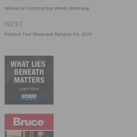
navigation
Women in Construction Week Underway
NEXT
Festool Tool Showcase Returns For 2024