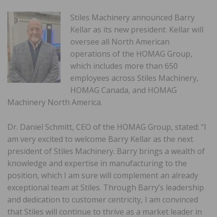
Stiles Machinery announced Barry
Kellar as its new president. Kellar will
oversee all North American
operations of the HOMAG Group,
which includes more than 650
employees across Stiles Machinery,
HOMAG Canada, and HOMAG
Machinery North America.
Dr. Daniel Schmitt, CEO of the HOMAG Group, stated: “I
am very excited to welcome Barry Kellar as the next
president of Stiles Machinery. Barry brings a wealth of
knowledge and expertise in manufacturing to the
position, which I am sure will complement an already
exceptional team at Stiles. Through Barry’s leadership
and dedication to customer centricity, I am convinced
that Stiles will continue to thrive as a market leader in