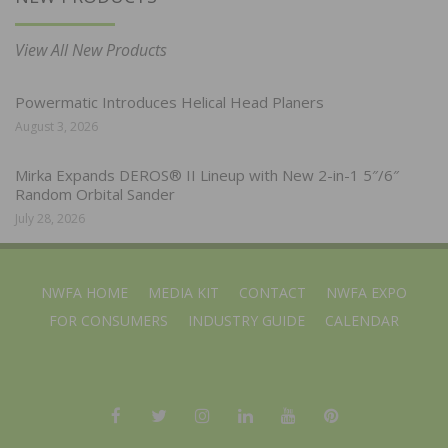
View All New Products
Powermatic Introduces Helical Head Planers
August 3, 2026
Mirka Expands DEROS® II Lineup with New 2-in-1 5″/6″
Random Orbital Sander
July 28, 2026
NWFA HOME
MEDIA KIT
CONTACT
NWFA EXPO
FOR CONSUMERS
INDUSTRY GUIDE
CALENDAR