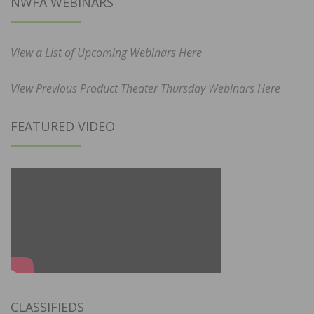
NWFA WEBINARS
View a List of Upcoming Webinars Here
View Previous Product Theater Thursday Webinars Here
FEATURED VIDEO
CLASSIFIEDS