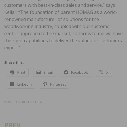
customers with best-in-class sales and service,” says
Kellar. “The foundation of parent HOMAG as a world-
renowned manufacturer of solutions for the
woodworking industry, coupled with our customer-
centric approach to the market, confirms to me we have
the right capabilities to deliver the value our customers
expect.”
Share this:
Print
Email
Facebook
X
LinkedIn
Pinterest
POSTED IN
RECENT NEWS
PREV
Post