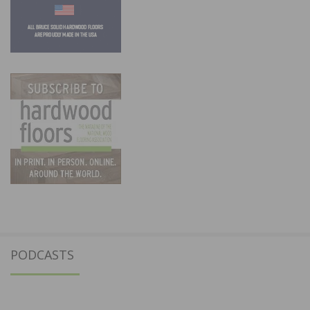
PODCASTS