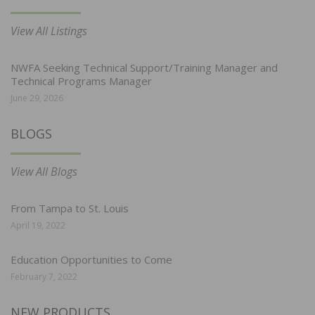
View All Listings
NWFA Seeking Technical Support/Training Manager and
Technical Programs Manager
June 29, 2026
BLOGS
View All Blogs
From Tampa to St. Louis
April 19, 2022
Education Opportunities to Come
February 7, 2022
NEW PRODUCTS