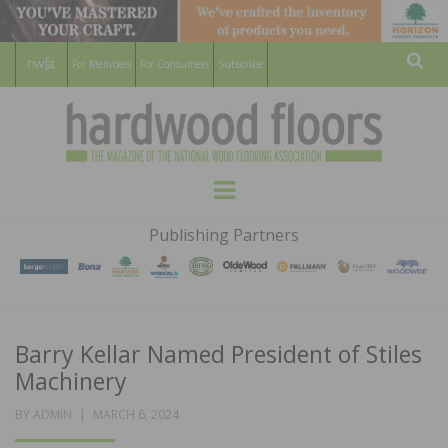
For Members
For Consumers
Subscribe
Sear
HARDWOOD
THE MAGAZINE OF THE NATIONAL
Menu
WOOD FLOORING ASSOCATION
FLOORS
Publishing Partners
MAGAZINE
Barry Kellar Named President of Stiles
Machinery
POSTED
BY
ADMIN
MARCH 6, 2024
ON