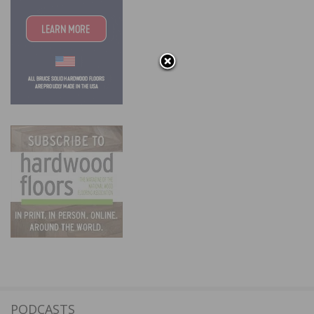
PODCASTS