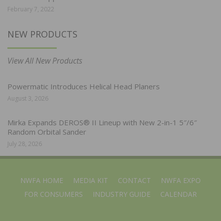
February 7, 2022
NEW PRODUCTS
View All New Products
Powermatic Introduces Helical Head Planers
August 3, 2026
Mirka Expands DEROS® II Lineup with New 2-in-1 5″/6″
Random Orbital Sander
July 28, 2026
NWFA HOME
MEDIA KIT
CONTACT
NWFA EXPO
FOR CONSUMERS
INDUSTRY GUIDE
CALENDAR