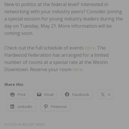
New to politics at the federal level? Interested in
networking with your industry peers? Consider joining
a special session for young industry leaders during the
day on Tuesday, May 21. More information will be
coming soon.
Check out the full schedule of events
here
. The
Hardwood Federation has arranged for a limited
number of rooms at a special rate at the Westin
Downtown. Reserve your room
here
.
Share this:
Print
Email
Facebook
X
LinkedIn
Pinterest
POSTED IN
RECENT NEWS