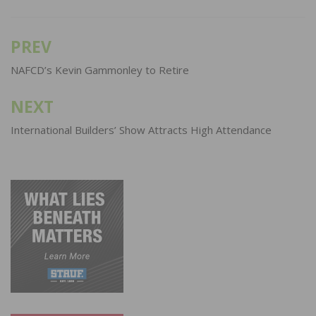
PREV
Post
navigation
NAFCD’s Kevin Gammonley to Retire
NEXT
International Builders’ Show Attracts High Attendance