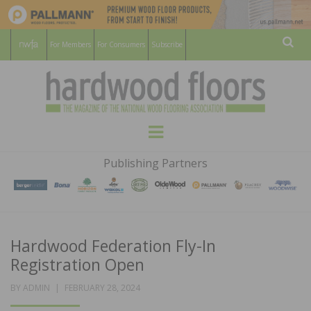
For Members
For Consumers
Subscribe
Sear
HARDWOOD
THE MAGAZINE OF THE NATIONAL
Menu
WOOD FLOORING ASSOCATION
FLOORS
Publishing Partners
MAGAZINE
Hardwood Federation Fly-In
Registration Open
POSTED
BY
ADMIN
FEBRUARY 28, 2024
ON