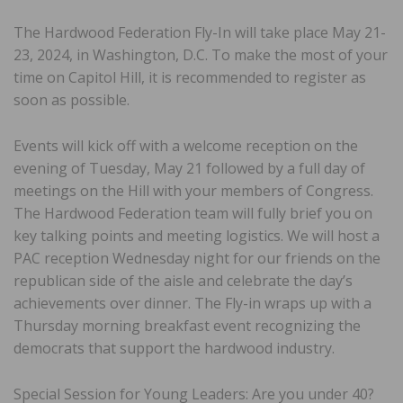
The Hardwood Federation Fly-In will take place May 21-
23, 2024, in Washington, D.C. To make the most of your
time on Capitol Hill, it is recommended to register as
soon as possible.
Events will kick off with a welcome reception on the
evening of Tuesday, May 21 followed by a full day of
meetings on the Hill with your members of Congress.
The Hardwood Federation team will fully brief you on
key talking points and meeting logistics. We will host a
PAC reception Wednesday night for our friends on the
republican side of the aisle and celebrate the day’s
achievements over dinner. The Fly-in wraps up with a
Thursday morning breakfast event recognizing the
democrats that support the hardwood industry.
Special Session for Young Leaders: Are you under 40?