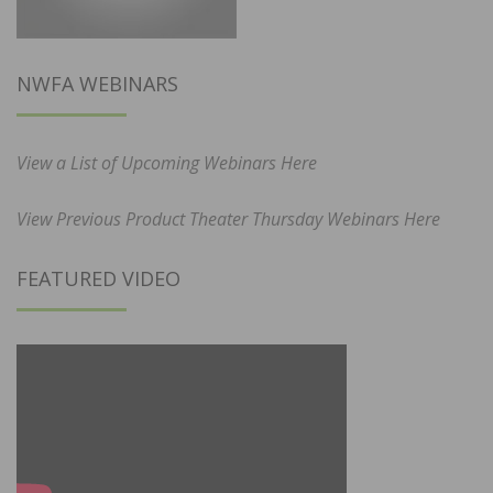
NWFA WEBINARS
View a List of Upcoming Webinars Here
View Previous Product Theater Thursday Webinars Here
FEATURED VIDEO