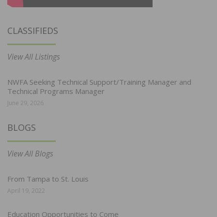
CLASSIFIEDS
View All Listings
NWFA Seeking Technical Support/Training Manager and
Technical Programs Manager
June 29, 2026
BLOGS
View All Blogs
From Tampa to St. Louis
April 19, 2022
Education Opportunities to Come