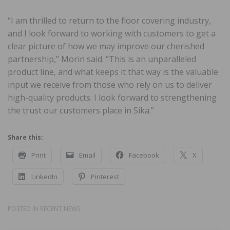
“I am thrilled to return to the floor covering industry,
and I look forward to working with customers to get a
clear picture of how we may improve our cherished
partnership,” Morin said. “This is an unparalleled
product line, and what keeps it that way is the valuable
input we receive from those who rely on us to deliver
high-quality products. I look forward to strengthening
the trust our customers place in Sika.”
Share this:
Print
Email
Facebook
X
LinkedIn
Pinterest
POSTED IN
RECENT NEWS