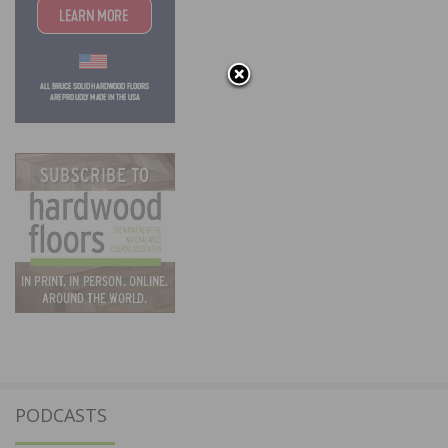
PODCASTS