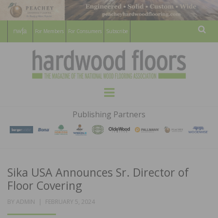
For Members
For Consumers
Subscribe
Sear
HARDWOOD
THE MAGAZINE OF THE NATIONAL
Menu
WOOD FLOORING ASSOCATION
FLOORS
Publishing Partners
MAGAZINE
Sika USA Announces Sr. Director of
Floor Covering
POSTED
BY
ADMIN
FEBRUARY 5, 2024
ON