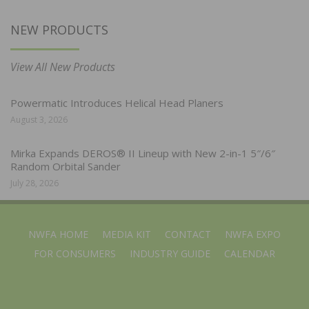
NEW PRODUCTS
View All New Products
Powermatic Introduces Helical Head Planers
August 3, 2026
Mirka Expands DEROS® II Lineup with New 2-in-1 5″/6″
Random Orbital Sander
July 28, 2026
NWFA HOME
MEDIA KIT
CONTACT
NWFA EXPO
FOR CONSUMERS
INDUSTRY GUIDE
CALENDAR