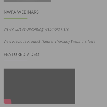
NWFA WEBINARS
View a List of Upcoming Webinars Here
View Previous Product Theater Thursday Webinars Here
FEATURED VIDEO