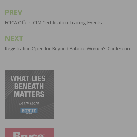
PREV
Post
navigation
FCICA Offers CIM Certification Training Events
NEXT
Registration Open for Beyond Balance Women’s Conference