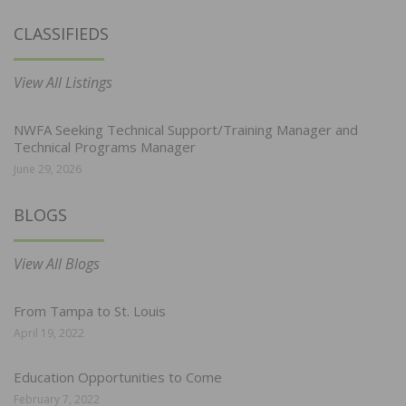
CLASSIFIEDS
View All Listings
NWFA Seeking Technical Support/Training Manager and
Technical Programs Manager
June 29, 2026
BLOGS
View All Blogs
From Tampa to St. Louis
April 19, 2022
Education Opportunities to Come
February 7, 2022