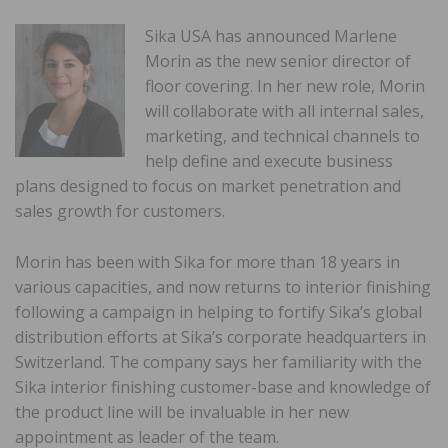
Sika USA has announced Marlene
Morin as the new senior director of
floor covering. In her new role, Morin
will collaborate with all internal sales,
marketing, and technical channels to
help define and execute business
plans designed to focus on market penetration and
sales growth for customers.
Morin has been with Sika for more than 18 years in
various capacities, and now returns to interior finishing
following a campaign in helping to fortify Sika’s global
distribution efforts at Sika’s corporate headquarters in
Switzerland. The company says her familiarity with the
Sika interior finishing customer-base and knowledge of
the product line will be invaluable in her new
appointment as leader of the team.