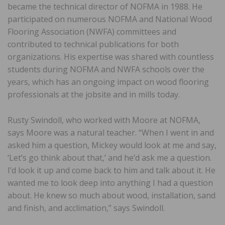
became the technical director of NOFMA in 1988. He
participated on numerous NOFMA and National Wood
Flooring Association (NWFA) committees and
contributed to technical publications for both
organizations. His expertise was shared with countless
students during NOFMA and NWFA schools over the
years, which has an ongoing impact on wood flooring
professionals at the jobsite and in mills today.
Rusty Swindoll, who worked with Moore at NOFMA,
says Moore was a natural teacher. “When I went in and
asked him a question, Mickey would look at me and say,
‘Let’s go think about that,’ and he’d ask me a question.
I’d look it up and come back to him and talk about it. He
wanted me to look deep into anything I had a question
about. He knew so much about wood, installation, sand
and finish, and acclimation,” says Swindoll.