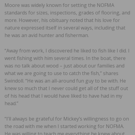
Moore was widely known for setting the NOFMA
standards for sizes, inspections, grades of flooring, and
more. However, his obituary noted that his love for
nature expressed itself in several ways, including that
he was an avid hunter and fisherman.
“Away from work, I discovered he liked to fish like I did. I
went fishing with him several times. In the boat, there
was no talk about wood – just about our families and
what we are going to use to catch the fish,” shares
Swindoll. “He was an all-around fun guy to be with. He
knew so much that I never could get all of the stuff out
of his head that I would have liked to have had in my
head.”
“I’ll always be grateful for Mickey’s willingness to go on
the road with me when I started working for NOFMA.
He was willing to teach me everything he knew about