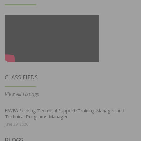
CLASSIFIEDS
View All Listings
NWFA Seeking Technical Support/Training Manager and
Technical Programs Manager
June 29, 2026
BLOGS