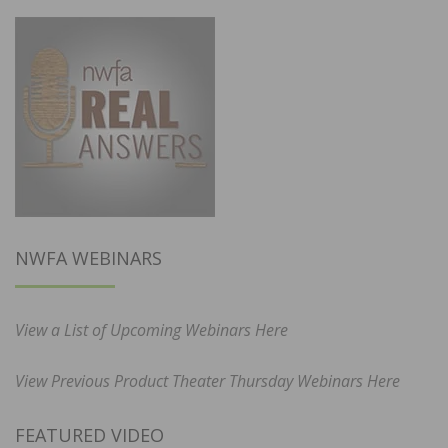
NWFA WEBINARS
View a List of Upcoming Webinars Here
View Previous Product Theater Thursday Webinars Here
FEATURED VIDEO