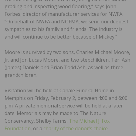
grading and inspecting wood flooring,” says John
Forbes, director of manufacturer services for NWFA.
“On behalf of NWFA and NOFMA, we send our deepest
sympathies to his family and friends. The industry is
and will continue to be better because of Mickey.”
Moore is survived by two sons, Charles Michael Moore,
Jr. and Jon Lucas Moore, and two stepchildren, Teri Ash
(James) Daniels and Brian Todd Ash, as well as three
grandchildren.
Visitation will be held at Canale Funeral Home in
Memphis on Friday, February 2, between 4:00 and 6:00
p.m. A private memorial service will be held at a later
date. Memorials may be made to The Nature
Conservancy, Shelby Farms,
The Michael J. Fox
Foundation
, or a
charity of the donor’s choice
.