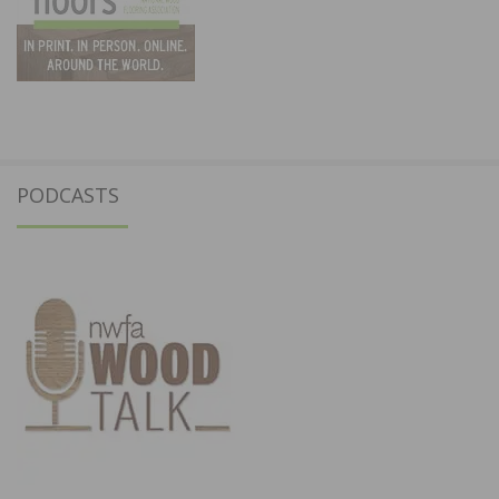
PODCASTS