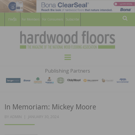
For Members
For Consumers
Subscribe
Sear
HARDWOOD
THE MAGAZINE OF THE NATIONAL
Menu
WOOD FLOORING ASSOCATION
FLOORS
Publishing Partners
MAGAZINE
In Memoriam: Mickey Moore
POSTED
BY
ADMIN
JANUARY 30, 2024
ON