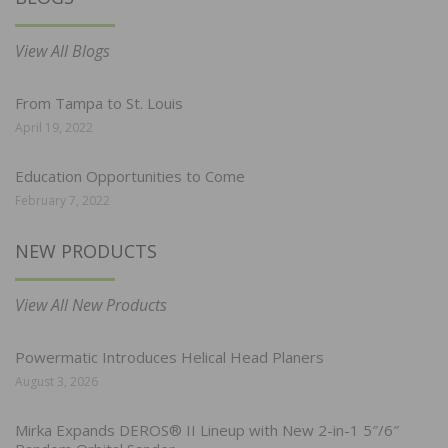
View All Blogs
From Tampa to St. Louis
April 19, 2022
Education Opportunities to Come
February 7, 2022
NEW PRODUCTS
View All New Products
Powermatic Introduces Helical Head Planers
August 3, 2026
Mirka Expands DEROS® II Lineup with New 2-in-1 5″/6″