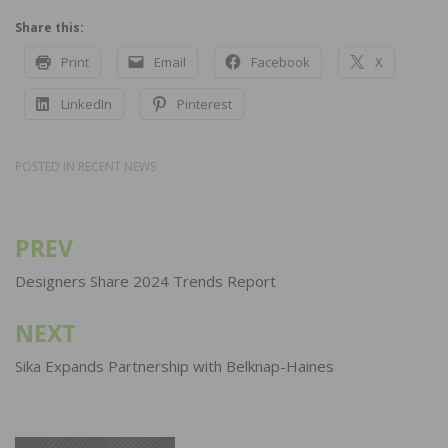
Share this:
Print
Email
Facebook
X
LinkedIn
Pinterest
POSTED IN
RECENT NEWS
PREV
Post
navigation
Designers Share 2024 Trends Report
NEXT
Sika Expands Partnership with Belknap-Haines