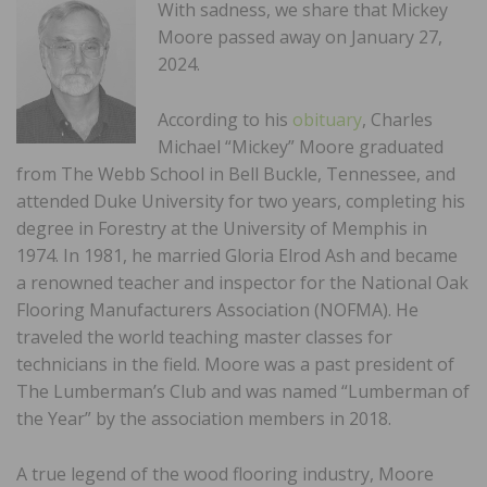
With sadness, we share that Mickey
Moore passed away on January 27,
2024.
According to his
obituary
, Charles
Michael “Mickey” Moore graduated
from The Webb School in Bell Buckle, Tennessee, and
attended Duke University for two years, completing his
degree in Forestry at the University of Memphis in
1974. In 1981, he married Gloria Elrod Ash and became
a renowned teacher and inspector for the National Oak
Flooring Manufacturers Association (NOFMA). He
traveled the world teaching master classes for
technicians in the field. Moore was a past president of
The Lumberman’s Club and was named “Lumberman of
the Year” by the association members in 2018.
A true legend of the wood flooring industry, Moore