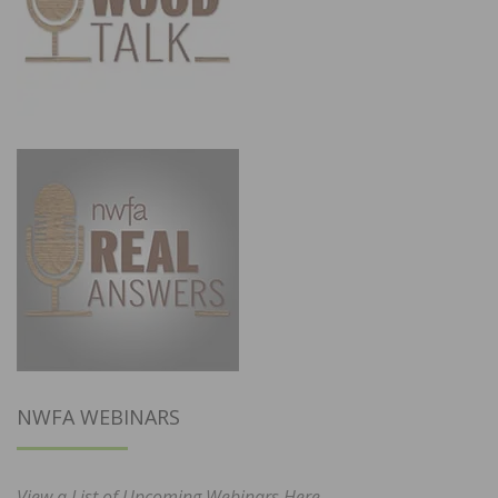
NWFA WEBINARS
View a List of Upcoming Webinars Here