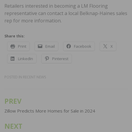
Retailers interested in becoming a LM Flooring
representative can contact a local Belknap-Haines sales
rep for more information.
Share this:
Print
Email
Facebook
X
LinkedIn
Pinterest
POSTED IN
RECENT NEWS
PREV
Post
navigation
Zillow Predicts More Homes for Sale in 2024
NEXT