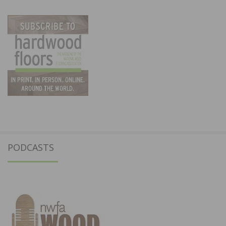
PODCASTS