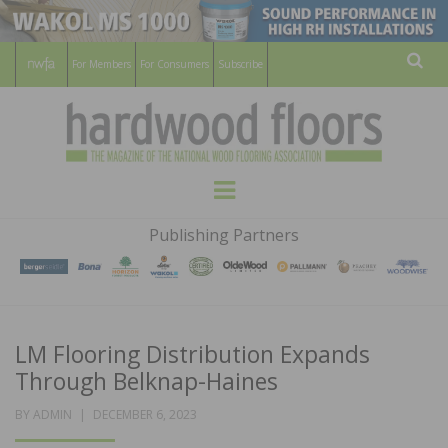
For Members
For Consumers
Subscribe
Sear
HARDWOOD
THE MAGAZINE OF THE NATIONAL
Menu
WOOD FLOORING ASSOCATION
FLOORS
Publishing Partners
MAGAZINE
LM Flooring Distribution Expands
Through Belknap-Haines
POSTED
BY
ADMIN
DECEMBER 6, 2023
ON