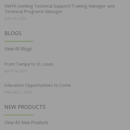
NWFA Seeking Technical Support/Training Manager and
Technical Programs Manager
June 29, 2026
BLOGS
View All Blogs
From Tampa to St. Louis
April 19, 2022
Education Opportunities to Come
February 7, 2022
NEW PRODUCTS
View All New Products