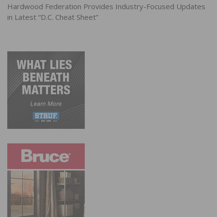
Hardwood Federation Provides Industry-Focused Updates
in Latest “D.C. Cheat Sheet”