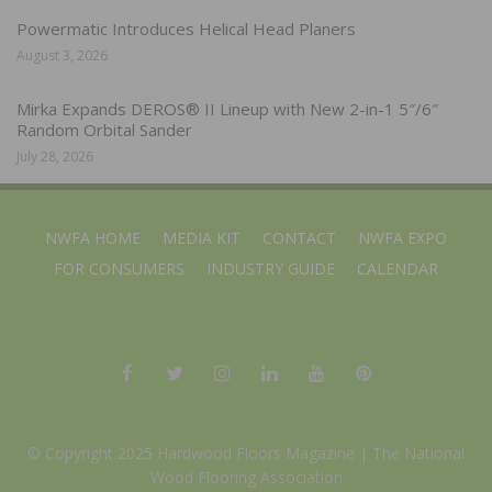
Powermatic Introduces Helical Head Planers
August 3, 2026
Mirka Expands DEROS® II Lineup with New 2-in-1 5″/6″
Random Orbital Sander
July 28, 2026
NWFA HOME
MEDIA KIT
CONTACT
NWFA EXPO
FOR CONSUMERS
INDUSTRY GUIDE
CALENDAR
© Copyright 2025 Hardwood Floors Magazine |
The National
Wood Flooring Association