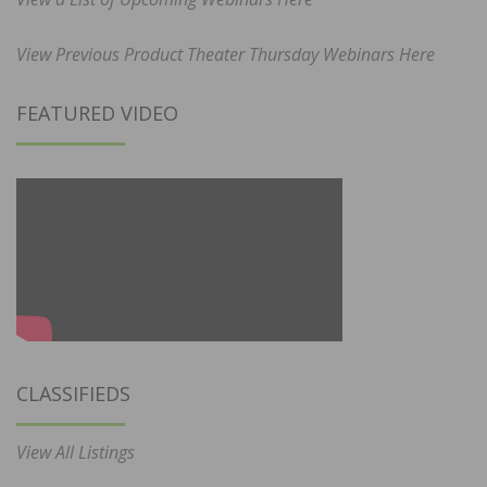
View Previous Product Theater Thursday Webinars Here
FEATURED VIDEO
CLASSIFIEDS
View All Listings