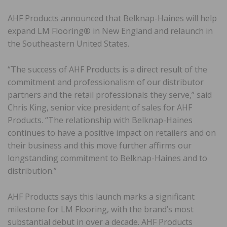
AHF Products announced that Belknap-Haines will help
expand LM Flooring® in New England and relaunch in
the Southeastern United States.
“The success of AHF Products is a direct result of the
commitment and professionalism of our distributor
partners and the retail professionals they serve,” said
Chris King, senior vice president of sales for AHF
Products. “The relationship with Belknap-Haines
continues to have a positive impact on retailers and on
their business and this move further affirms our
longstanding commitment to Belknap-Haines and to
distribution.”
AHF Products says this launch marks a significant
milestone for LM Flooring, with the brand’s most
substantial debut in over a decade. AHF Products