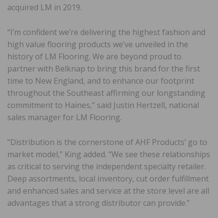
acquired LM in 2019.
“I’m confident we’re delivering the highest fashion and
high value flooring products we’ve unveiled in the
history of LM Flooring. We are beyond proud to
partner with Belknap to bring this brand for the first
time to New England, and to enhance our footprint
throughout the Southeast affirming our longstanding
commitment to Haines,” said Justin Hertzell, national
sales manager for LM Flooring.
“Distribution is the cornerstone of AHF Products’ go to
market model,” King added. “We see these relationships
as critical to serving the independent specialty retailer.
Deep assortments, local inventory, cut order fulfillment
and enhanced sales and service at the store level are all
advantages that a strong distributor can provide.”