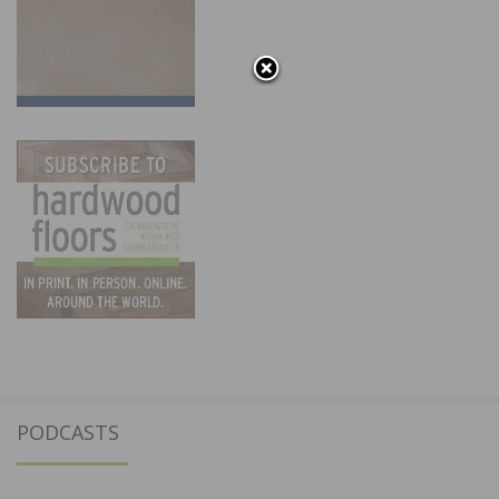
PODCASTS