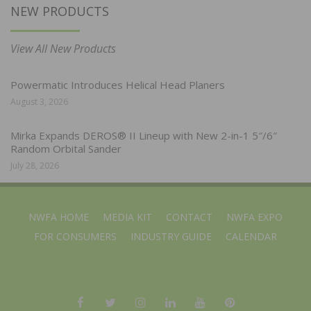
NEW PRODUCTS
View All New Products
Powermatic Introduces Helical Head Planers
August 3, 2026
Mirka Expands DEROS® II Lineup with New 2-in-1 5″/6″
Random Orbital Sander
July 28, 2026
NWFA HOME
MEDIA KIT
CONTACT
NWFA EXPO
FOR CONSUMERS
INDUSTRY GUIDE
CALENDAR