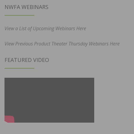
NWFA WEBINARS
View a List of Upcoming Webinars Here
View Previous Product Theater Thursday Webinars Here
FEATURED VIDEO