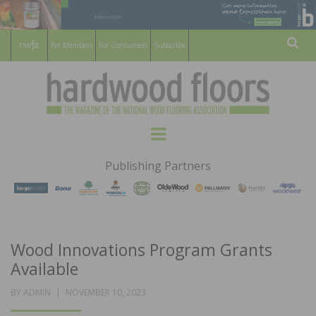
For Members
For Consumers
Subscribe
Sear
HARDWOOD
THE MAGAZINE OF THE NATIONAL
Menu
WOOD FLOORING ASSOCATION
FLOORS
Publishing Partners
MAGAZINE
Wood Innovations Program Grants
Available
POSTED
BY
ADMIN
NOVEMBER 10, 2023
ON