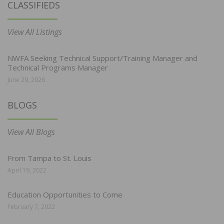
CLASSIFIEDS
View All Listings
NWFA Seeking Technical Support/Training Manager and
Technical Programs Manager
June 29, 2026
BLOGS
View All Blogs
From Tampa to St. Louis
April 19, 2022
Education Opportunities to Come
February 7, 2022