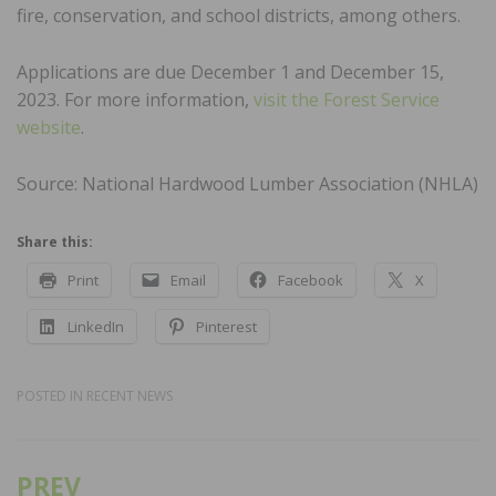
fire, conservation, and school districts, among others.
Applications are due December 1 and December 15,
2023. For more information,
visit the Forest Service
website
.
Source: National Hardwood Lumber Association (NHLA)
Share this:
Print
Email
Facebook
X
LinkedIn
Pinterest
POSTED IN
RECENT NEWS
PREV
Post