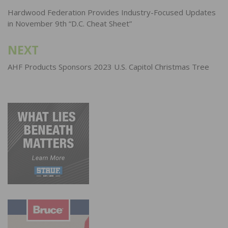
navigation
Hardwood Federation Provides Industry-Focused Updates
in November 9th “D.C. Cheat Sheet”
NEXT
AHF Products Sponsors 2023 U.S. Capitol Christmas Tree