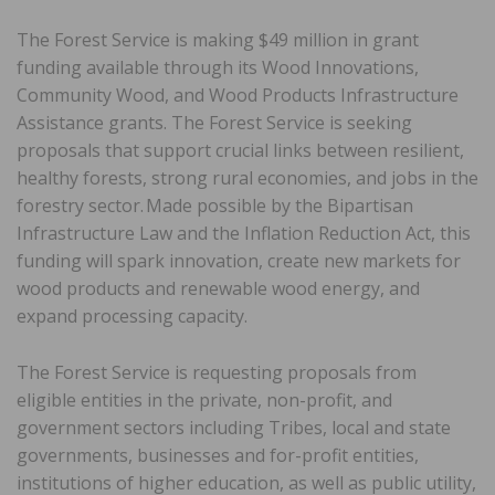
The Forest Service is making $49 million in grant
funding available through its Wood Innovations,
Community Wood, and Wood Products Infrastructure
Assistance grants. The Forest Service is seeking
proposals that support crucial links between resilient,
healthy forests, strong rural economies, and jobs in the
forestry sector. Made possible by the Bipartisan
Infrastructure Law and the Inflation Reduction Act, this
funding will spark innovation, create new markets for
wood products and renewable wood energy, and
expand processing capacity.
The Forest Service is requesting proposals from
eligible entities in the private, non-profit, and
government sectors including Tribes, local and state
governments, businesses and for-profit entities,
institutions of higher education, as well as public utility,