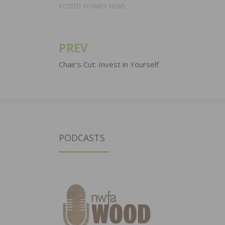
POSTED IN
NWFA NEWS
PREV
Post
navigation
Chair’s Cut: Invest in Yourself
PODCASTS