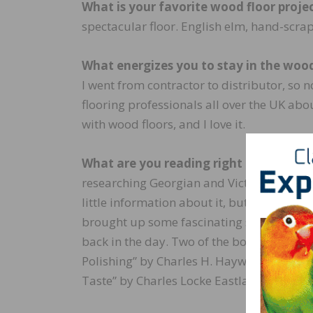
What is your favorite wood floor projec
spectacular floor. English elm, hand-scrap
What energizes you to stay in the wood
I went from contractor to distributor, so no
flooring professionals all over the UK abo
with wood floors, and I love it.
What are you reading right now?
I rece
researching Georgian and Victorian wood f
little information about it, but delving int
brought up some fascinating stuff about 
back in the day. Two of the books I read 
Polishing” by Charles H. Hayward and “H
Taste” by Charles Locke Eastlake.