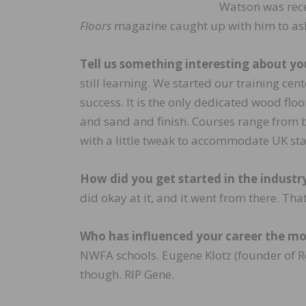
Watson was rec
Floors
magazine caught up with him to ask
Tell us something interesting about yo
still learning. We started our training cen
success. It is the only dedicated wood floo
and sand and finish. Courses range from 
with a little tweak to accommodate UK st
How did you get started in the industr
did okay at it, and it went from there. Tha
Who has influenced your career the m
NWFA schools. Eugene Klotz (founder of Re
though. RIP Gene.