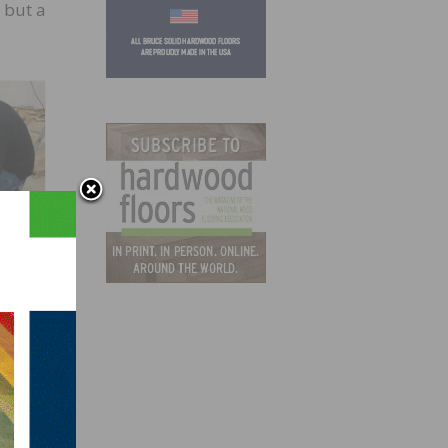
 but a
RAND