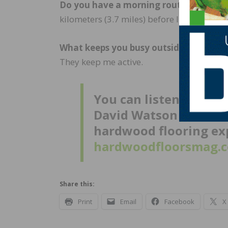
Do you have a morning routine that set
kilometers (3.7 miles) before I go to work 
What keeps you busy outside of work?
I
They keep me active.
You can listen to a t
David Watson and NWFA
hardwood flooring exp
hardwoodfloorsmag.c
Share this:
Print
Email
Facebook
X