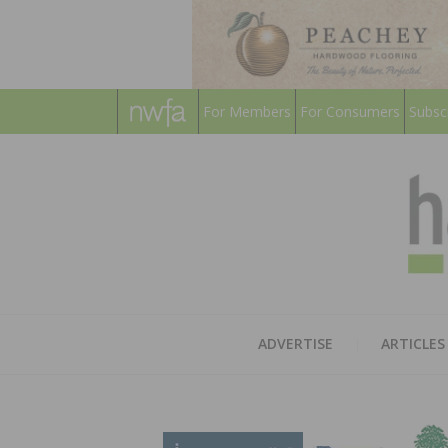
For Members
For Consumers
Subsc
ADVERTISE
ARTICLES