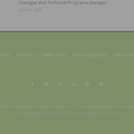
Manager and Technical Programs Manager
June 29, 2026
A KIT
CONTACT
NWFA EXPO
FOR CONSUMERS
INDUSTRY
ght 2025 Hardwood Floors Magazine |
The National Wood Flooring A
14 Research Park Drive, St. Charles, Missouri 63304