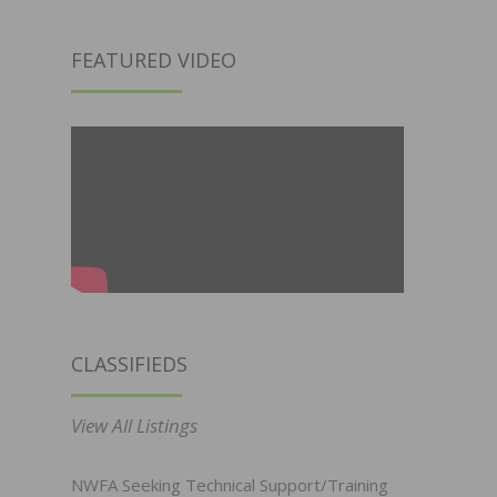
FEATURED VIDEO
CLASSIFIEDS
View All Listings
NWFA Seeking Technical Support/Training