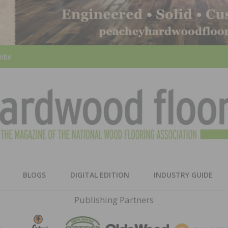
ribe
HARD
THE MAGAZINE OF THE NATION
BLOGS
DIGITAL EDITION
INDUSTRY GUIDE
FLOO
Publishing Partners