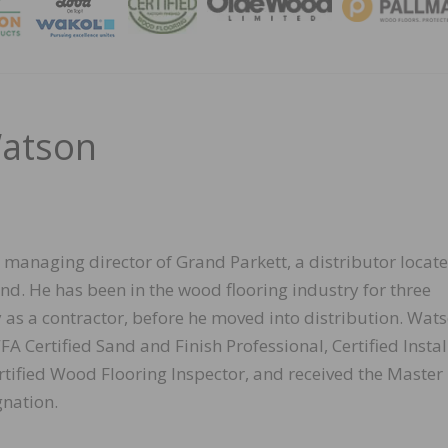
MAGA
Watson
 managing director of Grand Parkett, a distributor locate
nd. He has been in the wood flooring industry for three
 as a contractor, before he moved into distribution. Wat
 Certified Sand and Finish Professional, Certified Instal
rtified Wood Flooring Inspector, and received the Master
nation.