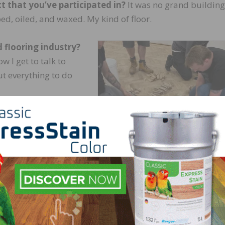
t that you’ve participated in?
It was no grand building
ed, oiled, and waxed. My kind of floor.
 flooring industry?
w I get to talk to
ut everything to do
ntly dug deep into
inishes. There’s very
o historic books
how they did things
were “Staining and
PHOTOS COURTESY OF DAVID WATSON | G
PARKETT
ints on Household