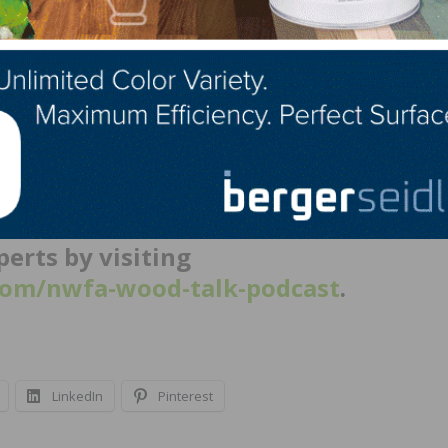
s you up for success?
Every morning at 6:30, I walk 6
and do the same in the evening. I need to look after my he
 have four children, two grandchildren, and one on the w
echnical-focused discussion between
’s Brett Miller, as well as other
erts by visiting
om/nwfa-wood-talk-podcast
.
LinkedIn
Pinterest