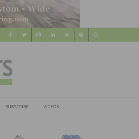
Search
WOOD
AL WOOD FLOORING ASSOCATION
SUBSCRIBE
VIDEOS
RS