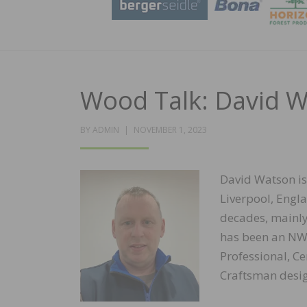
Wood Talk: David 
POSTED
BY
ADMIN
NOVEMBER 1, 2023
ON
David Watson is
Liverpool, Engla
decades, mainly
has been an NWFA
Professional, Ce
Craftsman desig