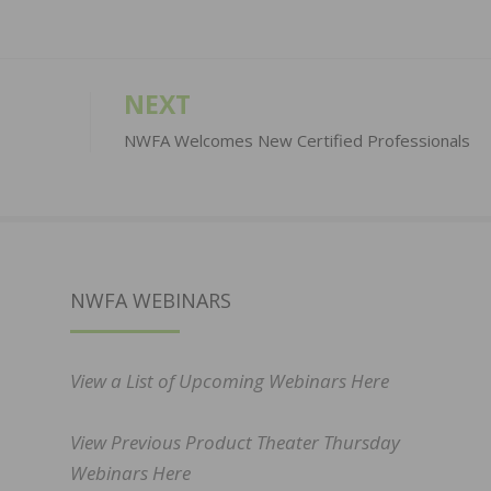
NEXT
NWFA Welcomes New Certified Professionals
NWFA WEBINARS
View a List of Upcoming Webinars Here
View Previous Product Theater Thursday
Webinars Here