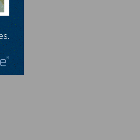
art.
ay.