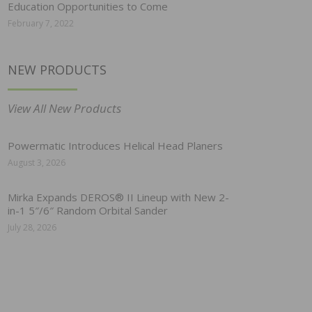
Education Opportunities to Come
February 7, 2022
NEW PRODUCTS
View All New Products
Powermatic Introduces Helical Head Planers
August 3, 2026
Mirka Expands DEROS® II Lineup with New 2-
in-1 5″/6″ Random Orbital Sander
July 28, 2026