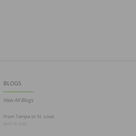
BLOGS
View All Blogs
From Tampa to St. Louis
April 19, 2022