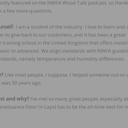
ently featured on the NWFA Wood Talk podcast, so
Hard
 a few more questions.
urself.
I am a student of the industry. I love to learn and
ter to give back to our customers, and it has been a great
r training school in the United Kingdom that offers instal
basic to advanced. We align standards with NWFA guidel
andards, namely temperature and humidity differences.
y?
Like most people, I suppose. I helped someone out on a
t was 30 years ago.
ost and why?
I’ve met so many great people, especially at
naissance Floor In-Lays) has to be the all-time best for 