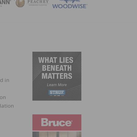
ZINE
d in
son
lation