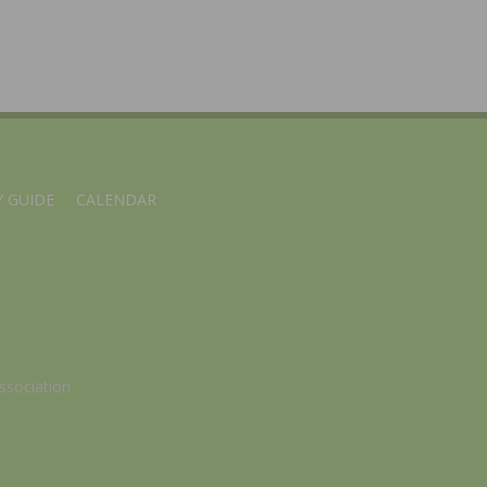
 GUIDE
CALENDAR
ssociation