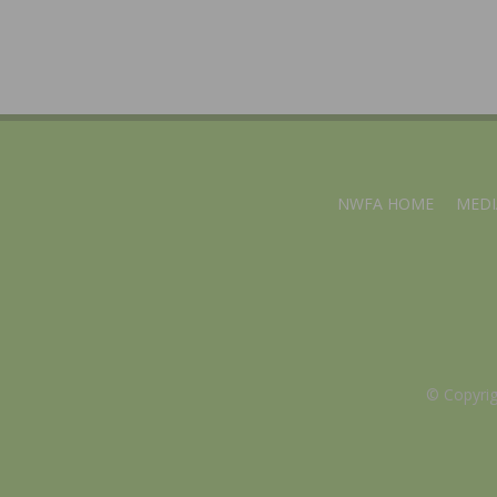
NWFA HOME
MEDI
© Copyri