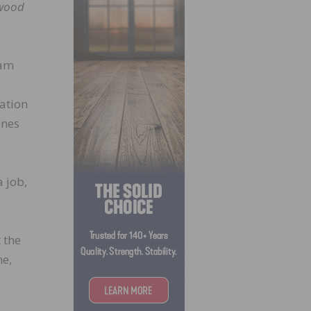
wood
 am
lation
ines
 job,
 the
me,