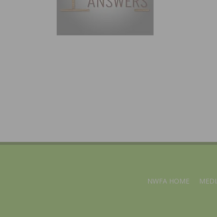
NWFA HOME
MEDI