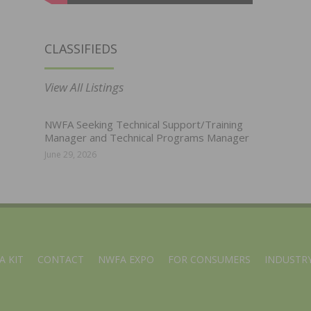
CLASSIFIEDS
View All Listings
NWFA Seeking Technical Support/Training
Manager and Technical Programs Manager
June 29, 2026
A KIT
CONTACT
NWFA EXPO
FOR CONSUMERS
INDUSTRY