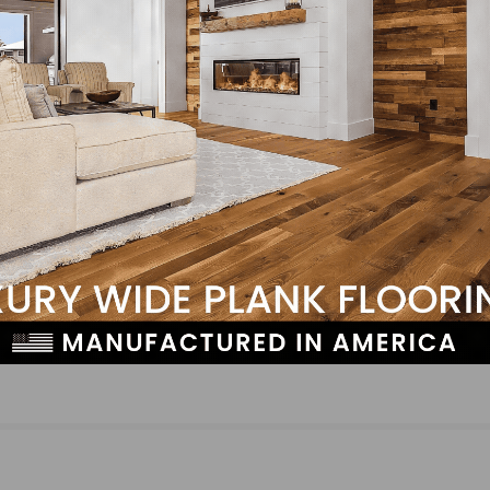
NEXT
and
Hardwood Federation Provides Industry-Focus
Updates in November 2nd “D.C. Cheat Sheet”