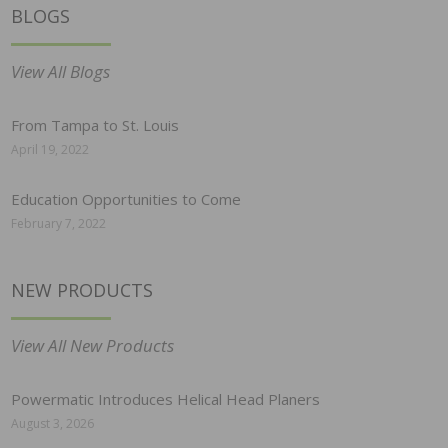
BLOGS
View All Blogs
From Tampa to St. Louis
April 19, 2022
Education Opportunities to Come
February 7, 2022
NEW PRODUCTS
View All New Products
Powermatic Introduces Helical Head Planers
August 3, 2026