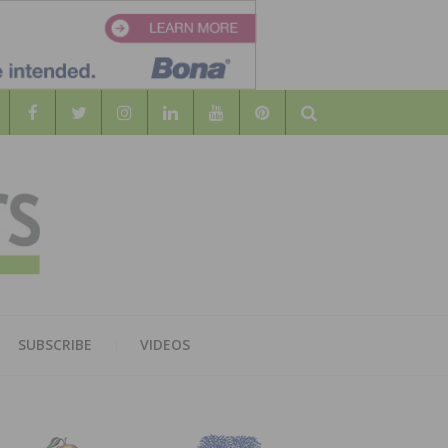
Search
WOOD
AL WOOD FLOORING ASSOCATION
SUBSCRIBE
VIDEOS
RS