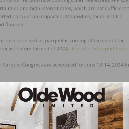
tion sector for both new buildings and renovation. FEP say
ainties and high interest rates, which are not sufficient 
rted parquet are impacted. Meanwhile, there is still a
d flooring.
 upturn soon and as parquet is coming at the end of the
orecast before the end of 2024.
Read the full report here
.
 Parquet Congress are scheduled for June 13-14, 2024 in
LinkedIn
Pinterest