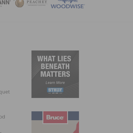
ZINE
rquet
iod