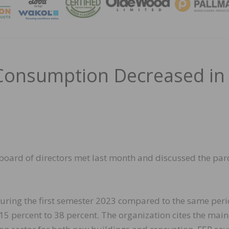
MAGA
Consumption Decreased in
board of directors met last month and discussed the pa
 during the first semester 2023 compared to the same per
15 percent to 38 percent. The organization cites the main