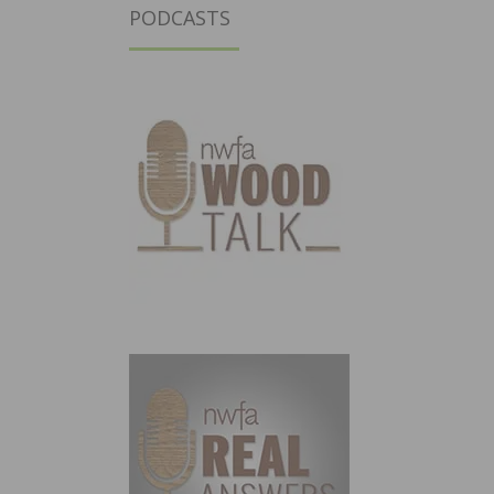
PODCASTS