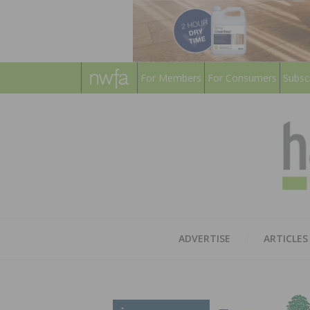
For Members
For Consumers
Subsc
ADVERTISE
ARTICLES