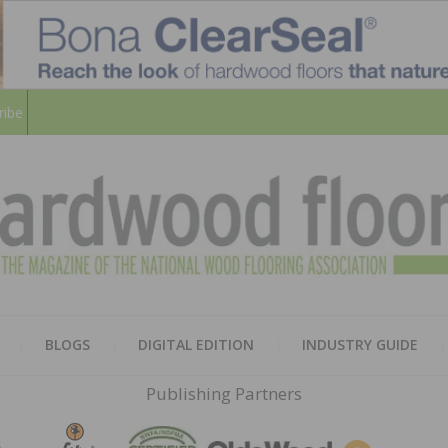
ribe
HARD
THE MAGAZINE OF THE NATION
BLOGS
DIGITAL EDITION
INDUSTRY GUIDE
FLOO
Publishing Partners