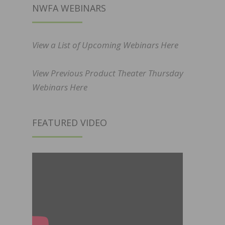
NWFA WEBINARS
View a List of Upcoming Webinars Here
View Previous Product Theater Thursday
Webinars Here
FEATURED VIDEO