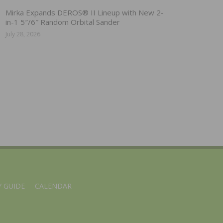
Mirka Expands DEROS® II Lineup with New 2-
in-1 5″/6″ Random Orbital Sander
July 28, 2026
 GUIDE
CALENDAR