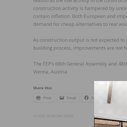
reason as the low activity in the construc
construction activity is hampered by uncert
contain inflation. Both European and impo
demand for cheap alternatives to real woo
As construction output is not expected to
building process, improvements are not f
The FEP’s 68th General Assembly and 48th
Vienna, Austria.
Share this:
Print
Email
Facebook
X
POSTED IN
RECENT NEWS