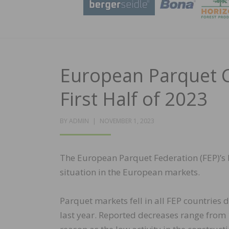
European Parquet 
First Half of 2023
POSTED
BY
ADMIN
NOVEMBER 1, 2023
ON
The European Parquet Federation (FEP)’s 
situation in the European markets.
Parquet markets fell in all FEP countries
last year. Reported decreases range from 