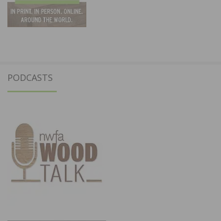
PODCASTS