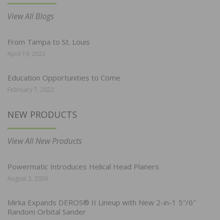
View All Blogs
From Tampa to St. Louis
April 19, 2022
Education Opportunities to Come
February 7, 2022
NEW PRODUCTS
View All New Products
Powermatic Introduces Helical Head Planers
August 3, 2026
Mirka Expands DEROS® II Lineup with New 2-in-1 5″/6″
Random Orbital Sander