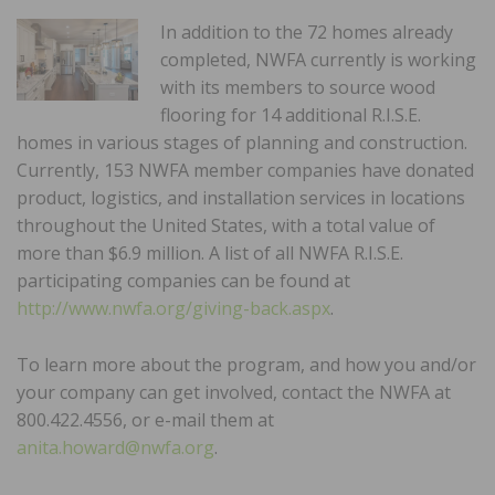
In addition to the 72 homes already
completed, NWFA currently is working
with its members to source wood
flooring for 14 additional R.I.S.E.
homes in various stages of planning and construction.
Currently, 153 NWFA member companies have donated
product, logistics, and installation services in locations
throughout the United States, with a total value of
more than $6.9 million. A list of all NWFA R.I.S.E.
participating companies can be found at
http://www.nwfa.org/giving-back.aspx
.
To learn more about the program, and how you and/or
your company can get involved, contact the NWFA at
800.422.4556, or e-mail them at
anita.howard@nwfa.org
.