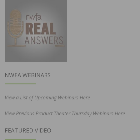
NWFA WEBINARS
View a List of Upcoming Webinars Here
View Previous Product Theater Thursday Webinars Here
FEATURED VIDEO