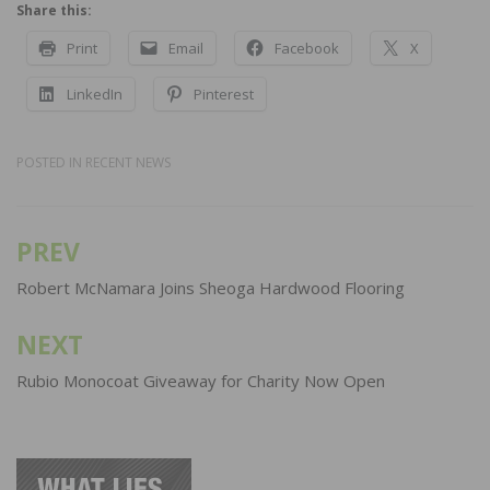
Share this:
Print
Email
Facebook
X
LinkedIn
Pinterest
POSTED IN
RECENT NEWS
PREV
Post
navigation
Robert McNamara Joins Sheoga Hardwood Flooring
NEXT
Rubio Monocoat Giveaway for Charity Now Open