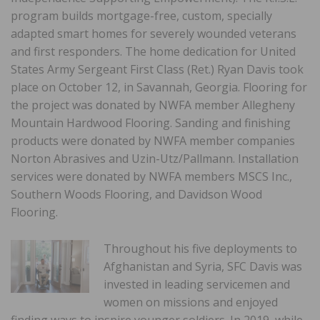
program builds mortgage-free, custom, specially
adapted smart homes for severely wounded veterans
and first responders. The home dedication for United
States Army Sergeant First Class (Ret.) Ryan Davis took
place on October 12, in Savannah, Georgia. Flooring for
the project was donated by NWFA member Allegheny
Mountain Hardwood Flooring. Sanding and finishing
products were donated by NWFA member companies
Norton Abrasives and Uzin-Utz/Pallmann. Installation
services were donated by NWFA members MSCS Inc.,
Southern Woods Flooring, and Davidson Wood
Flooring.
Throughout his five deployments to
Afghanistan and Syria, SFC Davis was
invested in leading servicemen and
women on missions and enjoyed