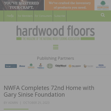
For Members
For Consumers
Subscribe
Sear
HARDWOOD
THE MAGAZINE OF THE NATIONAL
Menu
WOOD FLOORING ASSOCATION
FLOORS
Publishing Partners
MAGAZINE
NWFA Completes 72nd Home with
Gary Sinise Foundation
POSTED
BY
ADMIN
OCTOBER 25, 2023
ON