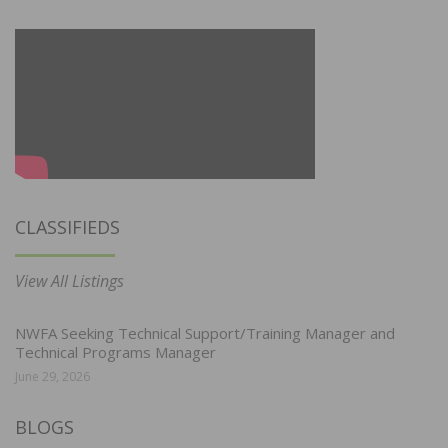
CLASSIFIEDS
View All Listings
NWFA Seeking Technical Support/Training Manager and
Technical Programs Manager
June 29, 2026
BLOGS