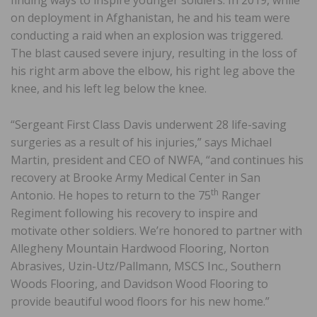
finding ways to inspire younger soldiers. In 2019, while
on deployment in Afghanistan, he and his team were
conducting a raid when an explosion was triggered.
The blast caused severe injury, resulting in the loss of
his right arm above the elbow, his right leg above the
knee, and his left leg below the knee.
“Sergeant First Class Davis underwent 28 life-saving
surgeries as a result of his injuries,” says Michael
Martin, president and CEO of NWFA, “and continues his
recovery at Brooke Army Medical Center in San
th
Antonio. He hopes to return to the 75
Ranger
Regiment following his recovery to inspire and
motivate other soldiers. We’re honored to partner with
Allegheny Mountain Hardwood Flooring, Norton
Abrasives, Uzin-Utz/Pallmann, MSCS Inc., Southern
Woods Flooring, and Davidson Wood Flooring to
provide beautiful wood floors for his new home.”