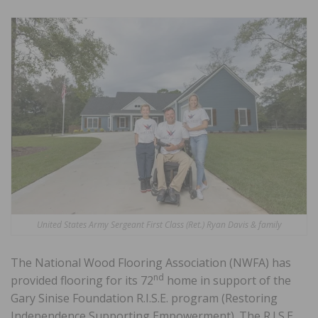
United States Army Sergeant First Class (Ret.) Ryan Davis & family
The National Wood Flooring Association (NWFA) has
nd
provided flooring for its 72
home in support of the
Gary Sinise Foundation R.I.S.E. program (Restoring
Independence Supporting Empowerment). The R.I.S.E.