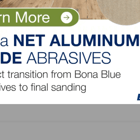
Mullican Flooring Introduces New Bellême White
Collection