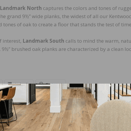
Landmark North
captures the colors and tones of rugg
 The grand 9½” wide planks, the widest of all our Kentwoo
 tones of oak to create a floor that stands the test of time
 interest,
Landmark South
calls to mind the warm, natu
, 9½” brushed oak planks are characterized by a clean lo
LinkedIn
Pinterest
NEXT