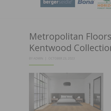
Metropolitan Floor
Kentwood Collectio
POSTED
BY
ADMIN
OCTOBER 23, 2023
ON