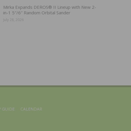
Mirka Expands DEROS® II Lineup with New 2-
in-1 5″/6″ Random Orbital Sander
July 28, 2026
 GUIDE
CALENDAR