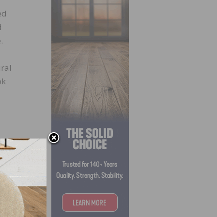
ed
d
.
ral
ok