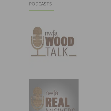
PODCASTS