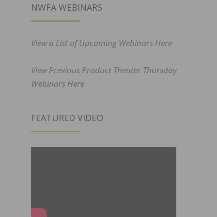
NWFA WEBINARS
View a List of Upcoming Webinars Here
View Previous Product Theater Thursday
Webinars Here
FEATURED VIDEO