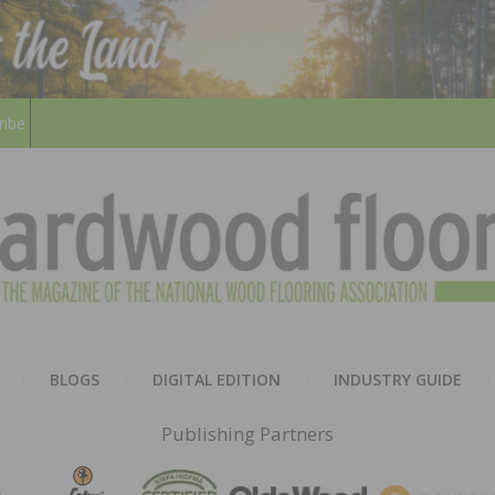
ribe
HARD
THE MAGAZINE OF THE NATION
BLOGS
DIGITAL EDITION
INDUSTRY GUIDE
FLOO
Publishing Partners