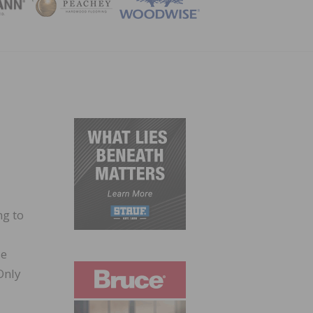
ZINE
ng to
se
Only