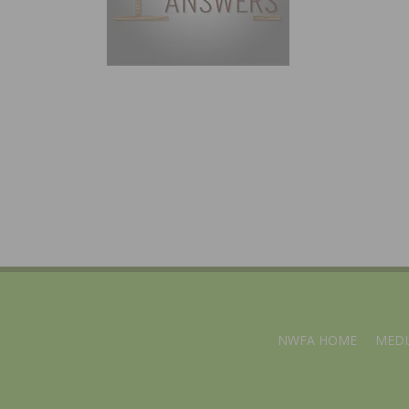
NWFA HOME
MEDI