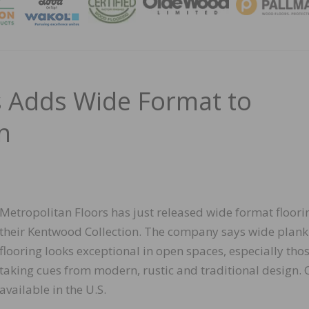
MAGA
s Adds Wide Format to
n
Metropolitan Floors has just released wide format floori
their Kentwood Collection. The company says wide plank
flooring looks exceptional in open spaces, especially tho
taking cues from modern, rustic and traditional design. 
available in the U.S.