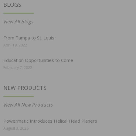
BLOGS
View All Blogs
From Tampa to St. Louis
April 19, 2022
Education Opportunities to Come
February 7, 2022
NEW PRODUCTS
View All New Products
Powermatic Introduces Helical Head Planers
August 3, 2026