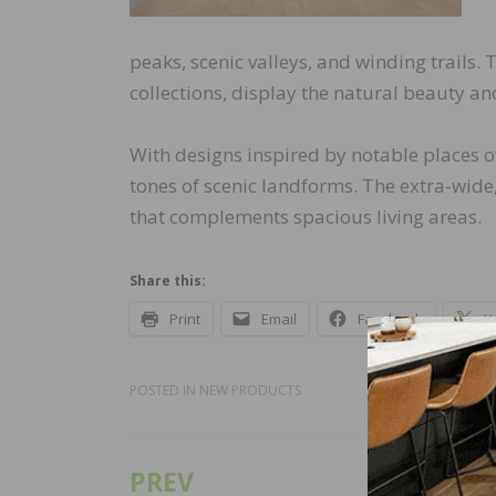
peaks, scenic valleys, and winding trails.
collections, display the natural beauty and
With designs inspired by notable places of
tones of scenic landforms. The extra-wide
that complements spacious living areas.
Share this:
Print
Email
Facebook
X
POSTED IN
NEW PRODUCTS
PREV
Post