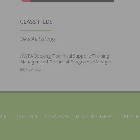
CLASSIFIEDS
View All Listings
NWFA Seeking Technical Support/Training
Manager and Technical Programs Manager
June 29, 2026
A KIT
CONTACT
NWFA EXPO
FOR CONSUMERS
INDUSTRY