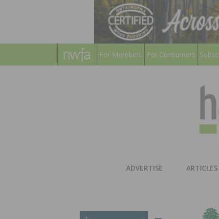
For Members
For Consumers
Subsc
ADVERTISE
ARTICLES