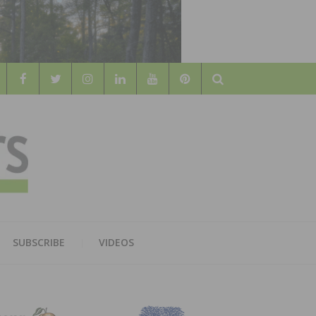
Search
WOOD
AL WOOD FLOORING ASSOCATION
SUBSCRIBE
VIDEOS
RS