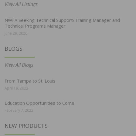
View All Listings
NWFA Seeking Technical Support/Training Manager and
Technical Programs Manager
June 29, 2026
BLOGS
View All Blogs
From Tampa to St. Louis
April 19, 2022
Education Opportunities to Come
February 7, 2022
NEW PRODUCTS