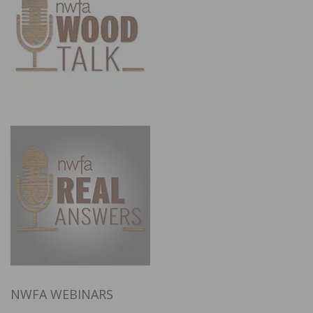
NWFA WEBINARS