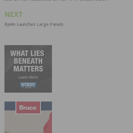
NEXT
Bjelin Launches Large Panels