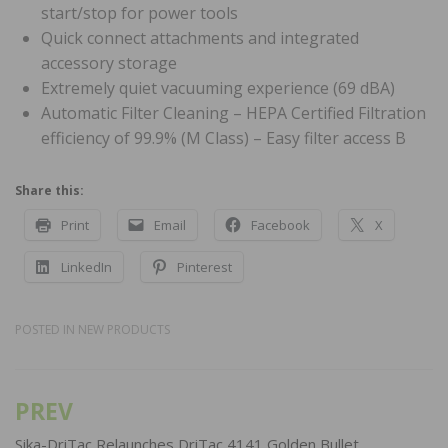
start/stop for power tools
Quick connect attachments and integrated
accessory storage
Extremely quiet vacuuming experience (69 dBA)
Automatic Filter Cleaning – HEPA Certified Filtration
efficiency of 99.9% (M Class) – Easy filter access B
Share this:
Print
Email
Facebook
X
LinkedIn
Pinterest
POSTED IN
NEW PRODUCTS
PREV
Post
navigation
Sika-DriTac Relaunches DriTac 4141 Golden Bullet