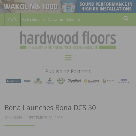
For Members
For Consumers
Subscribe
Sear
HARDWOOD
THE MAGAZINE OF THE NATIONAL
Menu
WOOD FLOORING ASSOCATION
FLOORS
Publishing Partners
MAGAZINE
Bona Launches Bona DCS 50
POSTED
BY
ADMIN
SEPTEMBER 25, 2023
ON