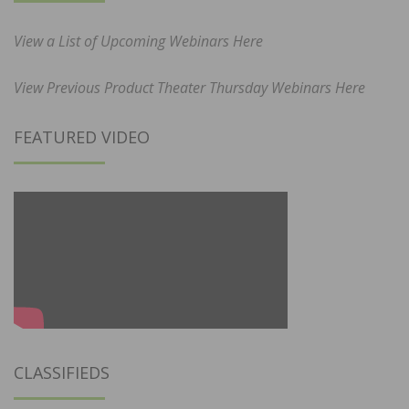
View a List of Upcoming Webinars Here
View Previous Product Theater Thursday Webinars Here
FEATURED VIDEO
CLASSIFIEDS