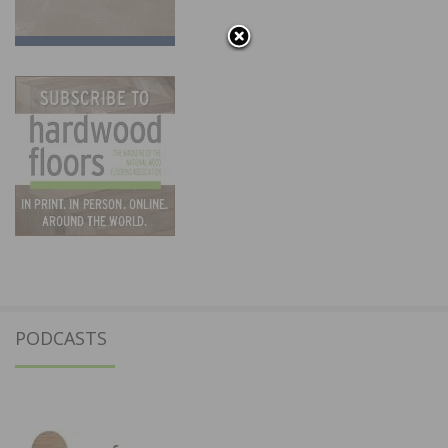
PODCASTS