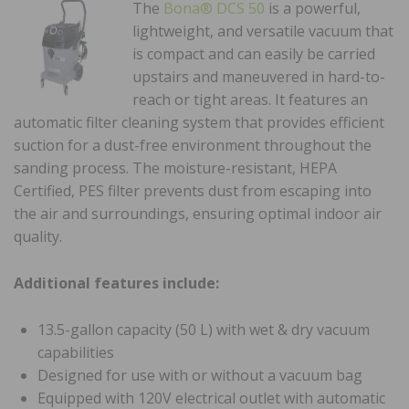
The
Bona® DCS 50
is a powerful,
lightweight, and versatile vacuum that
is compact and can easily be carried
upstairs and maneuvered in hard-to-
reach or tight areas. It features an
automatic filter cleaning system that provides efficient
suction for a dust-free environment throughout the
sanding process. The moisture-resistant, HEPA
Certified, PES filter prevents dust from escaping into
the air and surroundings, ensuring optimal indoor air
quality.
Additional features include:
13.5-gallon capacity (50 L) with wet & dry vacuum
capabilities
Designed for use with or without a vacuum bag
Equipped with 120V electrical outlet with automatic