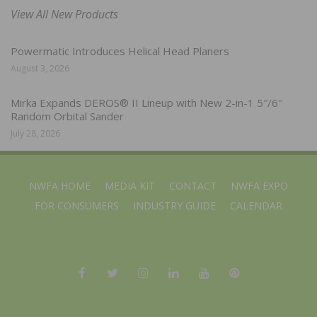
View All New Products
Powermatic Introduces Helical Head Planers
August 3, 2026
Mirka Expands DEROS® II Lineup with New 2-in-1 5″/6″
Random Orbital Sander
July 28, 2026
NWFA HOME
MEDIA KIT
CONTACT
NWFA EXPO
FOR CONSUMERS
INDUSTRY GUIDE
CALENDAR