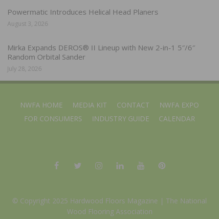
Powermatic Introduces Helical Head Planers
August 3, 2026
Mirka Expands DEROS® II Lineup with New 2-in-1 5″/6″
Random Orbital Sander
July 28, 2026
NWFA HOME
MEDIA KIT
CONTACT
NWFA EXPO
FOR CONSUMERS
INDUSTRY GUIDE
CALENDAR
© Copyright 2025 Hardwood Floors Magazine |
The National
Wood Flooring Association