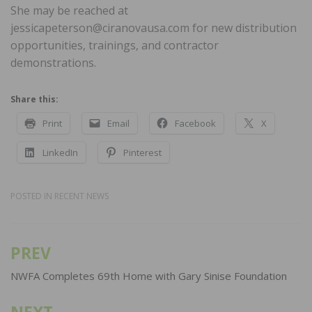
She may be reached at
jessicapeterson@ciranovausa.com for new distribution
opportunities, trainings, and contractor
demonstrations.
Share this:
Print
Email
Facebook
X
LinkedIn
Pinterest
POSTED IN
RECENT NEWS
PREV
Post
navigation
NWFA Completes 69th Home with Gary Sinise Foundation