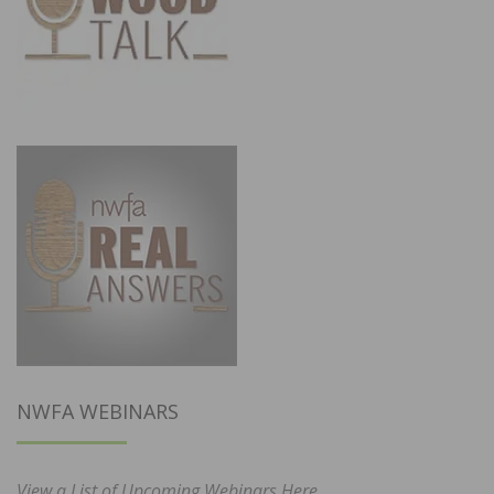
NWFA WEBINARS
View a List of Upcoming Webinars Here