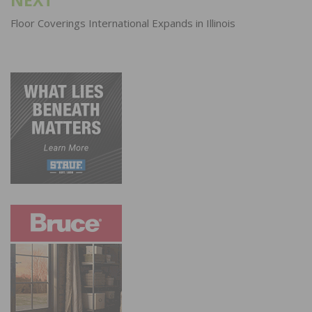
NEXT
Floor Coverings International Expands in Illinois