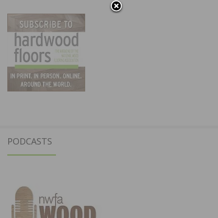
PODCASTS