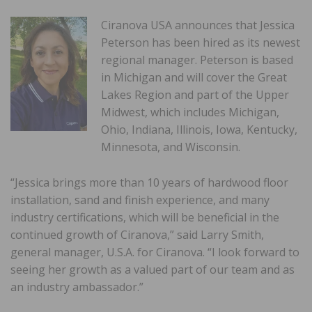
Ciranova USA announces that Jessica
Peterson has been hired as its newest
regional manager. Peterson is based
in Michigan and will cover the Great
Lakes Region and part of the Upper
Midwest, which includes Michigan,
Ohio, Indiana, Illinois, Iowa, Kentucky,
Minnesota, and Wisconsin.
“Jessica brings more than 10 years of hardwood floor
installation, sand and finish experience, and many
industry certifications, which will be beneficial in the
continued growth of Ciranova,” said Larry Smith,
general manager, U.S.A. for Ciranova. “I look forward to
seeing her growth as a valued part of our team and as
an industry ambassador.”