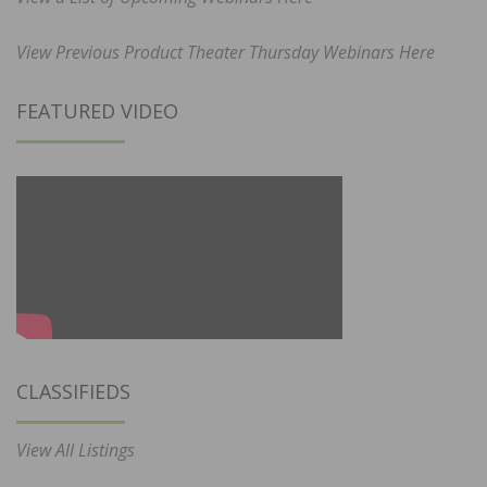
View Previous Product Theater Thursday Webinars Here
FEATURED VIDEO
CLASSIFIEDS
View All Listings