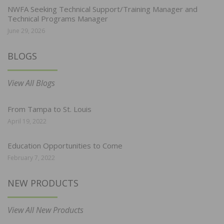
NWFA Seeking Technical Support/Training Manager and
Technical Programs Manager
June 29, 2026
BLOGS
View All Blogs
From Tampa to St. Louis
April 19, 2022
Education Opportunities to Come
February 7, 2022
NEW PRODUCTS
View All New Products