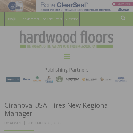
For Members
For Consumers
Subscribe
Sear
HARDWOOD
THE MAGAZINE OF THE NATIONAL
Menu
WOOD FLOORING ASSOCATION
FLOORS
Publishing Partners
MAGAZINE
Ciranova USA Hires New Regional
Manager
POSTED
BY
ADMIN
SEPTEMBER 20, 2023
ON