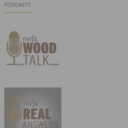
PODCASTS