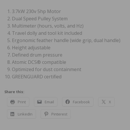
3.7kW 230v 5hp Motor
Dual Speed Pulley System
Multimeter (hours, volts, and Hz)
Travel dolly and tool kit included
Ergonomic feather handle (wide grip, dual handle)
Height adjustable
Defined drum pressure
Atomic DCS® compatible
Optimized for dust containment
GREENGUARD certified
Share this:
Print
Email
Facebook
X
LinkedIn
Pinterest