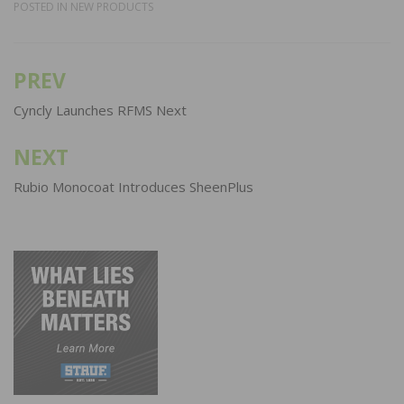
POSTED IN
NEW PRODUCTS
PREV
Post
navigation
Cyncly Launches RFMS Next
NEXT
Rubio Monocoat Introduces SheenPlus