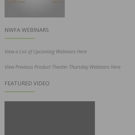
NWFA WEBINARS
View a List of Upcoming Webinars Here
View Previous Product Theater Thursday Webinars Here
FEATURED VIDEO