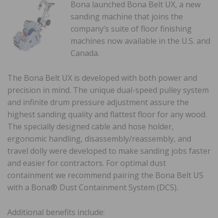
Bona launched Bona Belt UX, a new
sanding machine that joins the
company’s suite of floor finishing
machines now available in the U.S. and
Canada.
The Bona Belt UX is developed with both power and
precision in mind. The unique dual-speed pulley system
and infinite drum pressure adjustment assure the
highest sanding quality and flattest floor for any wood.
The specially designed cable and hose holder,
ergonomic handling, disassembly/reassembly, and
travel dolly were developed to make sanding jobs faster
and easier for contractors. For optimal dust
containment we recommend pairing the Bona Belt US
with a Bona® Dust Containment System (DCS).
Additional benefits include: