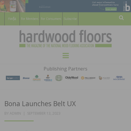
For Members
For Consumers
Subscribe
Sear
HARDWOOD
THE MAGAZINE OF THE NATIONAL
Menu
WOOD FLOORING ASSOCATION
FLOORS
Publishing Partners
MAGAZINE
Bona Launches Belt UX
POSTED
BY
ADMIN
SEPTEMBER 13, 2023
ON