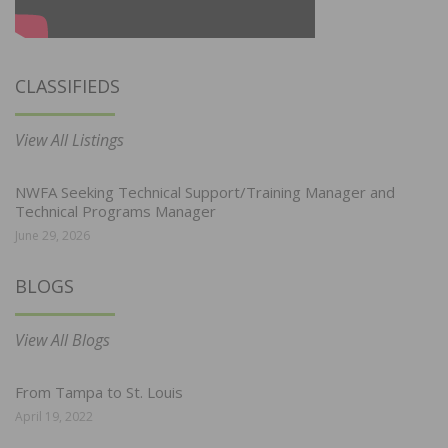
CLASSIFIEDS
View All Listings
NWFA Seeking Technical Support/Training Manager and
Technical Programs Manager
June 29, 2026
BLOGS
View All Blogs
From Tampa to St. Louis
April 19, 2022