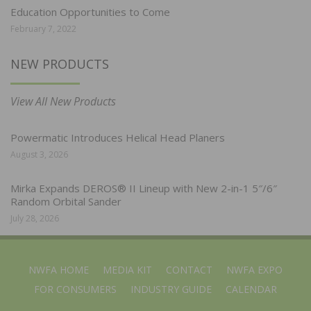
Education Opportunities to Come
February 7, 2022
NEW PRODUCTS
View All New Products
Powermatic Introduces Helical Head Planers
August 3, 2026
Mirka Expands DEROS® II Lineup with New 2-in-1 5″/6″
Random Orbital Sander
July 28, 2026
NWFA HOME
MEDIA KIT
CONTACT
NWFA EXPO
FOR CONSUMERS
INDUSTRY GUIDE
CALENDAR