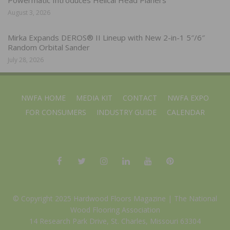
August 3, 2026
Mirka Expands DEROS® II Lineup with New 2-in-1 5″/6″
Random Orbital Sander
July 28, 2026
NWFA HOME
MEDIA KIT
CONTACT
NWFA EXPO
FOR CONSUMERS
INDUSTRY GUIDE
CALENDAR
© Copyright 2025 Hardwood Floors Magazine |
The National
Wood Flooring Association
14 Research Park Drive, St. Charles, Missouri 63304