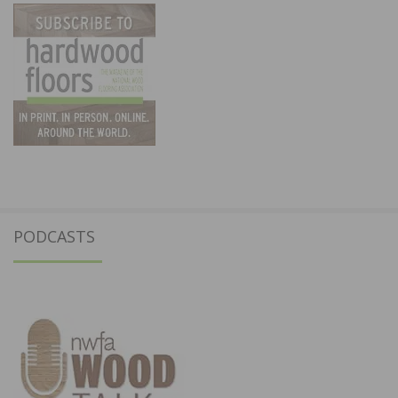
PODCASTS