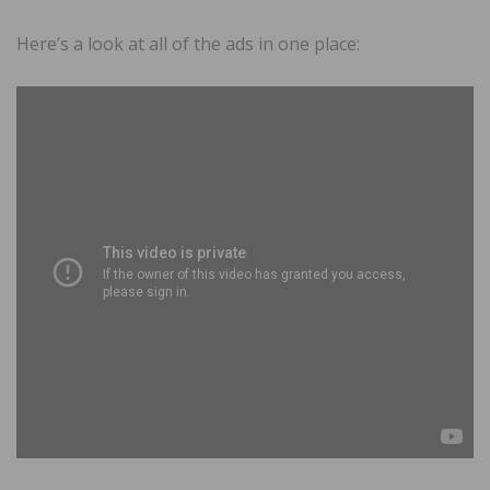
Here’s a look at all of the ads in one place: