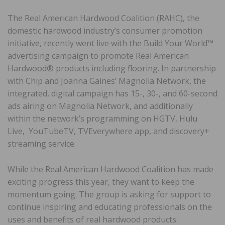
The Real American Hardwood Coalition (RAHC), the
domestic hardwood industry’s consumer promotion
initiative, recently went live with the Build Your World™
advertising campaign to promote Real American
Hardwood® products including flooring. In partnership
with Chip and Joanna Gaines’ Magnolia Network, the
integrated, digital campaign has 15-, 30-, and 60-second
ads airing on Magnolia Network, and additionally
within the network’s programming on HGTV, Hulu
Live, YouTubeTV, TVEverywhere app, and discovery+
streaming service.
While the Real American Hardwood Coalition has made
exciting progress this year, they want to keep the
momentum going. The group is asking for support to
continue inspiring and educating professionals on the
uses and benefits of real hardwood products.