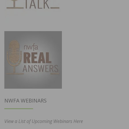
NWFA WEBINARS
View a List of Upcoming Webinars Here