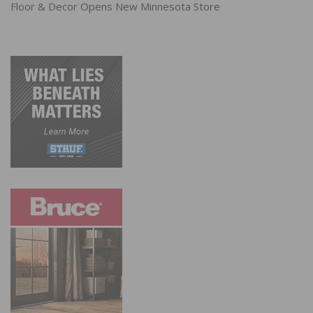
Floor & Decor Opens New Minnesota Store