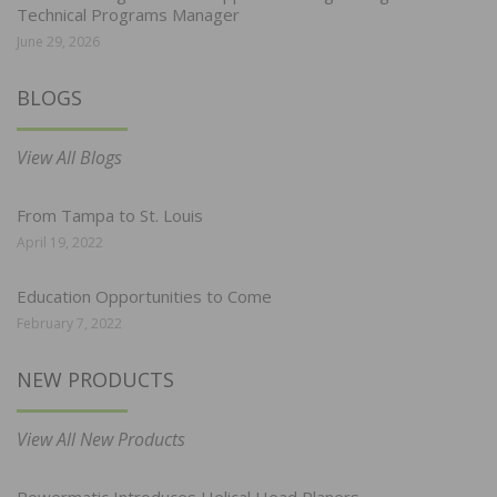
Technical Programs Manager
June 29, 2026
BLOGS
View All Blogs
From Tampa to St. Louis
April 19, 2022
Education Opportunities to Come
February 7, 2022
NEW PRODUCTS
View All New Products
Powermatic Introduces Helical Head Planers