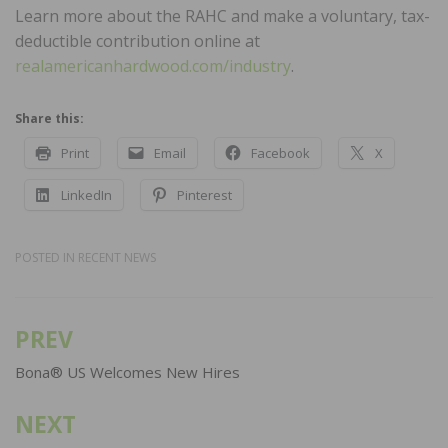
Learn more about the RAHC and make a voluntary, tax-
deductible contribution online at
realamericanhardwood.com/industry
.
Share this:
Print
Email
Facebook
X
LinkedIn
Pinterest
POSTED IN
RECENT NEWS
PREV
Post
navigation
Bona® US Welcomes New Hires
NEXT