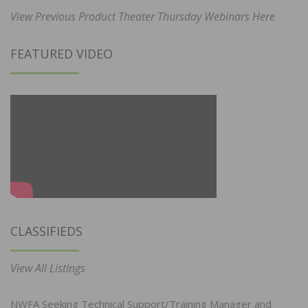
View Previous Product Theater Thursday Webinars Here
FEATURED VIDEO
CLASSIFIEDS
View All Listings
NWFA Seeking Technical Support/Training Manager and