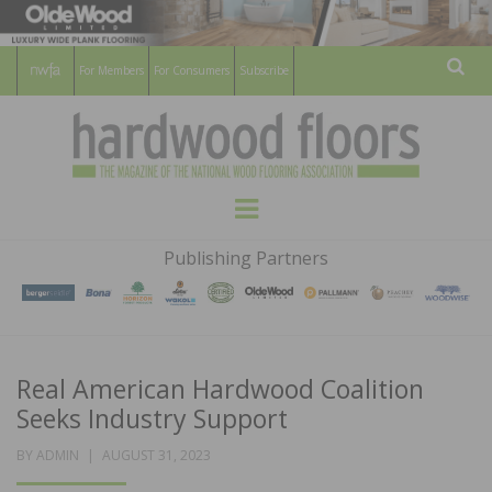
For Members
For Consumers
Subscribe
Sear
HARDWOOD
THE MAGAZINE OF THE NATIONAL
Menu
WOOD FLOORING ASSOCATION
FLOORS
Publishing Partners
MAGAZINE
Real American Hardwood Coalition
Seeks Industry Support
POSTED
BY
ADMIN
AUGUST 31, 2023
ON