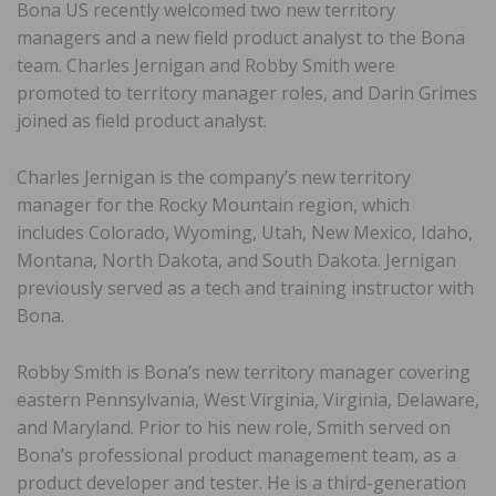
Bona US recently welcomed two new territory
managers and a new field product analyst to the Bona
team. Charles Jernigan and Robby Smith were
promoted to territory manager roles, and Darin Grimes
joined as field product analyst.
Charles Jernigan is the company’s new territory
manager for the Rocky Mountain region, which
includes Colorado, Wyoming, Utah, New Mexico, Idaho,
Montana, North Dakota, and South Dakota. Jernigan
previously served as a tech and training instructor with
Bona.
Robby Smith is Bona’s new territory manager covering
eastern Pennsylvania, West Virginia, Virginia, Delaware,
and Maryland. Prior to his new role, Smith served on
Bona’s professional product management team, as a
product developer and tester. He is a third-generation