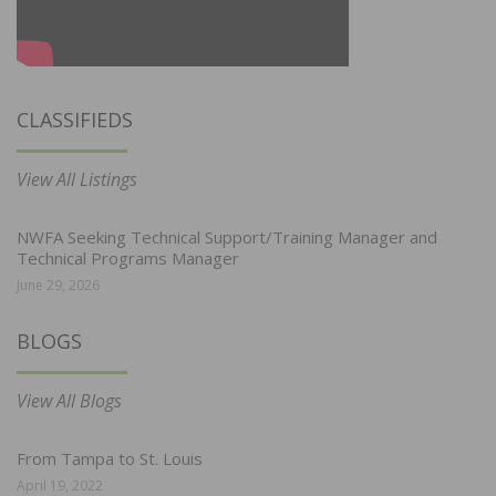
CLASSIFIEDS
View All Listings
NWFA Seeking Technical Support/Training Manager and
Technical Programs Manager
June 29, 2026
BLOGS
View All Blogs
From Tampa to St. Louis
April 19, 2022