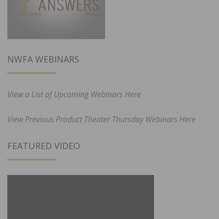
NWFA WEBINARS
View a List of Upcoming Webinars Here
View Previous Product Theater Thursday Webinars Here
FEATURED VIDEO