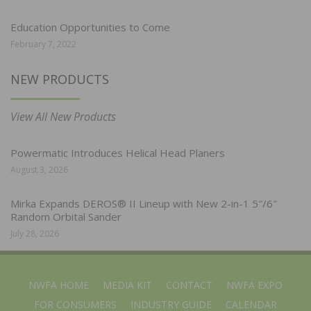
Education Opportunities to Come
February 7, 2022
NEW PRODUCTS
View All New Products
Powermatic Introduces Helical Head Planers
August 3, 2026
Mirka Expands DEROS® II Lineup with New 2-in-1 5″/6″
Random Orbital Sander
July 28, 2026
NWFA HOME
MEDIA KIT
CONTACT
NWFA EXPO
FOR CONSUMERS
INDUSTRY GUIDE
CALENDAR