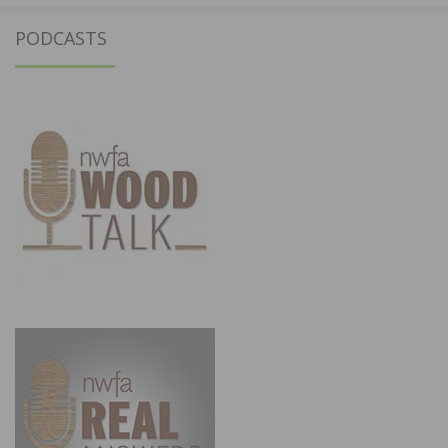
PODCASTS