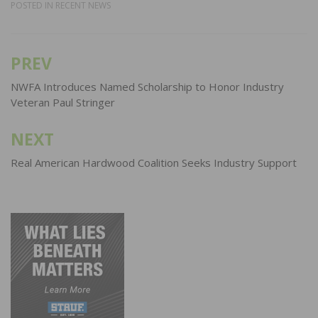
POSTED IN
RECENT NEWS
PREV
Post
navigation
NWFA Introduces Named Scholarship to Honor Industry
Veteran Paul Stringer
NEXT
Real American Hardwood Coalition Seeks Industry Support