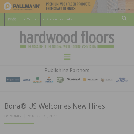
For Members
For Consumers
Subscribe
Sear
HARDWOOD
THE MAGAZINE OF THE NATIONAL
Menu
WOOD FLOORING ASSOCATION
FLOORS
Publishing Partners
MAGAZINE
Bona® US Welcomes New Hires
POSTED
BY
ADMIN
AUGUST 31, 2023
ON