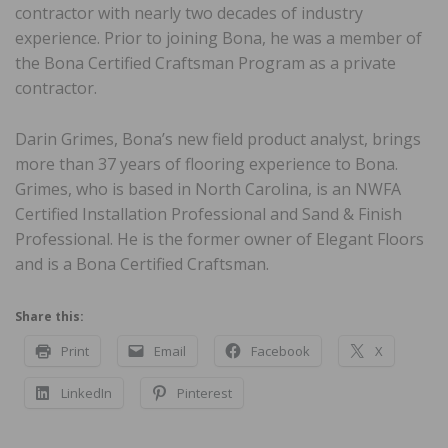
contractor with nearly two decades of industry
experience. Prior to joining Bona, he was a member of
the Bona Certified Craftsman Program as a private
contractor.
Darin Grimes, Bona’s new field product analyst, brings
more than 37 years of flooring experience to Bona.
Grimes, who is based in North Carolina, is an NWFA
Certified Installation Professional and Sand & Finish
Professional. He is the former owner of Elegant Floors
and is a Bona Certified Craftsman.
Share this:
Print
Email
Facebook
X
LinkedIn
Pinterest