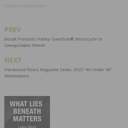
POSTED IN
RECENT NEWS
PREV
Post
navigation
Bostik Presents Harley-Davidson® Motorcycle to
Sweepstakes Winner
NEXT
Hardwood Floors Magazine Seeks 2023 “40 Under 40”
Nominations