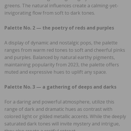
greens. The natural influences create a calming-yet-
invigorating flow from soft to dark tones.
Palette No. 2 — the poetry of reds and purples
A display of dynamic and nostalgic pops, the palette
ranges from warm red tones to soft and cheerful pinks
and purples. Balanced by natural earthy pigments,
maintaining popularity from 2023, the palette offers
muted and expressive hues to uplift any space.
Palette No. 3 — a gathering of deeps and darks
For a daring and powerful atmosphere, utilize this
range of dark and dramatic hues as contrast with
colored light or gilded metallic accents. While the deeply
saturated dark tones will invite mystery and intrigue,
they also create a restful retreat.