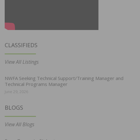
CLASSIFIEDS
View All Listings
NWFA Seeking Technical Support/Training Manager and
Technical Programs Manager
June 29, 2026
BLOGS
View All Blogs