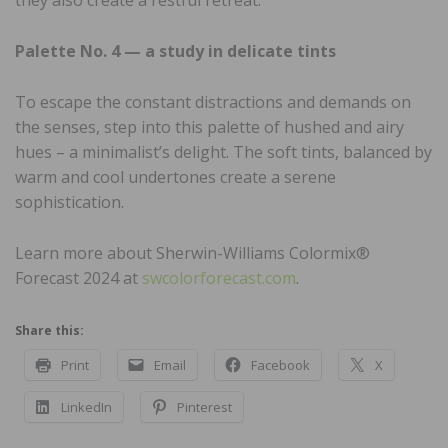
Palette No. 4 — a study in delicate tints
To escape the constant distractions and demands on
the senses, step into this palette of hushed and airy
hues – a minimalist’s delight. The soft tints, balanced by
warm and cool undertones create a serene
sophistication.
Learn more about Sherwin-Williams Colormix®
Forecast 2024 at
swcolorforecast.com
.
Share this:
Print
Email
Facebook
X
LinkedIn
Pinterest