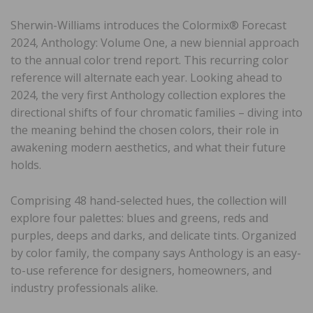
Sherwin-Williams introduces the Colormix® Forecast
2024, Anthology: Volume One, a new biennial approach
to the annual color trend report. This recurring color
reference will alternate each year. Looking ahead to
2024, the very first Anthology collection explores the
directional shifts of four chromatic families – diving into
the meaning behind the chosen colors, their role in
awakening modern aesthetics, and what their future
holds.
Comprising 48 hand-selected hues, the collection will
explore four palettes: blues and greens, reds and
purples, deeps and darks, and delicate tints. Organized
by color family, the company says Anthology is an easy-
to-use reference for designers, homeowners, and
industry professionals alike.