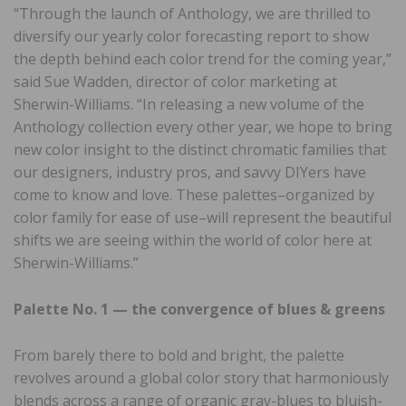
“Through the launch of Anthology, we are thrilled to
diversify our yearly color forecasting report to show
the depth behind each color trend for the coming year,”
said Sue Wadden, director of color marketing at
Sherwin-Williams. “In releasing a new volume of the
Anthology collection every other year, we hope to bring
new color insight to the distinct chromatic families that
our designers, industry pros, and savvy DIYers have
come to know and love. These palettes–organized by
color family for ease of use–will represent the beautiful
shifts we are seeing within the world of color here at
Sherwin-Williams.”
Palette No. 1 — the convergence of blues & greens
From barely there to bold and bright, the palette
revolves around a global color story that harmoniously
blends across a range of organic gray-blues to bluish-