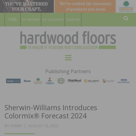
For Members
For Consumers
Subscribe
Sear
HARDWOOD
THE MAGAZINE OF THE NATIONAL
Menu
WOOD FLOORING ASSOCATION
FLOORS
Publishing Partners
MAGAZINE
Sherwin-Williams Introduces
Colormix® Forecast 2024
POSTED
BY
ADMIN
AUGUST 16, 2023
ON