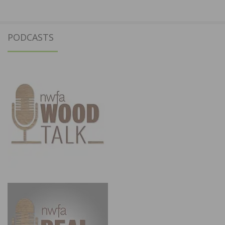
PODCASTS