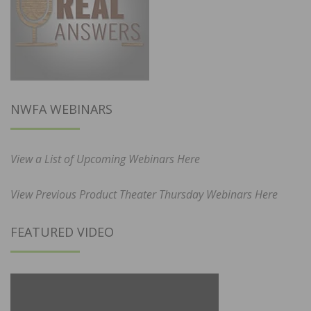
NWFA WEBINARS
View a List of Upcoming Webinars Here
View Previous Product Theater Thursday Webinars Here
FEATURED VIDEO