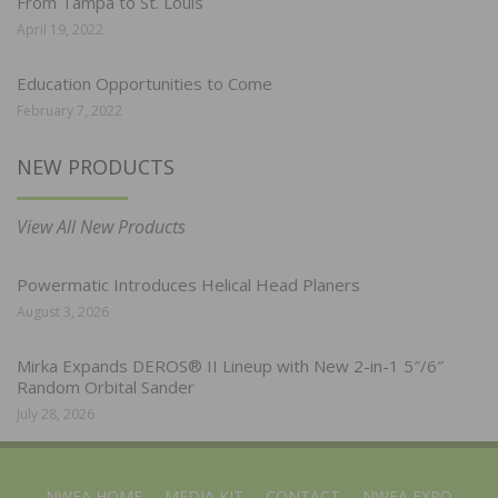
From Tampa to St. Louis
April 19, 2022
Education Opportunities to Come
February 7, 2022
NEW PRODUCTS
View All New Products
Powermatic Introduces Helical Head Planers
August 3, 2026
Mirka Expands DEROS® II Lineup with New 2-in-1 5″/6″
Random Orbital Sander
July 28, 2026
NWFA HOME
MEDIA KIT
CONTACT
NWFA EXPO