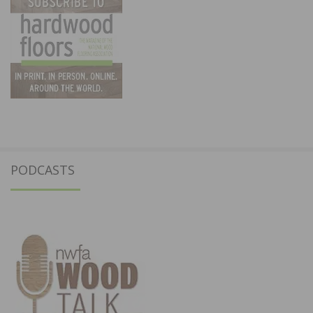
PODCASTS