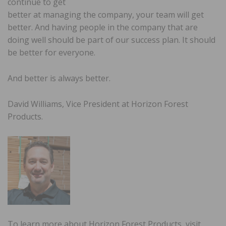
continue to get
better at managing the company, your team will get
better. And having people in the company that are
doing well should be part of our success plan. It should
be better for everyone.
And better is always better.
David Williams, Vice President at Horizon Forest
Products.
To learn more about Horizon Forest Products, visit