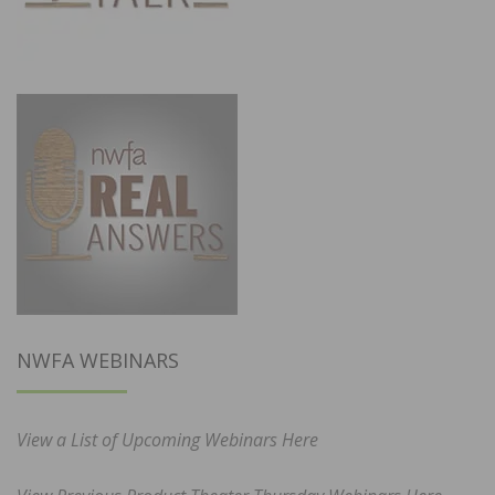
NWFA WEBINARS
View a List of Upcoming Webinars Here