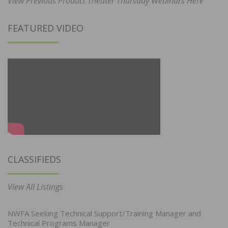
View Previous Product Theater Thursday Webinars Here
FEATURED VIDEO
CLASSIFIEDS
View All Listings
NWFA Seeking Technical Support/Training Manager and
Technical Programs Manager