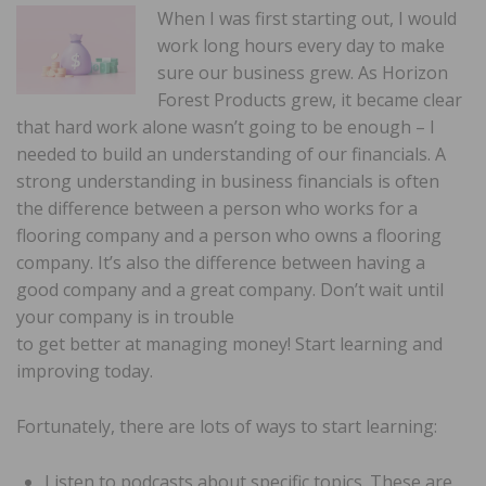
When I was first starting out, I would
work long hours every day to make
sure our business grew. As Horizon
Forest Products grew, it became clear
that hard work alone wasn’t going to be enough – I
needed to build an understanding of our financials. A
strong understanding in business financials is often
the difference between a person who works for a
flooring company and a person who owns a flooring
company. It’s also the difference between having a
good company and a great company. Don’t wait until
your company is in trouble
to get better at managing money! Start learning and
improving today.
Fortunately, there are lots of ways to start learning:
Listen to podcasts about specific topics. These are