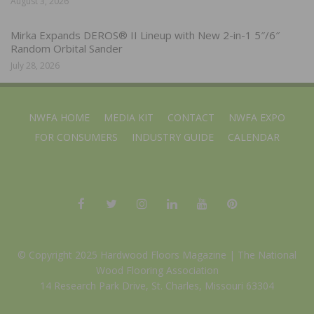
August 3, 2026
Mirka Expands DEROS® II Lineup with New 2-in-1 5″/6″
Random Orbital Sander
July 28, 2026
NWFA HOME
MEDIA KIT
CONTACT
NWFA EXPO
FOR CONSUMERS
INDUSTRY GUIDE
CALENDAR
© Copyright 2025 Hardwood Floors Magazine |
The National
Wood Flooring Association
14 Research Park Drive, St. Charles, Missouri 63304