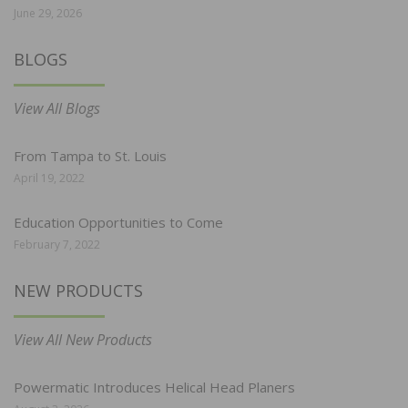
June 29, 2026
BLOGS
View All Blogs
From Tampa to St. Louis
April 19, 2022
Education Opportunities to Come
February 7, 2022
NEW PRODUCTS
View All New Products
Powermatic Introduces Helical Head Planers