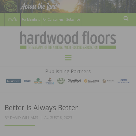
For Members
For Consumers
Subscribe
Sear
HARDWOOD
THE MAGAZINE OF THE NATIONAL
Menu
WOOD FLOORING ASSOCATION
FLOORS
Publishing Partners
MAGAZINE
Better is Always Better
POSTED
BY
DAVID WILLIAMS
AUGUST 8, 2023
ON