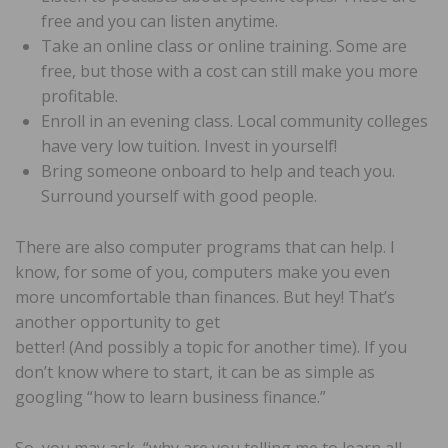
free and you can listen anytime.
Take an online class or online training. Some are
free, but those with a cost can still make you more
profitable.
Enroll in an evening class. Local community colleges
have very low tuition. Invest in yourself!
Bring someone onboard to help and teach you.
Surround yourself with good people.
There are also computer programs that can help. I
know, for some of you, computers make you even
more uncomfortable than finances. But hey! That’s
another opportunity to get
better! (And possibly a topic for another time). If you
don’t know where to start, it can be as simple as
googling “how to learn business finance.”
So, you may ask, “why are you telling me to learn all