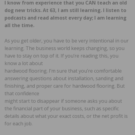
I know from experience that you CAN teach an old
dog new tricks. At 63, I am still learning. I listen to
podcasts and read almost every day; I am learning
all the time.
As you get older, you have to be very intentional in our
learning. The business world keeps changing, so you
have to stay on top of it. If you’re reading this, you
know a lot about
hardwood flooring. I’m sure that you’re comfortable
answering questions about installation, sanding and
finishing, and proper care for hardwood flooring. But
that confidence
might start to disappear if someone asks you about
the financial part of your business, such as specific
details about what your exact costs, or the net profit is
for each job.