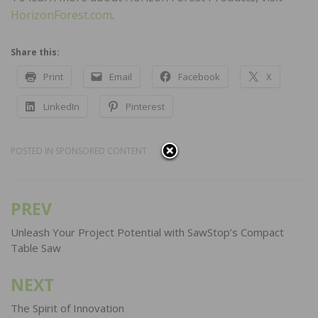
HorizonForest.com
.
Share this:
Print
Email
Facebook
X
LinkedIn
Pinterest
POSTED IN
SPONSORED CONTENT
PREV
Post
navigation
Unleash Your Project Potential with SawStop’s Compact
Table Saw
NEXT
The Spirit of Innovation