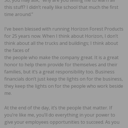
this stuff? I didn’t really like school that much the first
time around.”
I’ve been blessed with running Horizon Forest Products
for 25 years now. When I think about Horizon, I don’t
think about all the trucks and buildings; I think about
the faces of
the people who make the company great. It is a great
honor to help them provide for themselves and their
families, but it’s a great responsibility too. Business
financials don’t just keep the lights on for the business,
they keep the lights on for the people who work beside
me.
At the end of the day, it’s the people that matter. If
you’re like me, you’ll do everything in your power to
give your employees opportunities to succeed. As you