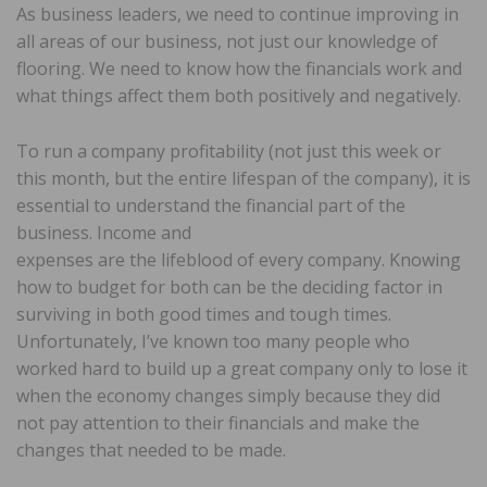
As business leaders, we need to continue improving in
all areas of our business, not just our knowledge of
flooring. We need to know how the financials work and
what things affect them both positively and negatively.
To run a company profitability (not just this week or
this month, but the entire lifespan of the company), it is
essential to understand the financial part of the
business. Income and
expenses are the lifeblood of every company. Knowing
how to budget for both can be the deciding factor in
surviving in both good times and tough times.
Unfortunately, I’ve known too many people who
worked hard to build up a great company only to lose it
when the economy changes simply because they did
not pay attention to their financials and make the
changes that needed to be made.