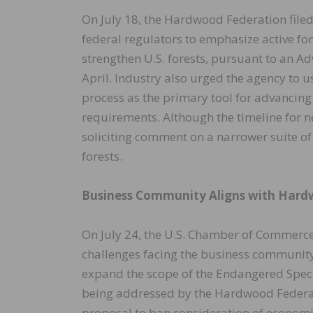
On July 18, the Hardwood Federation filed
federal regulators to emphasize active fo
strengthen U.S. forests, pursuant to an 
April. Industry also urged the agency to u
process as the primary tool for advancing
requirements. Although the timeline for n
soliciting comment on a narrower suite of 
forests.
Business Community Aligns with Hard
On July 24, the U.S. Chamber of Commerce
challenges facing the business community
expand the scope of the Endangered Species
being addressed by the Hardwood Federati
proposal to ban consideration of econom