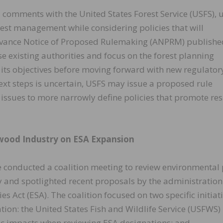
 comments with the United States Forest Service (USFS), 
rest management while considering policies that will
Advance Notice of Proposed Rulemaking (ANPRM) publishe
se existing authorities and focus on the forest planning
 its objectives before moving forward with new regulator
ext steps is uncertain, USFS may issue a proposed rule
issues to more narrowly define policies that promote resi
wood Industry on ESA Expansion
 conducted a coalition meeting to review environmental 
 and spotlighted recent proposals by the administration
 Act (ESA). The coalition focused on two specific initiat
on: the United States Fish and Wildlife Service (USFWS)
ic impacts when reviewing ESA designations; and