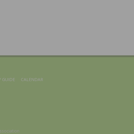
 GUIDE
CALENDAR
ssociation