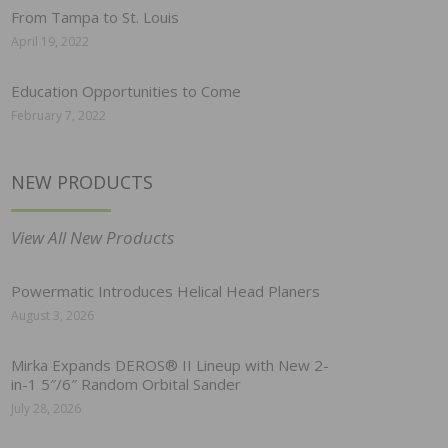
From Tampa to St. Louis
April 19, 2022
Education Opportunities to Come
February 7, 2022
NEW PRODUCTS
View All New Products
Powermatic Introduces Helical Head Planers
August 3, 2026
Mirka Expands DEROS® II Lineup with New 2-
in-1 5″/6″ Random Orbital Sander
July 28, 2026