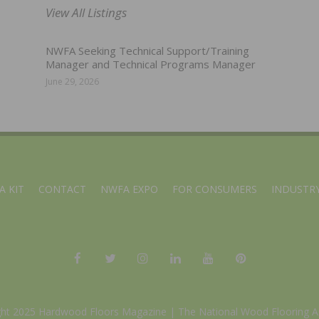
View All Listings
NWFA Seeking Technical Support/Training
Manager and Technical Programs Manager
June 29, 2026
A KIT
CONTACT
NWFA EXPO
FOR CONSUMERS
INDUSTRY
ght 2025 Hardwood Floors Magazine |
The National Wood Flooring A