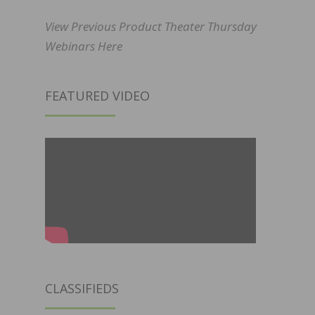
View Previous Product Theater Thursday
Webinars Here
FEATURED VIDEO
CLASSIFIEDS