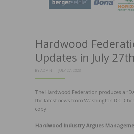
Hardwood Federatio
Updates in July 27t
POSTED
BY
ADMIN
JULY 27, 2023
ON
The Hardwood Federation produces a “D.C.
the latest news from Washington D.C. Chec
copy.
Hardwood Industry Argues Management 