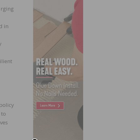
urging
d in
y
lient
policy
 to
ives