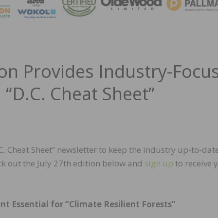
MAGA
n Provides Industry-Focu
h “D.C. Cheat Sheet”
 Cheat Sheet” newsletter to keep the industry up-to-dat
k out the July 27th edition below and
sign up
to receive 
Essential for “Climate Resilient Forests”