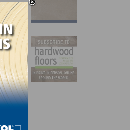
ified
n the
al”
NLEB)
y a
at he