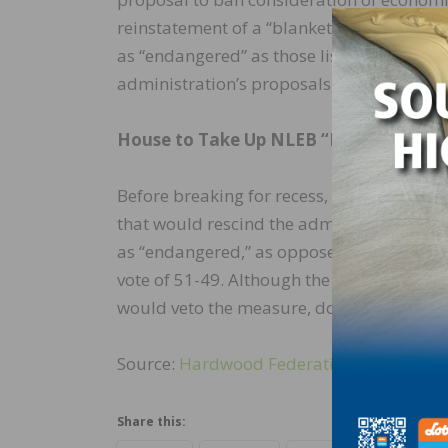
reinstatement of a “blanket rule,” which e
as “endangered” as those listed as “thre
administration’s proposals, which are du
House to Take Up NLEB “Resolution of
Before breaking for recess, the House is ex
that would rescind the administration’s N
as “endangered,” as opposed to “threaten
vote of 51-49. Although the House is expec
would veto the measure, doubling down on 
Source:
Hardwood Federation
Share this: