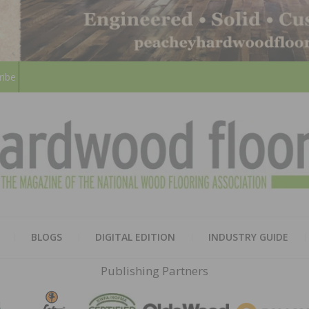
ribe
HARD
THE MAGAZINE OF THE NATION
BLOGS
DIGITAL EDITION
INDUSTRY GUIDE
FLOO
Publishing Partners