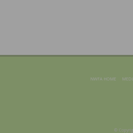
NWFA HOME
MEDI
© Copyri