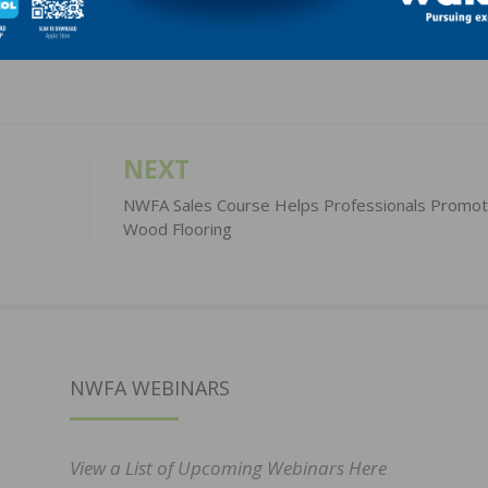
LinkedIn
Pinterest
NEXT
NWFA Sales Course Helps Professionals Promot
Wood Flooring
NWFA WEBINARS
View a List of Upcoming Webinars Here