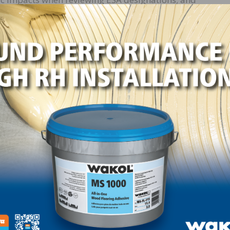
xtends almost identical control measures to species class
atened.” The Hardwood Federation is drafting comments o
e August 21.
 Disapproval”
pected to take up S.J. Res. 24, a “Resolution of Disapprov
ovember classification of the Northern Long-Eared Bat (
ed.” In May, the Senate narrowly approved the measure b
ted to pass the resolution, President Biden has stated th
his administration’s policies.