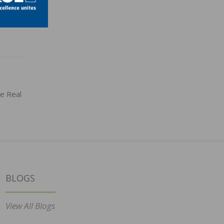
e Real
BLOGS
View All Blogs