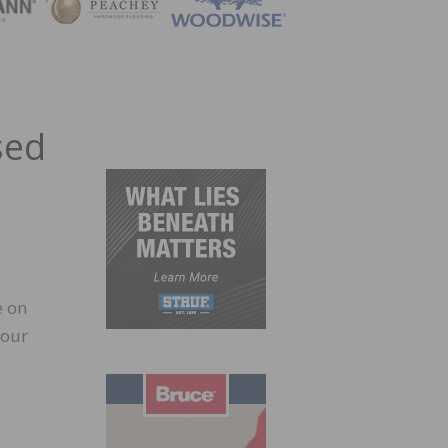
ZINE
sed
e on
your