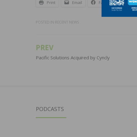
Print
Email
Facebook
X
POSTED IN
RECENT NEWS
PREV
Post
navigation
Pacific Solutions Acquired by Cyncly
PODCASTS