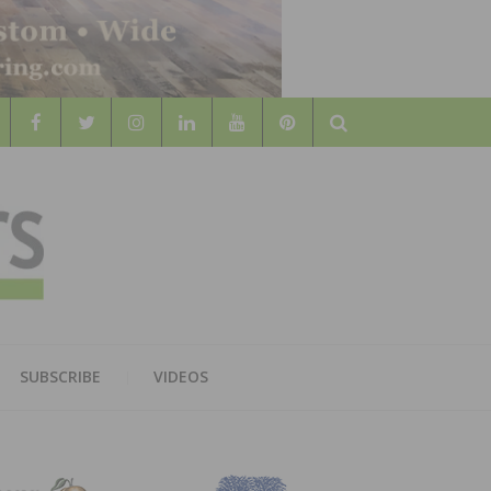
Search
WOOD
AL WOOD FLOORING ASSOCATION
SUBSCRIBE
VIDEOS
RS