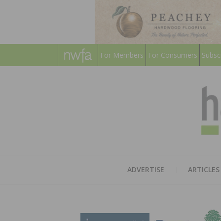
For Members
For Consumers
Subsc
ADVERTISE
ARTICLES