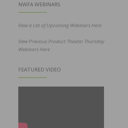
NWFA WEBINARS
View a List of Upcoming Webinars Here
View Previous Product Theater Thursday
Webinars Here
FEATURED VIDEO