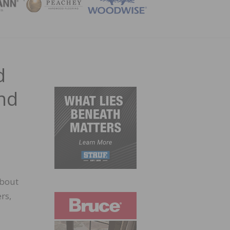
ZINE
d
and
about
rs,