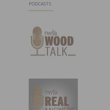
PODCASTS