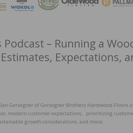
MAGA
 Podcast – Running a Woo
 Estimates, Expectations, 
h Dan Gorsegner of Gorsegner Brothers Hardwood Floors 
tes, modern customer expectations, prioritizing custome
ustainable growth considerations, and more.