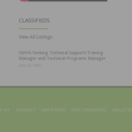
CLASSIFIEDS
View All Listings
NWFA Seeking Technical Support/Training
Manager and Technical Programs Manager
June 29, 2026
A KIT
CONTACT
NWFA EXPO
FOR CONSUMERS
INDUSTRY