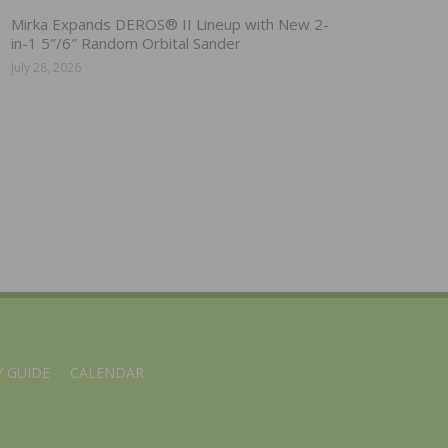
Mirka Expands DEROS® II Lineup with New 2-
in-1 5″/6″ Random Orbital Sander
July 28, 2026
 GUIDE
CALENDAR