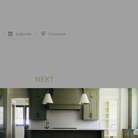
LinkedIn
Pinterest
NEXT
 Hoses
NWFA Real Answers Podcast – Running a Wood
Flooring Business – Balancing a Marriage with a
Successful Business