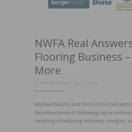
NWFA Real Answers
Flooring Business –
More
POSTED
BY
BURT BOLLINGER
JULY 17, 2023
ON
Michael Martin and Chris Zizza chat wit
the importance of following up on estima
handling scheduling mishaps, margins, s