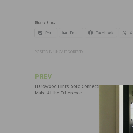
Share this:
Print
Email
Facebook
X
POSTED IN
UNCATEGORIZED
PREV
Post
navigation
Hardwood Hints: Solid Connections and Secure
Make All the Difference