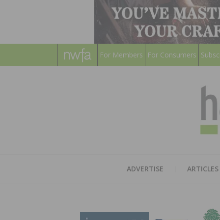
For Members
For Consumers
Subsc
ADVERTISE
ARTICLES