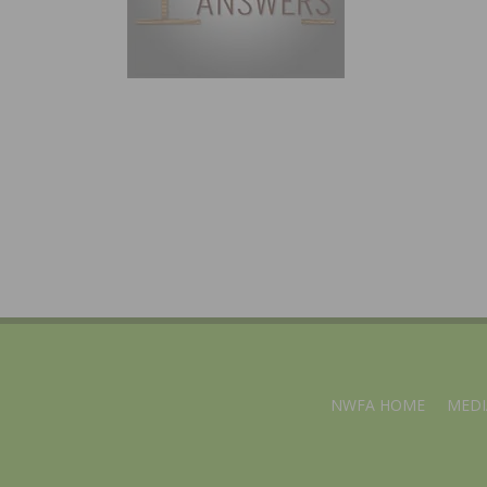
NWFA HOME
MEDI