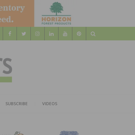
Search
WOOD
AL WOOD FLOORING ASSOCATION
SUBSCRIBE
VIDEOS
RS