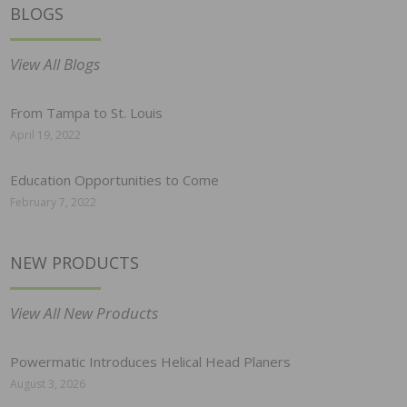
BLOGS
View All Blogs
From Tampa to St. Louis
April 19, 2022
Education Opportunities to Come
February 7, 2022
NEW PRODUCTS
View All New Products
Powermatic Introduces Helical Head Planers
August 3, 2026