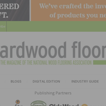
ribe
HARD
THE MAGAZINE OF THE NATION
BLOGS
DIGITAL EDITION
INDUSTRY GUIDE
FLOO
Publishing Partners