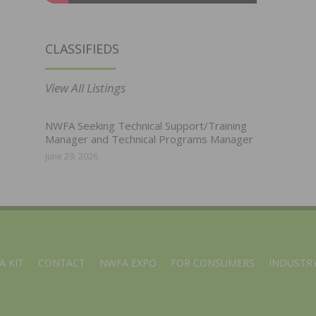
CLASSIFIEDS
View All Listings
NWFA Seeking Technical Support/Training
Manager and Technical Programs Manager
June 29, 2026
A KIT
CONTACT
NWFA EXPO
FOR CONSUMERS
INDUSTRY