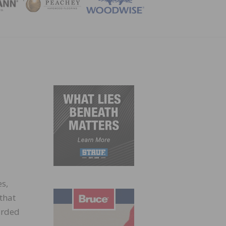
ZINE
s,
 that
arded