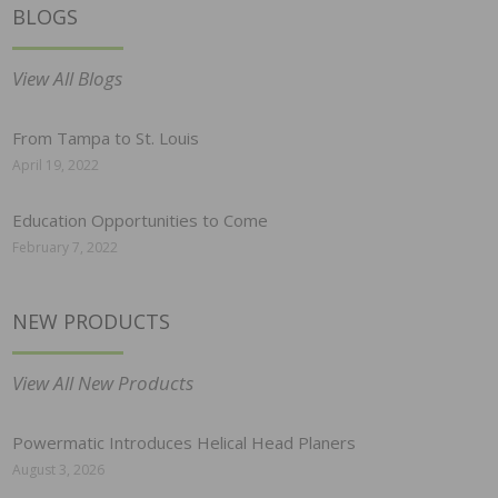
BLOGS
View All Blogs
From Tampa to St. Louis
April 19, 2022
Education Opportunities to Come
February 7, 2022
NEW PRODUCTS
View All New Products
Powermatic Introduces Helical Head Planers
August 3, 2026