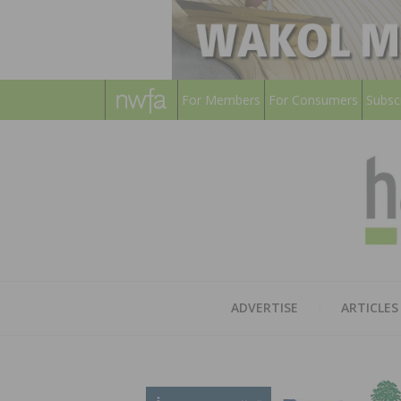
For Members
For Consumers
Subsc
ADVERTISE
ARTICLES