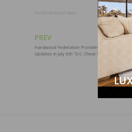
POSTED IN
RECENT NEWS
PREV
Post
navigation
Hardwood Federation Provides Industry-Focus
Updates in July 6th “D.C. Cheat Sheet”