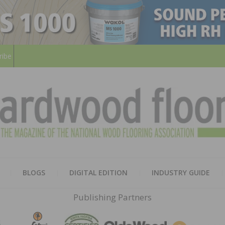
ribe
HARD
THE MAGAZINE OF THE NATION
BLOGS
DIGITAL EDITION
INDUSTRY GUIDE
FLOO
Publishing Partners