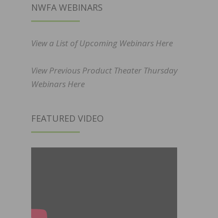
NWFA WEBINARS
View a List of Upcoming Webinars Here
View Previous Product Theater Thursday
Webinars Here
FEATURED VIDEO