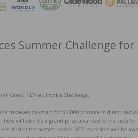
MAGA
ces Summer Challenge for
of Green | Direct Invoice Challenge.
er receives payment for $1,000 or more in direct invoice
 There will also be a grand prize awarded to the installer
oices during the contest period. YETI tumblers will be aw
The grand prize winner will be announced live from the