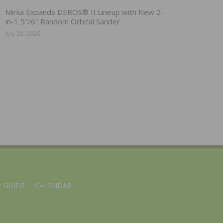
Mirka Expands DEROS® II Lineup with New 2-
in-1 5″/6″ Random Orbital Sander
July 28, 2026
 GUIDE
CALENDAR