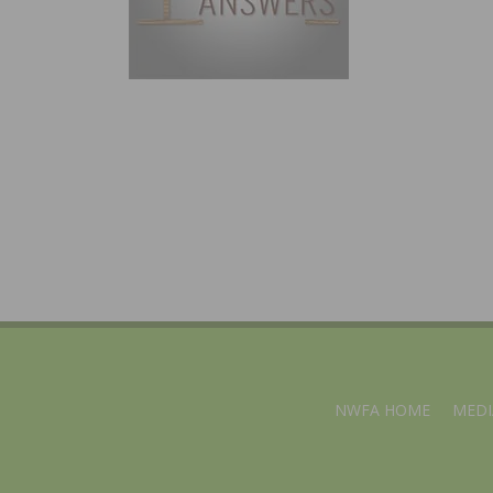
NWFA HOME
MEDI