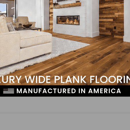
NEXT
ed
NFIB: Inflation and Labor Quality Remain Top Co