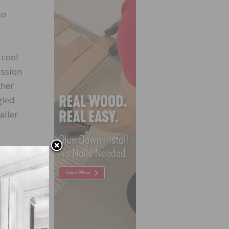
to
 cool
ission
ther
gled
aller