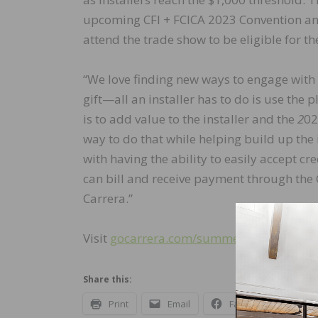
upcoming CFI + FCICA 2023 Convention and 
attend the trade show to be eligible for th
“We love finding new ways to engage with 
gift—all an installer has to do is use the 
is to add value to the installer and the
2
02
way to do that while helping build up the 
with having the ability to easily accept cre
can bill and receive payment through the
Carrera.”
Visit
gocarrera.com/summer
to learn mor
Share this:
Print
Email
Facebook
X