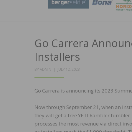
Go Carrera Announ
Installers
POSTED
BY
ADMIN
JULY 12, 2023
ON
Go Carrera is announcing its 2023 Summer 
Now through September 21, when an install
they will get a free YETI Rambler tumbler.
processes the most revenue via direct inv
as installers reach the $1,000 threshold. 