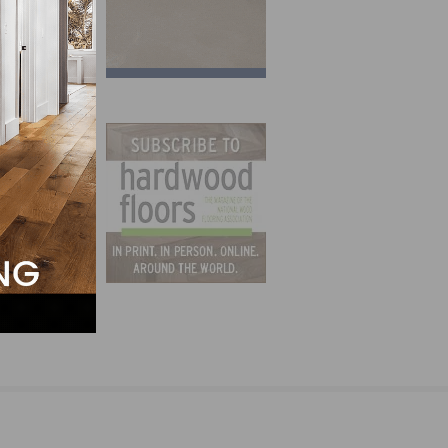
ncerns