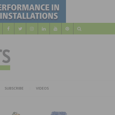
Search
WOOD
AL WOOD FLOORING ASSOCATION
SUBSCRIBE
VIDEOS
RS