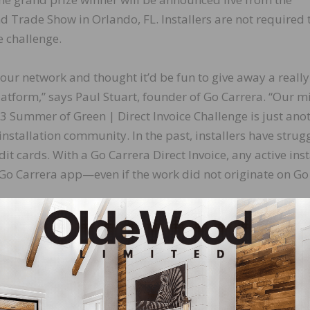
Trade Show in Orlando, FL. Installers are not required 
e challenge.
our network and thought it’d be fun to give away a really
platform,” says Paul Stuart, founder of Go Carrera. “Our m
3 Summer of Green | Direct Invoice Challenge is just ano
installation community. In the past, installers have strug
dit cards. With a Go Carrera Direct Invoice, any active inst
 Go Carrera app—even if the work did not originate on Go
e.
LinkedIn
Pinterest