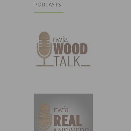
PODCASTS