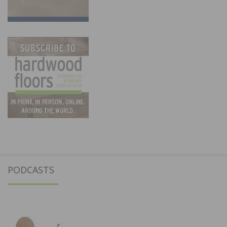
PODCASTS