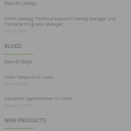
View All Listings
NWFA Seeking Technical Support/Training Manager and
Technical Programs Manager
June 29, 2026
BLOGS
View All Blogs
From Tampa to St. Louis
April 19, 2022
Education Opportunities to Come
February 7, 2022
NEW PRODUCTS