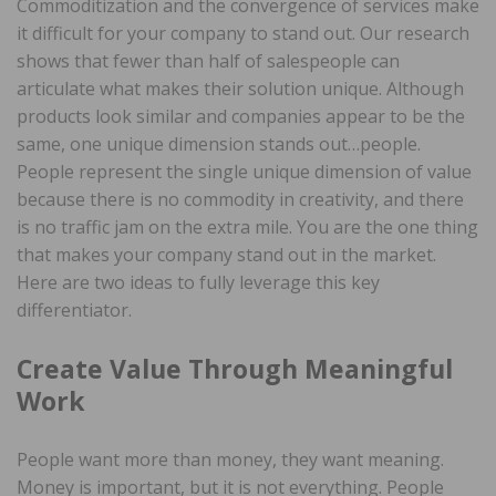
Commoditization and the convergence of services make
it difficult for your company to stand out. Our research
shows that fewer than half of salespeople can
articulate what makes their solution unique. Although
products look similar and companies appear to be the
same, one unique dimension stands out…people.
People represent the single unique dimension of value
because there is no commodity in creativity, and there
is no traffic jam on the extra mile. You are the one thing
that makes your company stand out in the market.
Here are two ideas to fully leverage this key
differentiator.
Create Value Through Meaningful
Work
People want more than money, they want meaning.
Money is important, but it is not everything. People