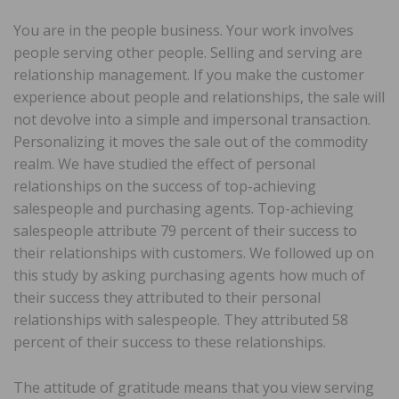
You are in the people business. Your work involves
people serving other people. Selling and serving are
relationship management. If you make the customer
experience about people and relationships, the sale will
not devolve into a simple and impersonal transaction.
Personalizing it moves the sale out of the commodity
realm. We have studied the effect of personal
relationships on the success of top-achieving
salespeople and purchasing agents. Top-achieving
salespeople attribute 79 percent of their success to
their relationships with customers. We followed up on
this study by asking purchasing agents how much of
their success they attributed to their personal
relationships with salespeople. They attributed 58
percent of their success to these relationships.
The attitude of gratitude means that you view serving