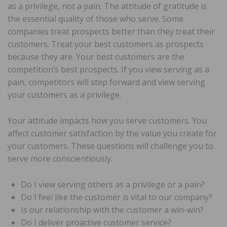
as a privilege, not a pain. The attitude of gratitude is
the essential quality of those who serve. Some
companies treat prospects better than they treat their
customers. Treat your best customers as prospects
because they are. Your best customers are the
competition’s best prospects. If you view serving as a
pain, competitors will step forward and view serving
your customers as a privilege.
Your attitude impacts how you serve customers. You
affect customer satisfaction by the value you create for
your customers. These questions will challenge you to
serve more conscientiously.
Do I view serving others as a privilege or a pain?
Do I feel like the customer is vital to our company?
Is our relationship with the customer a win-win?
Do I deliver proactive customer service?