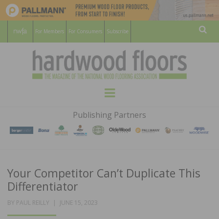
For Members
For Consumers
Subscribe
Sear
HARDWOOD
THE MAGAZINE OF THE NATIONAL
Menu
WOOD FLOORING ASSOCATION
FLOORS
Publishing Partners
MAGAZINE
Your Competitor Can’t Duplicate This
Differentiator
POSTED
BY
PAUL REILLY
JUNE 15, 2023
ON