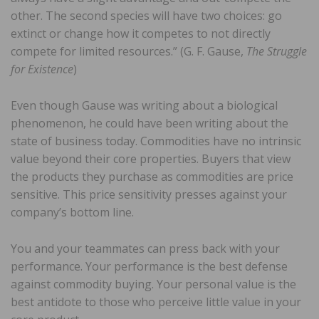
other. The second species will have two choices: go
extinct or change how it competes to not directly
compete for limited resources.” (G. F. Gause,
The Struggle
for Existence
)
Even though Gause was writing about a biological
phenomenon, he could have been writing about the
state of business today. Commodities have no intrinsic
value beyond their core properties. Buyers that view
the products they purchase as commodities are price
sensitive. This price sensitivity presses against your
company’s bottom line.
You and your teammates can press back with your
performance. Your performance is the best defense
against commodity buying. Your personal value is the
best antidote to those who perceive little value in your