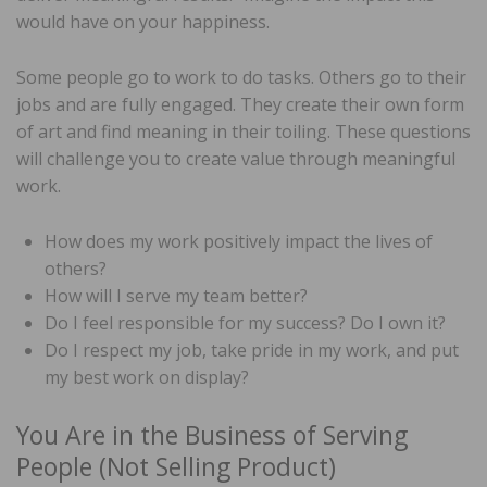
would have on your happiness.
Some people go to work to do tasks. Others go to their
jobs and are fully engaged. They create their own form
of art and find meaning in their toiling. These questions
will challenge you to create value through meaningful
work.
How does my work positively impact the lives of
others?
How will I serve my team better?
Do I feel responsible for my success? Do I own it?
Do I respect my job, take pride in my work, and put
my best work on display?
You Are in the Business of Serving
People (Not Selling Product)