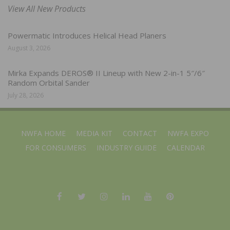
View All New Products
Powermatic Introduces Helical Head Planers
August 3, 2026
Mirka Expands DEROS® II Lineup with New 2-in-1 5″/6″
Random Orbital Sander
July 28, 2026
NWFA HOME
MEDIA KIT
CONTACT
NWFA EXPO
FOR CONSUMERS
INDUSTRY GUIDE
CALENDAR