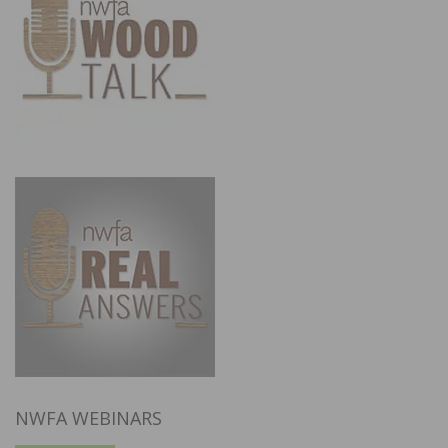
NWFA WEBINARS