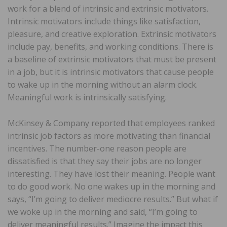
work for a blend of intrinsic and extrinsic motivators.
Intrinsic motivators include things like satisfaction,
pleasure, and creative exploration. Extrinsic motivators
include pay, benefits, and working conditions. There is
a baseline of extrinsic motivators that must be present
in a job, but it is intrinsic motivators that cause people
to wake up in the morning without an alarm clock.
Meaningful work is intrinsically satisfying.
McKinsey & Company reported that employees ranked
intrinsic job factors as more motivating than financial
incentives. The number-one reason people are
dissatisfied is that they say their jobs are no longer
interesting. They have lost their meaning. People want
to do good work. No one wakes up in the morning and
says, “I’m going to deliver mediocre results.” But what if
we woke up in the morning and said, “I’m going to
deliver meaningful results.” Imagine the impact this