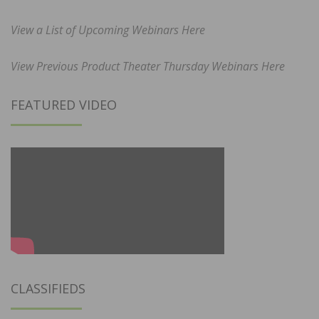
View a List of Upcoming Webinars Here
View Previous Product Theater Thursday Webinars Here
FEATURED VIDEO
CLASSIFIEDS