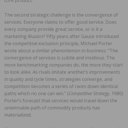
core product.
The second strategic challenge is the convergence of
services. Everyone claims to offer good service. Does
every company provide great service, or is it a
marketing illusion? Fifty years after Gause introduced
the competitive exclusion principle, Michael Porter
wrote about a similar phenomenon in business: “The
convergence of services is subtle and insidious. The
more benchmarking companies do, the more they start
to look alike. As rivals imitate another’s improvements
in quality and cycle times, strategies converge, and
competition becomes a series of races down identical
paths which no one can win.” (
Competitive Strategy
, 1980)
Porter’s forecast that services would travel down the
unwinnable path of commodity products has
materialized.