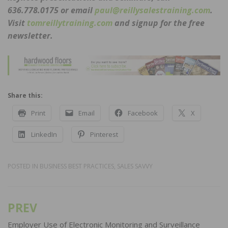
636.778.0175 or email
paul@reillysalestraining.com
.
Visit
tomreillytraining.com
and signup for the free
newsletter.
Share this:
Print
Email
Facebook
X
LinkedIn
Pinterest
POSTED IN
BUSINESS BEST PRACTICES
,
SALES SAVVY
PREV
Post
navigation
Employer Use of Electronic Monitoring and Surveillance