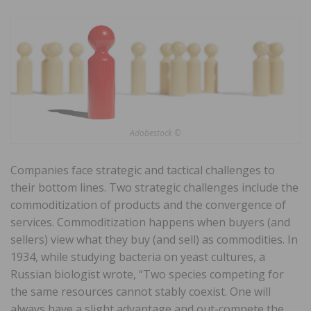
Adobestock ©
Companies face strategic and tactical challenges to
their bottom lines. Two strategic challenges include the
commoditization of products and the convergence of
services. Commoditization happens when buyers (and
sellers) view what they buy (and sell) as commodities. In
1934, while studying bacteria on yeast cultures, a
Russian biologist wrote, “Two species competing for
the same resources cannot stably coexist. One will
always have a slight advantage and out-compete the