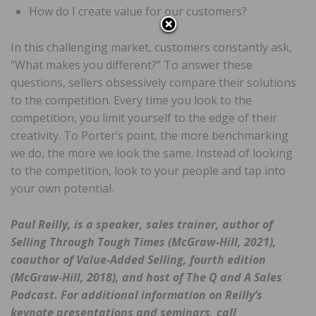
How do I create value for our customers?
In this challenging market, customers constantly ask,
“What makes you different?” To answer these
questions, sellers obsessively compare their solutions
to the competition. Every time you look to the
competition, you limit yourself to the edge of their
creativity. To Porter’s point, the more benchmarking
we do, the more we look the same. Instead of looking
to the competition, look to your people and tap into
your own potential.
Paul Reilly, is a speaker, sales trainer, author of
Selling Through Tough Times
(McGraw-Hill, 2021),
coauthor of
Value-Added Selling
, fourth edition
(McGraw-Hill, 2018), and host of
The Q and A Sales
Podcast
.
For additional information on Reilly’s
keynote presentations and seminars, call