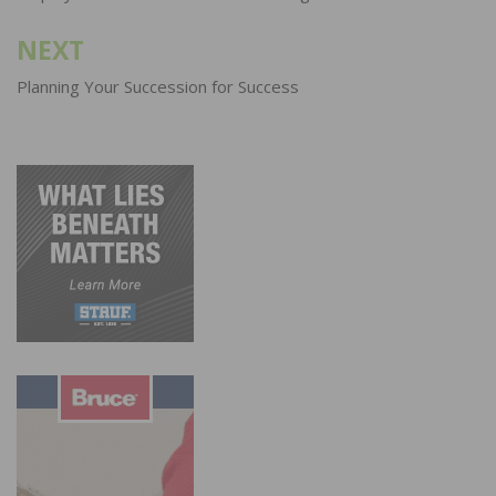
NEXT
Planning Your Succession for Success