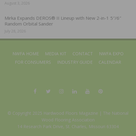
August 3, 2026
Mirka Expands DEROS® II Lineup with New 2-in-1 5″/6″
Random Orbital Sander
July 28, 2026
NWFA HOME
MEDIA KIT
CONTACT
NWFA EXPO
FOR CONSUMERS
INDUSTRY GUIDE
CALENDAR
© Copyright 2025 Hardwood Floors Magazine |
The National
Wood Flooring Association
14 Research Park Drive, St. Charles, Missouri 63304