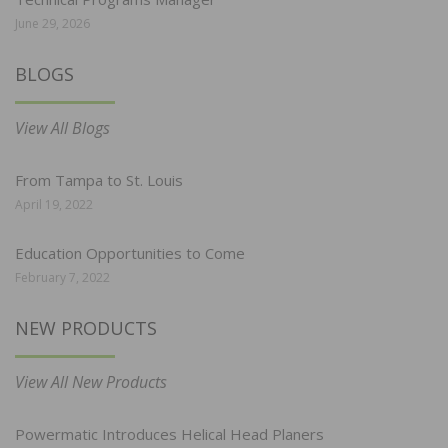
June 29, 2026
BLOGS
View All Blogs
From Tampa to St. Louis
April 19, 2022
Education Opportunities to Come
February 7, 2022
NEW PRODUCTS
View All New Products
Powermatic Introduces Helical Head Planers