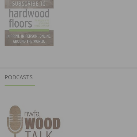
PODCASTS