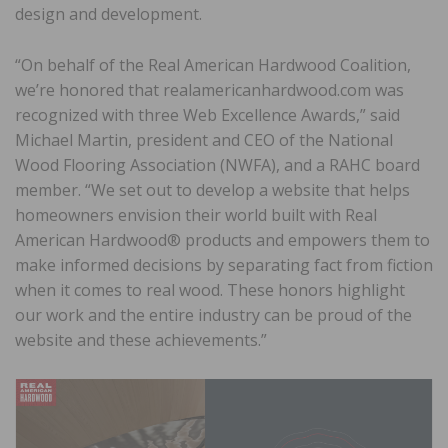
design and development.
“On behalf of the Real American Hardwood Coalition,
we’re honored that realamericanhardwood.com was
recognized with three Web Excellence Awards,” said
Michael Martin, president and CEO of the National
Wood Flooring Association (NWFA), and a RAHC board
member. “We set out to develop a website that helps
homeowners envision their world built with Real
American Hardwood® products and empowers them to
make informed decisions by separating fact from fiction
when it comes to real wood. These honors highlight
our work and the entire industry can be proud of the
website and these achievements.”