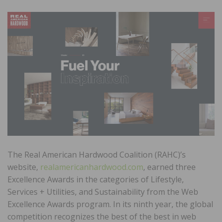
The Real American Hardwood Coalition (RAHC)’s
website,
realamericanhardwood.com
, earned three
Excellence Awards in the categories of Lifestyle,
Services + Utilities, and Sustainability from the Web
Excellence Awards program. In its ninth year, the global
competition recognizes the best of the best in web