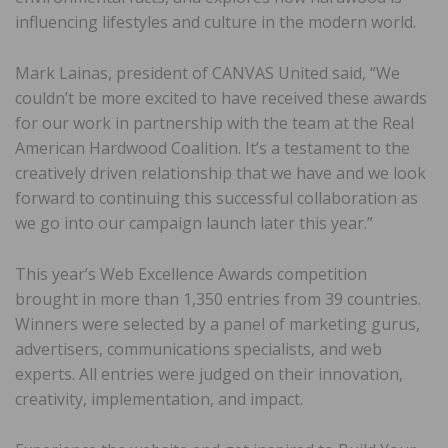
influencing lifestyles and culture in the modern world.
Mark Lainas, president of CANVAS United said, “We
couldn’t be more excited to have received these awards
for our work in partnership with the team at the Real
American Hardwood Coalition. It’s a testament to the
creatively driven relationship that we have and we look
forward to continuing this successful collaboration as
we go into our campaign launch later this year.”
This year’s Web Excellence Awards competition
brought in more than 1,350 entries from 39 countries.
Winners were selected by a panel of marketing gurus,
advertisers, communications specialists, and web
experts. All entries were judged on their innovation,
creativity, implementation, and impact.