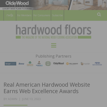
For Members
For Consumers
Subscribe
Sear
HARDWOOD
THE MAGAZINE OF THE NATIONAL
Menu
WOOD FLOORING ASSOCATION
FLOORS
Publishing Partners
MAGAZINE
Real American Hardwood Website
Earns Web Excellence Awards
POSTED
BY
ADMIN
JUNE 13, 2023
ON