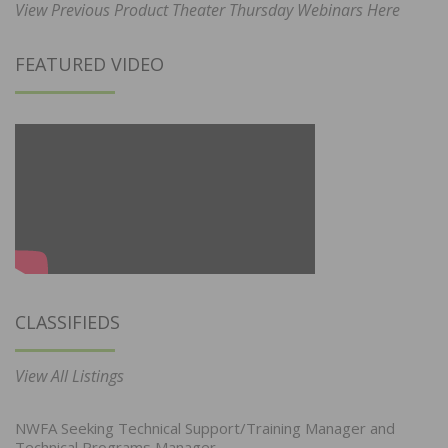
View Previous Product Theater Thursday Webinars Here
FEATURED VIDEO
CLASSIFIEDS
View All Listings
NWFA Seeking Technical Support/Training Manager and
Technical Programs Manager