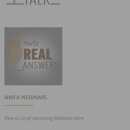
NWFA WEBINARS
View a List of Upcoming Webinars Here