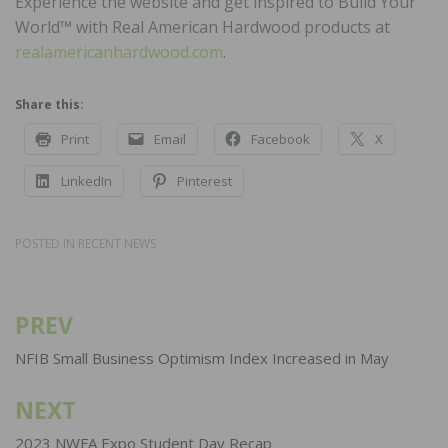
Experience the website and get inspired to Build Your
World™ with Real American Hardwood products at
realamericanhardwood.com
.
Share this:
Print
Email
Facebook
X
LinkedIn
Pinterest
POSTED IN
RECENT NEWS
PREV
Post
navigation
NFIB Small Business Optimism Index Increased in May
NEXT
2023 NWFA Expo Student Day Recap