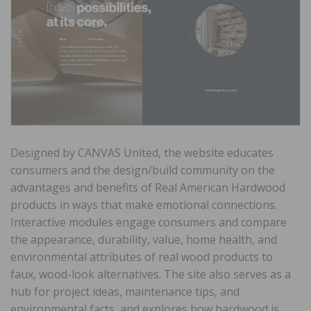
Designed by CANVAS United, the website educates
consumers and the design/build community on the
advantages and benefits of Real American Hardwood
products in ways that make emotional connections.
Interactive modules engage consumers and compare
the appearance, durability, value, home health, and
environmental attributes of real wood products to
faux, wood-look alternatives. The site also serves as a
hub for project ideas, maintenance tips, and
environmental facts, and explores how hardwood is