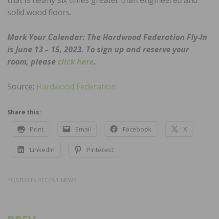
solid wood floors.
Mark Your Calendar: The Hardwood Federation Fly-In
is June 13 – 15, 2023. To sign up and reserve your
room, please
click here
.
Source:
Hardwood Federation
Share this:
Print
Email
Facebook
X
LinkedIn
Pinterest
POSTED IN
RECENT NEWS