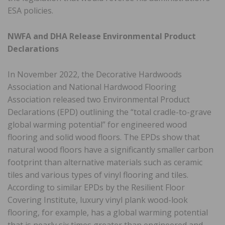
ESA policies.
NWFA and DHA Release Environmental Product
Declarations
In November 2022, the Decorative Hardwoods
Association and National Hardwood Flooring
Association released two Environmental Product
Declarations (EPD) outlining the “total cradle-to-grave
global warming potential” for engineered wood
flooring and solid wood floors. The EPDs show that
natural wood floors have a significantly smaller carbon
footprint than alternative materials such as ceramic
tiles and various types of vinyl flooring and tiles.
According to similar EPDs by the Resilient Floor
Covering Institute, luxury vinyl plank wood-look
flooring, for example, has a global warming potential
that is nearly six times greater than engineered and