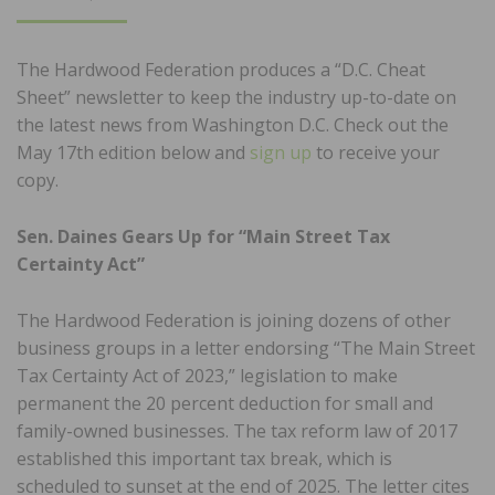
ON
The Hardwood Federation produces a “D.C. Cheat
Sheet” newsletter to keep the industry up-to-date on
the latest news from Washington D.C. Check out the
May 17th edition below and
sign up
to receive your
copy.
Sen. Daines Gears Up for “Main Street Tax
Certainty Act”
The Hardwood Federation is joining dozens of other
business groups in a letter endorsing “The Main Street
Tax Certainty Act of 2023,” legislation to make
permanent the 20 percent deduction for small and
family-owned businesses. The tax reform law of 2017
established this important tax break, which is
scheduled to sunset at the end of 2025. The letter cites