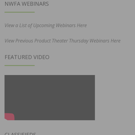
NWFA WEBINARS
View a List of Upcoming Webinars Here
View Previous Product Theater Thursday Webinars Here
FEATURED VIDEO
CLASSIFIEDS