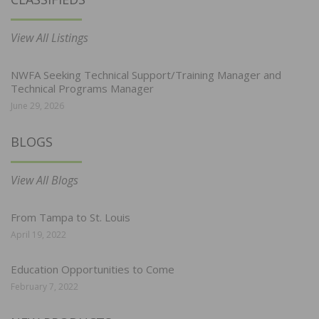
View All Listings
NWFA Seeking Technical Support/Training Manager and
Technical Programs Manager
June 29, 2026
BLOGS
View All Blogs
From Tampa to St. Louis
April 19, 2022
Education Opportunities to Come
February 7, 2022