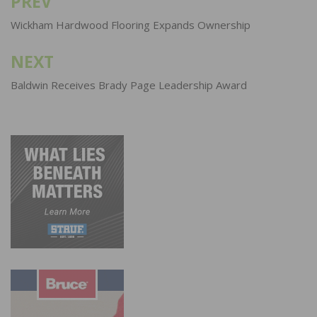
PREV
Post
navigation
Wickham Hardwood Flooring Expands Ownership
NEXT
Baldwin Receives Brady Page Leadership Award