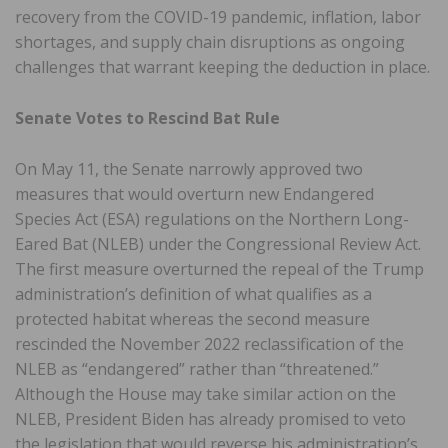
recovery from the COVID-19 pandemic, inflation, labor
shortages, and supply chain disruptions as ongoing
challenges that warrant keeping the deduction in place.
Senate Votes to Rescind Bat Rule
On May 11, the Senate narrowly approved two
measures that would overturn new Endangered
Species Act (ESA) regulations on the Northern Long-
Eared Bat (NLEB) under the Congressional Review Act.
The first measure overturned the repeal of the Trump
administration’s definition of what qualifies as a
protected habitat whereas the second measure
rescinded the November 2022 reclassification of the
NLEB as “endangered” rather than “threatened.”
Although the House may take similar action on the
NLEB, President Biden has already promised to veto
the legislation that would reverse his administration’s