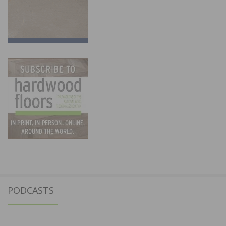
PODCASTS