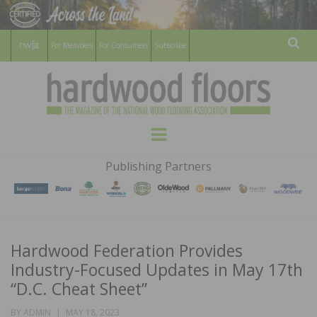
For Members
For Consumers
Subscribe
Sear
HARDWOOD
THE MAGAZINE OF THE NATIONAL
Menu
WOOD FLOORING ASSOCATION
FLOORS
Publishing Partners
MAGAZINE
Hardwood Federation Provides
Industry-Focused Updates in May 17th
“D.C. Cheat Sheet”
POSTED
BY
ADMIN
MAY 18, 2023