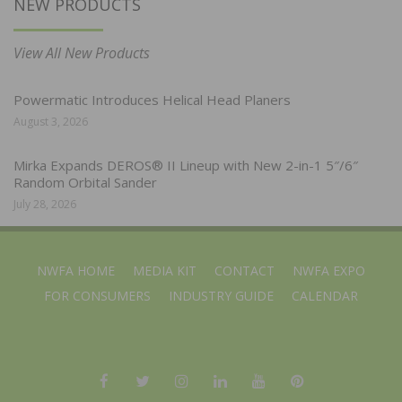
NEW PRODUCTS
View All New Products
Powermatic Introduces Helical Head Planers
August 3, 2026
Mirka Expands DEROS® II Lineup with New 2-in-1 5″/6″
Random Orbital Sander
July 28, 2026
NWFA HOME
MEDIA KIT
CONTACT
NWFA EXPO
FOR CONSUMERS
INDUSTRY GUIDE
CALENDAR