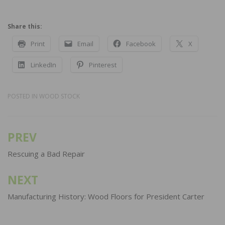
Share this:
Print
Email
Facebook
X
LinkedIn
Pinterest
POSTED IN
WOOD STOCK
PREV
Post
navigation
Rescuing a Bad Repair
NEXT
Manufacturing History: Wood Floors for President Carter