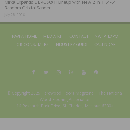
Mirka Expands DEROS® II Lineup with New 2-in-1 5″/6″
Random Orbital Sander
July 28, 2026
NWFA HOME
MEDIA KIT
CONTACT
NWFA EXPO
FOR CONSUMERS
INDUSTRY GUIDE
CALENDAR
© Copyright 2025 Hardwood Floors Magazine |
The National
Wood Flooring Association
14 Research Park Drive, St. Charles, Missouri 63304