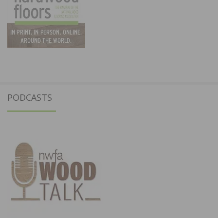
PODCASTS