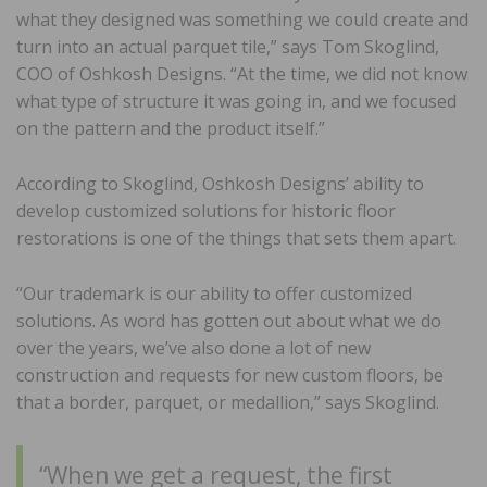
what they designed was something we could create and
turn into an actual parquet tile,” says Tom Skoglind,
COO of Oshkosh Designs. “At the time, we did not know
what type of structure it was going in, and we focused
on the pattern and the product itself.”
According to Skoglind, Oshkosh Designs’ ability to
develop customized solutions for historic floor
restorations is one of the things that sets them apart.
“Our trademark is our ability to offer customized
solutions. As word has gotten out about what we do
over the years, we’ve also done a lot of new
construction and requests for new custom floors, be
that a border, parquet, or medallion,” says Skoglind.
“When we get a request, the first