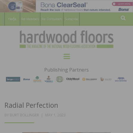
For Members
For Consumers
Subscribe
Sear
HARDWOOD
THE MAGAZINE OF THE NATIONAL
Menu
WOOD FLOORING ASSOCATION
FLOORS
Publishing Partners
MAGAZINE
Radial Perfection
POSTED
BY
BURT BOLLINGER
MAY 1, 2023
ON