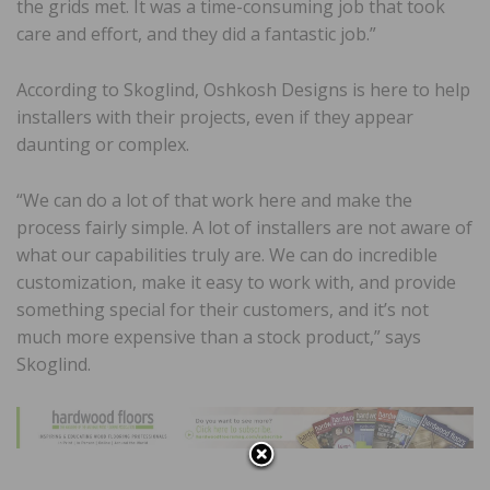
the grids met. It was a time-consuming job that took
care and effort, and they did a fantastic job.”
According to Skoglind, Oshkosh Designs is here to help
installers with their projects, even if they appear
daunting or complex.
“We can do a lot of that work here and make the
process fairly simple. A lot of installers are not aware of
what our capabilities truly are. We can do incredible
customization, make it easy to work with, and provide
something special for their customers, and it’s not
much more expensive than a stock product,” says
Skoglind.