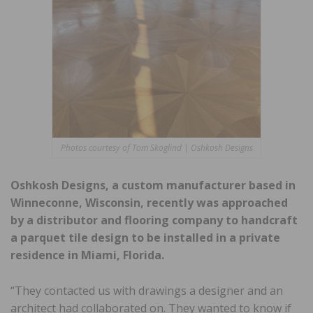
Photos courtesy of Tom Skoglind | Oshkosh Designs
Oshkosh Designs, a custom manufacturer based in
Winneconne, Wisconsin, recently was approached
by a distributor and flooring company to handcraft
a parquet tile design to be installed in a private
residence in Miami, Florida.
“They contacted us with drawings a designer and an
architect had collaborated on. They wanted to know if