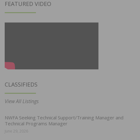
FEATURED VIDEO
CLASSIFIEDS
View All Listings
NWFA Seeking Technical Support/Training Manager and
Technical Programs Manager
June 29, 2026