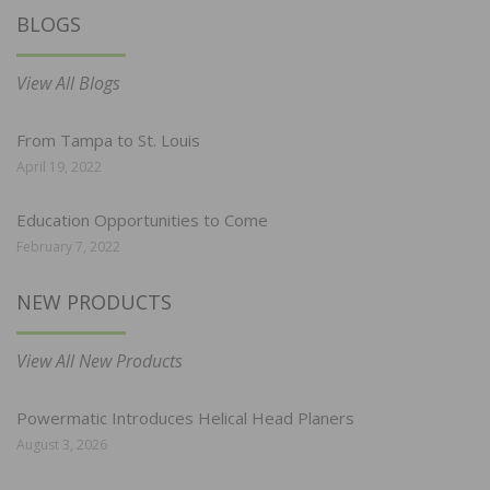
BLOGS
View All Blogs
From Tampa to St. Louis
April 19, 2022
Education Opportunities to Come
February 7, 2022
NEW PRODUCTS
View All New Products
Powermatic Introduces Helical Head Planers
August 3, 2026