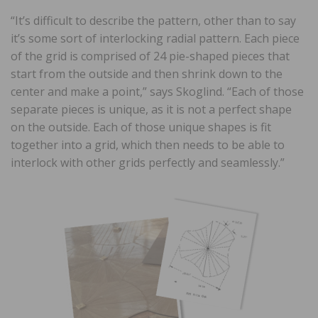
“It’s difficult to describe the pattern, other than to say
it’s some sort of interlocking radial pattern. Each piece
of the grid is comprised of 24 pie-shaped pieces that
start from the outside and then shrink down to the
center and make a point,” says Skoglind. “Each of those
separate pieces is unique, as it is not a perfect shape
on the outside. Each of those unique shapes is fit
together into a grid, which then needs to be able to
interlock with other grids perfectly and seamlessly.”