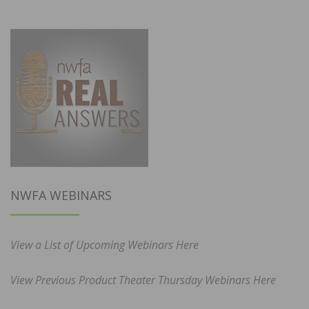
NWFA WEBINARS
View a List of Upcoming Webinars Here
View Previous Product Theater Thursday Webinars Here