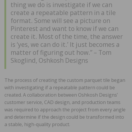
thing we do is investigate if we can
create a repeatable pattern in a tile
format. Some will see a picture on
Pinterest and want to know if we can
create it. Most of the time, the answer
is ‘yes, we can do it.’ It just becomes a
matter of figuring out how.” – Tom
Skoglind, Oshkosh Designs
The process of creating the custom parquet tile began
with investigating if a repeatable pattern could be
created. A collaboration between Oshkosh Designs’
customer service, CAD design, and production teams
was required to approach the project from every angle
and determine if the design could be transformed into
a stable, high-quality product.