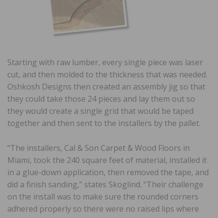
Starting with raw lumber, every single piece was laser
cut, and then molded to the thickness that was needed.
Oshkosh Designs then created an assembly jig so that
they could take those 24 pieces and lay them out so
they would create a single grid that would be taped
together and then sent to the installers by the pallet.
“The installers, Cal & Son Carpet & Wood Floors in
Miami, took the 240 square feet of material, installed it
in a glue-down application, then removed the tape, and
did a finish sanding,” states Skoglind. “Their challenge
on the install was to make sure the rounded corners
adhered properly so there were no raised lips where