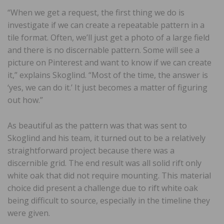
“When we get a request, the first thing we do is
investigate if we can create a repeatable pattern in a
tile format. Often, we’ll just get a photo of a large field
and there is no discernable pattern. Some will see a
picture on Pinterest and want to know if we can create
it,” explains Skoglind. “Most of the time, the answer is
‘yes, we can do it.’ It just becomes a matter of figuring
out how.”
As beautiful as the pattern was that was sent to
Skoglind and his team, it turned out to be a relatively
straightforward project because there was a
discernible grid. The end result was all solid rift only
white oak that did not require mounting. This material
choice did present a challenge due to rift white oak
being difficult to source, especially in the timeline they
were given.