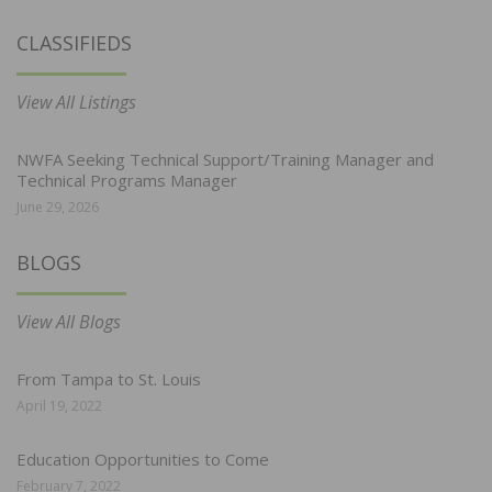
CLASSIFIEDS
View All Listings
NWFA Seeking Technical Support/Training Manager and
Technical Programs Manager
June 29, 2026
BLOGS
View All Blogs
From Tampa to St. Louis
April 19, 2022
Education Opportunities to Come
February 7, 2022