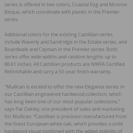
series is offered in two colors, Coastal Fog and Monroe
Bisque, which coordinate with planks in the Premier
series.
Additional colors for the existing Castillian series
include Waverly and Sandridge in the Estate series, and
Boardwalk and Cayman in the Premier series. Both
series offer wide widths and random lengths up to
86.61 inches. All Castillian products are NWFA Certified
Refinishable and carry a 50-year finish warranty.
“Mullican is excited to offer the new Elegance series in
our Castillian engineered hardwood collection, which
has long been one of our most popular collections,”
says Pat Oakley, vice president of sales and marketing
for Mullican. “Castillian is precision manufactured from
the finest European white oak, which provides a solid
hardwood visual combined with the added stability of