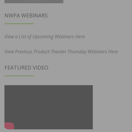
NWFA WEBINARS
View a List of Upcoming Webinars Here
View Previous Product Theater Thursday Webinars Here
FEATURED VIDEO