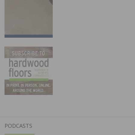
PODCASTS