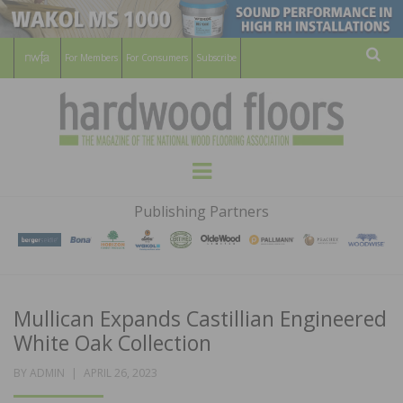
For Members
For Consumers
Subscribe
Sear
HARDWOOD
THE MAGAZINE OF THE NATIONAL
Menu
WOOD FLOORING ASSOCATION
FLOORS
Publishing Partners
MAGAZINE
Mullican Expands Castillian Engineered
White Oak Collection
POSTED
BY
ADMIN
APRIL 26, 2023
ON