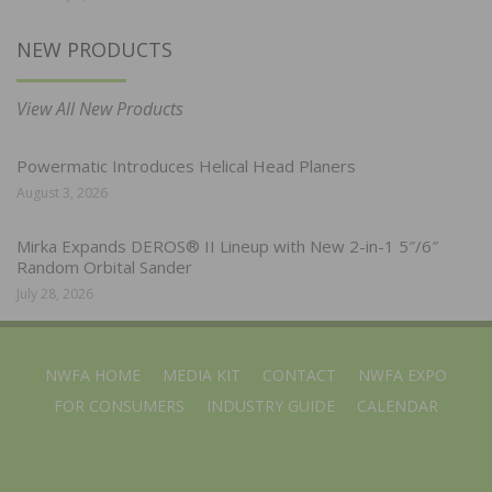
NEW PRODUCTS
View All New Products
Powermatic Introduces Helical Head Planers
August 3, 2026
Mirka Expands DEROS® II Lineup with New 2-in-1 5″/6″
Random Orbital Sander
July 28, 2026
NWFA HOME
MEDIA KIT
CONTACT
NWFA EXPO
FOR CONSUMERS
INDUSTRY GUIDE
CALENDAR