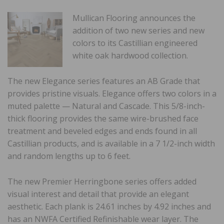
Mullican Flooring announces the
addition of two new series and new
colors to its Castillian engineered
white oak hardwood collection.
The new Elegance series features an AB Grade that
provides pristine visuals. Elegance offers two colors in a
muted palette — Natural and Cascade. This 5/8-inch-
thick flooring provides the same wire-brushed face
treatment and beveled edges and ends found in all
Castillian products, and is available in a 7 1/2-inch width
and random lengths up to 6 feet.
The new Premier Herringbone series offers added
visual interest and detail that provide an elegant
aesthetic. Each plank is 24.61 inches by 4.92 inches and
has an NWFA Certified Refinishable wear layer. The