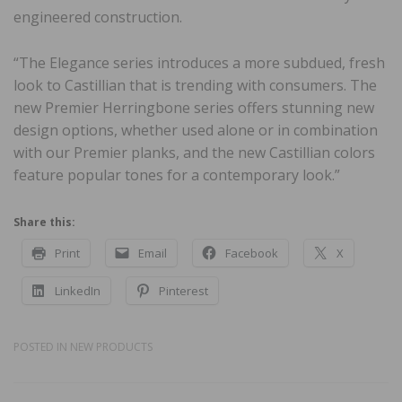
engineered construction.
“The Elegance series introduces a more subdued, fresh
look to Castillian that is trending with consumers. The
new Premier Herringbone series offers stunning new
design options, whether used alone or in combination
with our Premier planks, and the new Castillian colors
feature popular tones for a contemporary look.”
Share this:
Print
Email
Facebook
X
LinkedIn
Pinterest
POSTED IN
NEW PRODUCTS