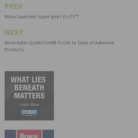
PREV
Post
navigation
Bona Launches SuperSport ELITE™
NEXT
Bona Adds QUANTUM® FLOW to Suite of Adhesive
Products