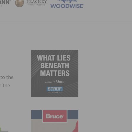
ZINE
to the
e the