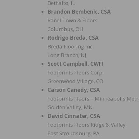
Bethalto, IL
Brandon Bembenic, CSA
Panel Town & Floors
Columbus, OH
Rodrigo Breda, CSA
Breda Flooring Inc.
Long Branch, NJ
Scott Campbell, CWFI
Footprints Floors Corp.
Greenwood Village, CO
Carson Canedy, CSA
Footprints Floors – Minneapolis Metr
Golden Valley, MN
David Cinnater, CSA
Footprints Floors Ridge & Valley
East Stroudsburg, PA