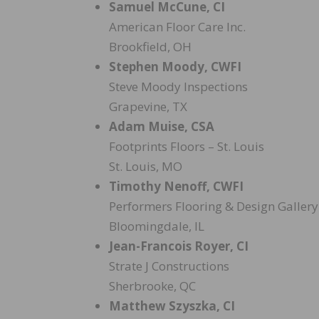
Samuel McCune, CI
American Floor Care Inc.
Brookfield, OH
Stephen Moody, CWFI
Steve Moody Inspections
Grapevine, TX
Adam Muise, CSA
Footprints Floors – St. Louis
St. Louis, MO
Timothy Nenoff, CWFI
Performers Flooring & Design Gallery
Bloomingdale, IL
Jean-Francois Royer, CI
Strate J Constructions
Sherbrooke, QC
Matthew Szyszka, CI