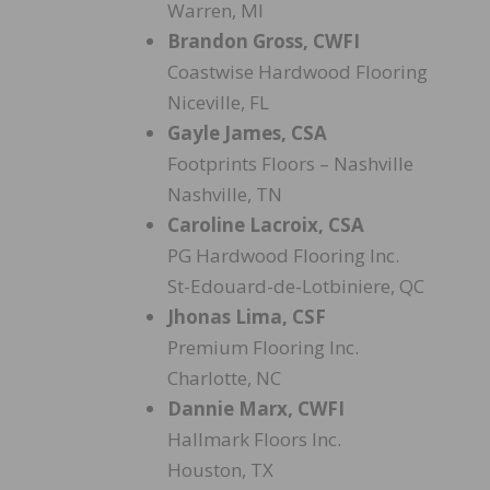
Warren, MI
Brandon Gross, CWFI
Coastwise Hardwood Flooring
Niceville, FL
Gayle James, CSA
Footprints Floors – Nashville
Nashville, TN
Caroline Lacroix, CSA
PG Hardwood Flooring Inc.
St-Edouard-de-Lotbiniere, QC
Jhonas Lima, CSF
Premium Flooring Inc.
Charlotte, NC
Dannie Marx, CWFI
Hallmark Floors Inc.
Houston, TX