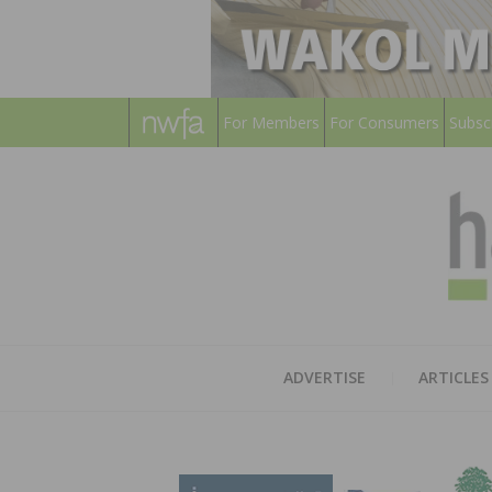
For Members
For Consumers
Subsc
ADVERTISE
ARTICLES