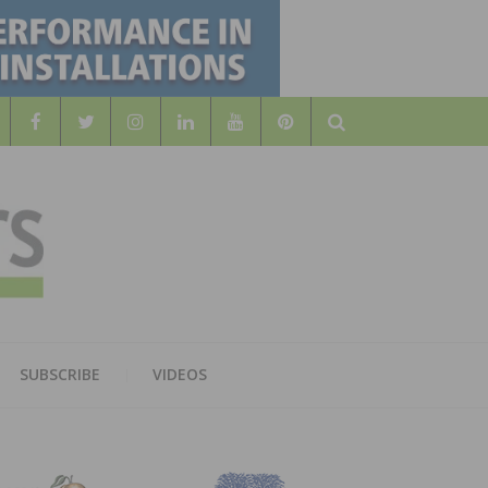
Search
WOOD
AL WOOD FLOORING ASSOCATION
SUBSCRIBE
VIDEOS
RS