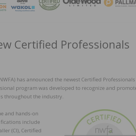
MAGA
 Certified Professionals
NWFA) has announced the newest Certified Professionals 
ssional program was developed to recognize and promot
s throughout the industry.
line and hands-on
fications include
ller (CI), Certified