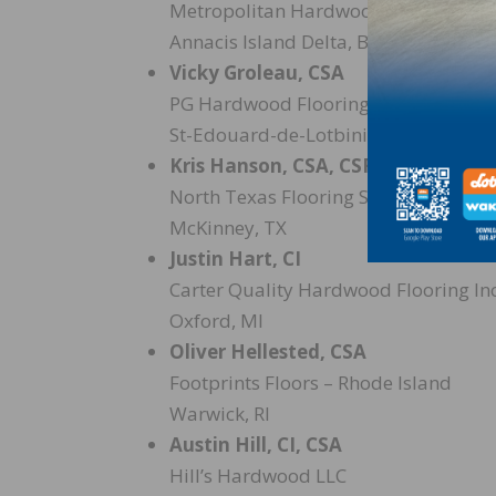
Metropolitan Hardwood Floors Inc. 
Annacis Island Delta, BC
Vicky Groleau, CSA
PG Hardwood Flooring Inc.
St-Edouard-de-Lotbiniere, QC
Kris Hanson, CSA, CSF
North Texas Flooring Solutions
McKinney, TX
Justin Hart, CI
Carter Quality Hardwood Flooring Inc
Oxford, MI
Oliver Hellested, CSA
Footprints Floors – Rhode Island
Warwick, RI
Austin Hill, CI, CSA
Hill’s Hardwood LLC