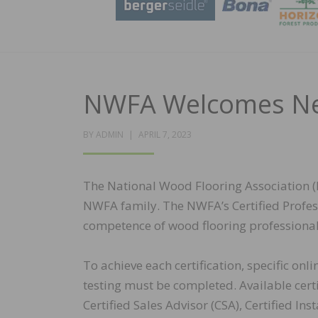
NWFA Welcomes New
POSTED
BY
ADMIN
APRIL 7, 2023
ON
The National Wood Flooring Association (
NWFA family. The NWFA’s Certified Profe
competence of wood flooring professional
To achieve each certification, specific on
testing must be completed. Available certi
Certified Sales Advisor (CSA), Certified Insta