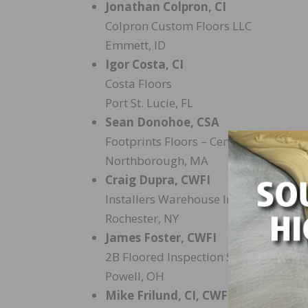
Jonathan Colpron, CI
Colpron Custom Floors LLC
Emmett, ID
Igor Costa, CI
Costa Floors
Port St. Lucie, FL
Sean Donohoe, CSA
Footprints Floors – Central Mass
Northborough, MA
Craig Dupra, CWFI
Installers Warehouse Inc.
Rochester, NY
James Foster, CWFI
2B Floored Inspection Services LLC
Powell, OH
Mike Frilund, CI, CWFI