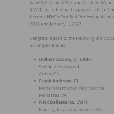
Sand & Finisher (CSF), and Certified Wood
(CWFI). Included on this page is a list of 
became NWFA Certified Professionals be
2022 and January 1, 2023.
Congratulations to the following individua
accomplishments:
Delbert Adams, CI, CWFI
Sheffield Hardwood
Arden, ON
Frank Ambrose, CI
Modern Hardwood Floor Service
Manassas, VA
Nick Ballesteros, CWFI
Flooring Inspection Services LLC