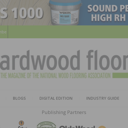
ribe
HARD
THE MAGAZINE OF THE NATION
BLOGS
DIGITAL EDITION
INDUSTRY GUIDE
FLOO
Publishing Partners