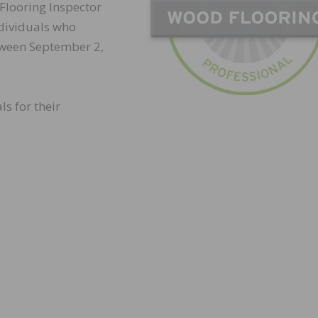
 Flooring Inspector
individuals who
tween September 2,
ls for their