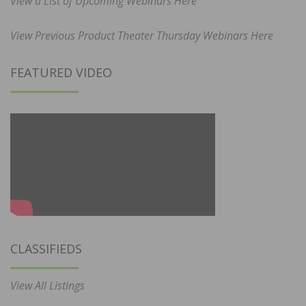
View a List of Upcoming Webinars Here
View Previous Product Theater Thursday Webinars Here
FEATURED VIDEO
CLASSIFIEDS
View All Listings