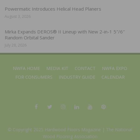
Powermatic Introduces Helical Head Planers
August 3, 2026
Mirka Expands DEROS® II Lineup with New 2-in-1 5″/6″
Random Orbital Sander
July 28, 2026
NWFA HOME
MEDIA KIT
CONTACT
NWFA EXPO
FOR CONSUMERS
INDUSTRY GUIDE
CALENDAR
© Copyright 2025 Hardwood Floors Magazine |
The National
Wood Flooring Association