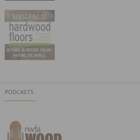
PODCASTS