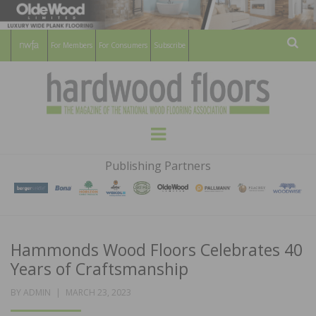
For Members
For Consumers
Subscribe
Sear
HARDWOOD
THE MAGAZINE OF THE NATIONAL
Menu
WOOD FLOORING ASSOCATION
FLOORS
Publishing Partners
MAGAZINE
Hammonds Wood Floors Celebrates 40
Years of Craftsmanship
POSTED
BY
ADMIN
MARCH 23, 2023
ON