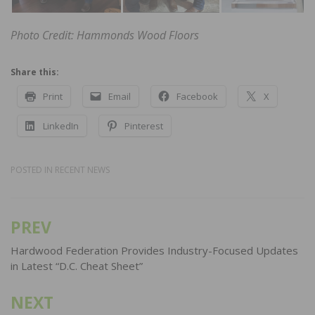
Photo Credit: Hammonds Wood Floors
Share this:
Print
Email
Facebook
X
LinkedIn
Pinterest
POSTED IN
RECENT NEWS
PREV
Post
navigation
Hardwood Federation Provides Industry-Focused Updates
in Latest “D.C. Cheat Sheet”
NEXT