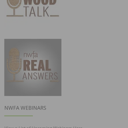
NWFA WEBINARS