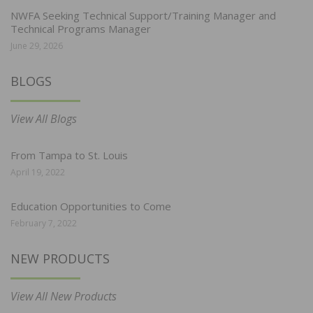
NWFA Seeking Technical Support/Training Manager and
Technical Programs Manager
June 29, 2026
BLOGS
View All Blogs
From Tampa to St. Louis
April 19, 2022
Education Opportunities to Come
February 7, 2022
NEW PRODUCTS
View All New Products