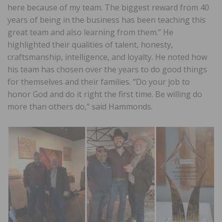
here because of my team. The biggest reward from 40
years of being in the business has been teaching this
great team and also learning from them.” He
highlighted their qualities of talent, honesty,
craftsmanship, intelligence, and loyalty. He noted how
his team has chosen over the years to do good things
for themselves and their families. “Do your job to
honor God and do it right the first time. Be willing do
more than others do,” said Hammonds.