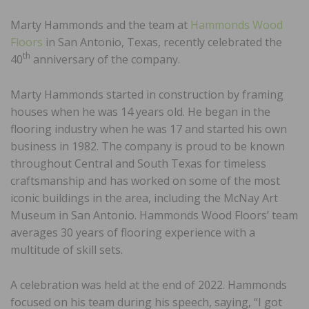
Marty Hammonds and the team at
Hammonds Wood
Floors
in San Antonio, Texas, recently celebrated the
th
40
anniversary of the company.
Marty Hammonds started in construction by framing
houses when he was 14 years old. He began in the
flooring industry when he was 17 and started his own
business in 1982. The company is proud to be known
throughout Central and South Texas for timeless
craftsmanship and has worked on some of the most
iconic buildings in the area, including the McNay Art
Museum in San Antonio. Hammonds Wood Floors’ team
averages 30 years of flooring experience with a
multitude of skill sets.
A celebration was held at the end of 2022. Hammonds
focused on his team during his speech, saying, “I got