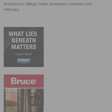
Architecture Billings Index Slowdown Continues into
February