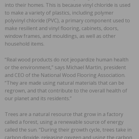
into their homes. This is because vinyl chloride is used
to make a variety of plastics, including polymer
polyvinyl chloride (PVC), a primary component used to
make resilient and vinyl flooring, cabinets, doors,
window frames, and mouldings, as well as other
household items.
“Real wood products do not jeopardize human health
or the environment,” says Michael Martin, president
and CEO of the National Wood Flooring Association.
“They are made using natural materials that can be
regrown, and that contribute to the overall health of
our planet and its residents.”
Trees are a natural resource that grow in a factory
called a forest, using a renewable source of energy
called the sun. “During their growth cycle, trees take in
carbon dioxide, releasing oxygen and using the carbon