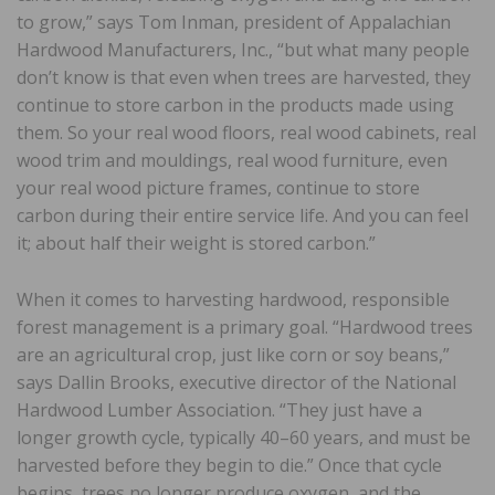
to grow,” says Tom Inman, president of Appalachian
Hardwood Manufacturers, Inc., “but what many people
don’t know is that even when trees are harvested, they
continue to store carbon in the products made using
them. So your real wood floors, real wood cabinets, real
wood trim and mouldings, real wood furniture, even
your real wood picture frames, continue to store
carbon during their entire service life. And you can feel
it; about half their weight is stored carbon.”
When it comes to harvesting hardwood, responsible
forest management is a primary goal. “Hardwood trees
are an agricultural crop, just like corn or soy beans,”
says Dallin Brooks, executive director of the National
Hardwood Lumber Association. “They just have a
longer growth cycle, typically 40–60 years, and must be
harvested before they begin to die.” Once that cycle
begins, trees no longer produce oxygen, and the