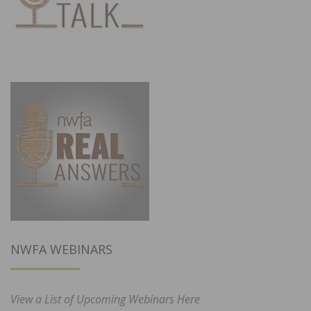
NWFA WEBINARS
View a List of Upcoming Webinars Here