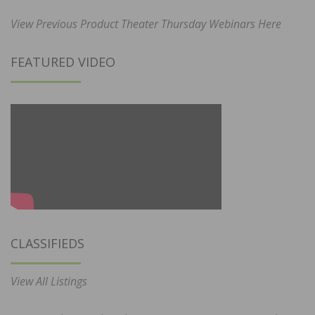
View Previous Product Theater Thursday Webinars Here
FEATURED VIDEO
CLASSIFIEDS
View All Listings