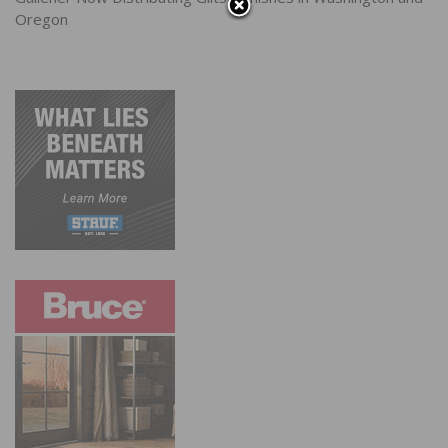
Oregon