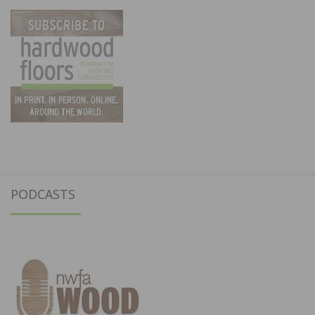
PODCASTS