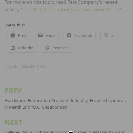
For more on this topic, read Fast Company’s recent
article, “
The dirty truth about your fake wood floors
”
Share this:
Print
Email
Facebook
X
LinkedIn
Pinterest
POSTED IN
RECENT NEWS
PREV
Post
navigation
Hardwood Federation Provides Industry-Focused Updates
in March 2nd “D.C. Cheat Sheet”
NEXT
Galleher Now Distributing Glitsa Finishes in Washington and