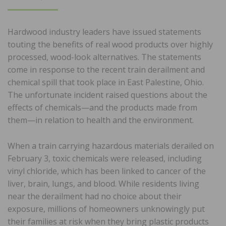
ON
Hardwood industry leaders have issued statements
touting the benefits of real wood products over highly
processed, wood-look alternatives. The statements
come in response to the recent train derailment and
chemical spill that took place in East Palestine, Ohio.
The unfortunate incident raised questions about the
effects of chemicals—and the products made from
them—in relation to health and the environment.
When a train carrying hazardous materials derailed on
February 3, toxic chemicals were released, including
vinyl chloride, which has been linked to cancer of the
liver, brain, lungs, and blood. While residents living
near the derailment had no choice about their
exposure, millions of homeowners unknowingly put
their families at risk when they bring plastic products