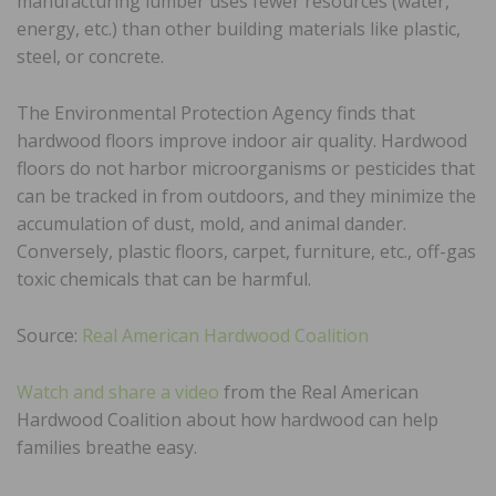
manufacturing lumber uses fewer resources (water,
energy, etc.) than other building materials like plastic,
steel, or concrete.
The Environmental Protection Agency finds that
hardwood floors improve indoor air quality. Hardwood
floors do not harbor microorganisms or pesticides that
can be tracked in from outdoors, and they minimize the
accumulation of dust, mold, and animal dander.
Conversely, plastic floors, carpet, furniture, etc., off-gas
toxic chemicals that can be harmful.
Source:
Real American Hardwood Coalition
Watch and share a video
from the Real American
Hardwood Coalition about how hardwood can help
families breathe easy.