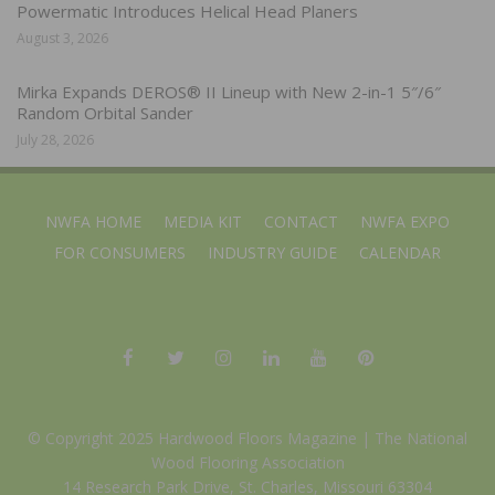
Powermatic Introduces Helical Head Planers
August 3, 2026
Mirka Expands DEROS® II Lineup with New 2-in-1 5″/6″
Random Orbital Sander
July 28, 2026
NWFA HOME
MEDIA KIT
CONTACT
NWFA EXPO
FOR CONSUMERS
INDUSTRY GUIDE
CALENDAR
© Copyright 2025 Hardwood Floors Magazine |
The National
Wood Flooring Association
14 Research Park Drive, St. Charles, Missouri 63304