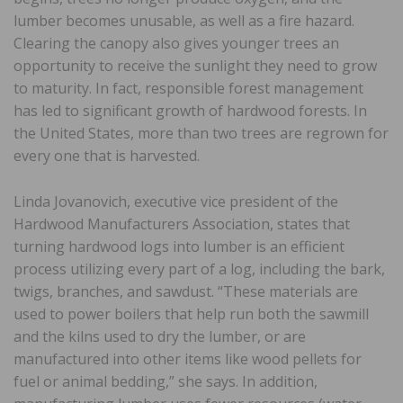
lumber becomes unusable, as well as a fire hazard.
Clearing the canopy also gives younger trees an
opportunity to receive the sunlight they need to grow
to maturity. In fact, responsible forest management
has led to significant growth of hardwood forests. In
the United States, more than two trees are regrown for
every one that is harvested.
Linda Jovanovich, executive vice president of the
Hardwood Manufacturers Association, states that
turning hardwood logs into lumber is an efficient
process utilizing every part of a log, including the bark,
twigs, branches, and sawdust. “These materials are
used to power boilers that help run both the sawmill
and the kilns used to dry the lumber, or are
manufactured into other items like wood pellets for
fuel or animal bedding,” she says. In addition,