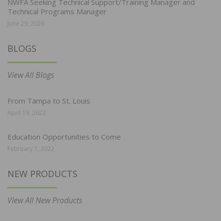
NWFA Seeking Technical Support/Training Manager and
Technical Programs Manager
June 29, 2026
BLOGS
View All Blogs
From Tampa to St. Louis
April 19, 2022
Education Opportunities to Come
February 7, 2022
NEW PRODUCTS
View All New Products