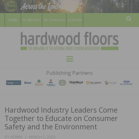
For Members
For Consumers
Subscribe
Sear
HARDWOOD
THE MAGAZINE OF THE NATIONAL
Menu
WOOD FLOORING ASSOCATION
FLOORS
Publishing Partners
MAGAZINE
Hardwood Industry Leaders Come
Together to Educate on Consumer
Safety and the Environment
POSTED
BY
ADMIN
MARCH 2, 2023