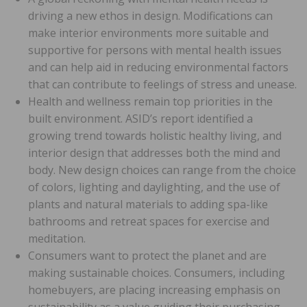
driving a new ethos in design. Modifications can
make interior environments more suitable and
supportive for persons with mental health issues
and can help aid in reducing environmental factors
that can contribute to feelings of stress and unease.
Health and wellness remain top priorities in the
built environment. ASID’s report identified a
growing trend towards holistic healthy living, and
interior design that addresses both the mind and
body. New design choices can range from the choice
of colors, lighting and daylighting, and the use of
plants and natural materials to adding spa-like
bathrooms and retreat spaces for exercise and
meditation.
Consumers want to protect the planet and are
making sustainable choices. Consumers, including
homebuyers, are placing increasing emphasis on
sustainability as a value guiding their purchasing