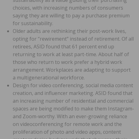
choices, with increasing numbers of consumers
saying they are willing to pay a purchase premium
for sustainability.
Older adults are rethinking their post-work lives,
opting for “rewirement” instead of retirement. Of all
retirees, ASID found that 61 percent end up
returning to work at least part-time. About half of
those who return to work prefer a hybrid work
arrangement. Workplaces are adapting to support
a multigenerational workforce.
Design for video conferencing, social media content
creation, and influencer marketing. ASID found that
an increasing number of residential and commercial
spaces are being modified to make them Instagram-
and Zoom-worthy. With an ever-growing reliance
on videoconferencing for remote work and the
proliferation of photo and video apps, content