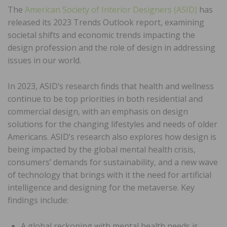
The
American Society of Interior Designers (ASID)
has
released its 2023 Trends Outlook report, examining
societal shifts and economic trends impacting the
design profession and the role of design in addressing
issues in our world.
In 2023, ASID’s research finds that health and wellness
continue to be top priorities in both residential and
commercial design, with an emphasis on design
solutions for the changing lifestyles and needs of older
Americans. ASID’s research also explores how design is
being impacted by the global mental health crisis,
consumers’ demands for sustainability, and a new wave
of technology that brings with it the need for artificial
intelligence and designing for the metaverse. Key
findings include:
A global reckoning with mental health needs is