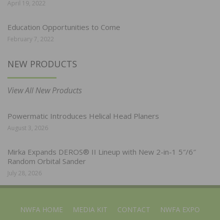
April 19, 2022
Education Opportunities to Come
February 7, 2022
NEW PRODUCTS
View All New Products
Powermatic Introduces Helical Head Planers
August 3, 2026
Mirka Expands DEROS® II Lineup with New 2-in-1 5″/6″
Random Orbital Sander
July 28, 2026
NWFA HOME
MEDIA KIT
CONTACT
NWFA EXPO