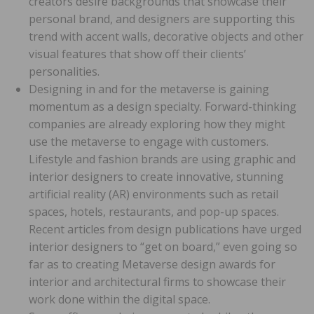
creators desire backgrounds that showcase their
personal brand, and designers are supporting this
trend with accent walls, decorative objects and other
visual features that show off their clients’
personalities.
Designing in and for the metaverse is gaining
momentum as a design specialty. Forward-thinking
companies are already exploring how they might
use the metaverse to engage with customers.
Lifestyle and fashion brands are using graphic and
interior designers to create innovative, stunning
artificial reality (AR) environments such as retail
spaces, hotels, restaurants, and pop-up spaces.
Recent articles from design publications have urged
interior designers to “get on board,” even going so
far as to creating Metaverse design awards for
interior and architectural firms to showcase their
work done within the digital space.