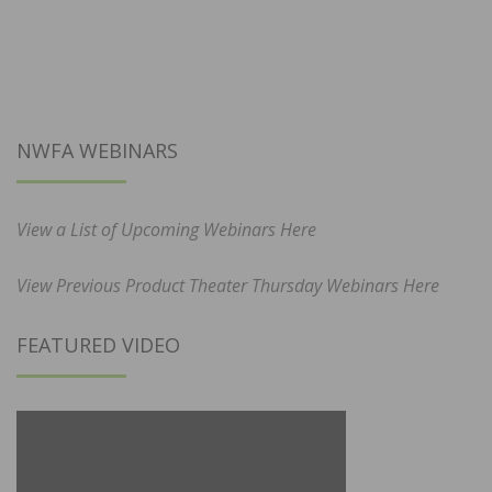
NWFA WEBINARS
View a List of Upcoming Webinars Here
View Previous Product Theater Thursday Webinars Here
FEATURED VIDEO