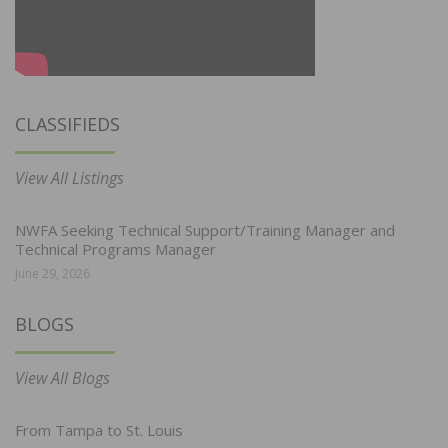
CLASSIFIEDS
View All Listings
NWFA Seeking Technical Support/Training Manager and
Technical Programs Manager
June 29, 2026
BLOGS
View All Blogs
From Tampa to St. Louis