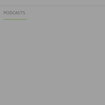
PODCASTS