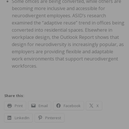
Some offices are being converted, while others are
becoming more inclusive and accessible for
neurodivergent employees. ASID’s research
examined the “adaptive reuse” trend in offices being
converted into residential spaces. Elsewhere in
workplace design, the Outlook Report shows that
design for neurodiversity is increasingly popular, as
employers are providing flexible and adaptable
work environments that support neurodivergent
workforces.
Share this:
Print
Email
Facebook
X
LinkedIn
Pinterest