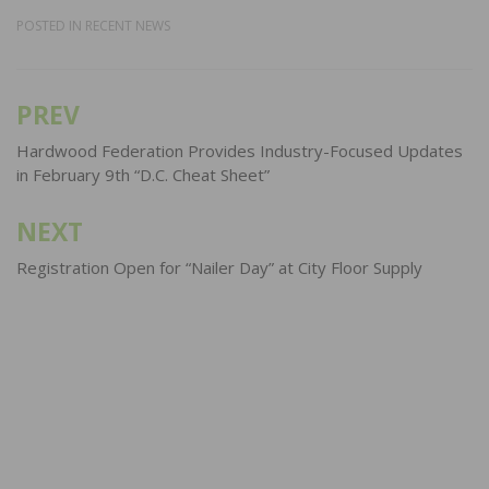
POSTED IN
RECENT NEWS
PREV
Post
navigation
Hardwood Federation Provides Industry-Focused Updates
in February 9th “D.C. Cheat Sheet”
NEXT
Registration Open for “Nailer Day” at City Floor Supply