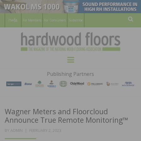
For Members
For Consumers
Subscribe
Sear
HARDWOOD
THE MAGAZINE OF THE NATIONAL
Menu
WOOD FLOORING ASSOCATION
FLOORS
Publishing Partners
MAGAZINE
Wagner Meters and Floorcloud
Announce True Remote Monitoring™
POSTED
BY
ADMIN
FEBRUARY 2, 2023
ON