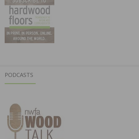
PODCASTS