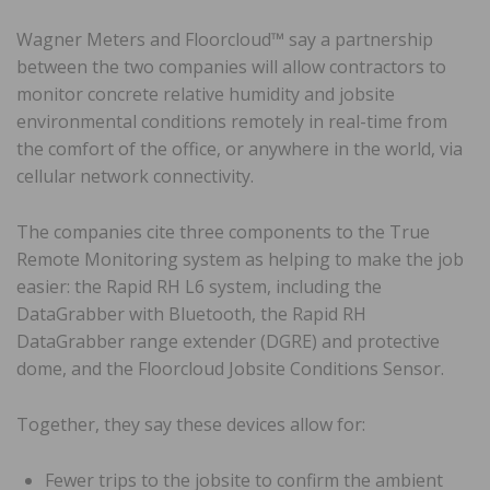
Wagner Meters and Floorcloud™ say a partnership
between the two companies will allow contractors to
monitor concrete relative humidity and jobsite
environmental conditions remotely in real-time from
the comfort of the office, or anywhere in the world, via
cellular network connectivity.
The companies cite three components to the True
Remote Monitoring system as helping to make the job
easier: the Rapid RH L6 system, including the
DataGrabber with Bluetooth, the Rapid RH
DataGrabber range extender (DGRE) and protective
dome, and the Floorcloud Jobsite Conditions Sensor.
Together, they say these devices allow for:
Fewer trips to the jobsite to confirm the ambient