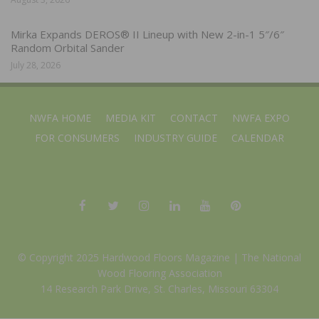
Mirka Expands DEROS® II Lineup with New 2-in-1 5″/6″
Random Orbital Sander
July 28, 2026
NWFA HOME
MEDIA KIT
CONTACT
NWFA EXPO
FOR CONSUMERS
INDUSTRY GUIDE
CALENDAR
© Copyright 2025 Hardwood Floors Magazine |
The National
Wood Flooring Association
14 Research Park Drive, St. Charles, Missouri 63304