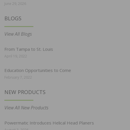
June 29, 2026
BLOGS
View All Blogs
From Tampa to St. Louis
April 19, 2022
Education Opportunities to Come
February 7, 2022
NEW PRODUCTS
View All New Products
Powermatic Introduces Helical Head Planers
August 3, 2026