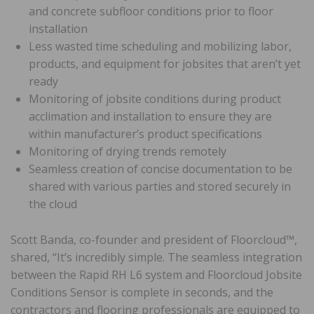
and concrete subfloor conditions prior to floor
installation
Less wasted time scheduling and mobilizing labor,
products, and equipment for jobsites that aren’t yet
ready
Monitoring of jobsite conditions during product
acclimation and installation to ensure they are
within manufacturer’s product specifications
Monitoring of drying trends remotely
Seamless creation of concise documentation to be
shared with various parties and stored securely in
the cloud
Scott Banda, co-founder and president of Floorcloud™,
shared, “It’s incredibly simple. The seamless integration
between the Rapid RH L6 system and Floorcloud Jobsite
Conditions Sensor is complete in seconds, and the
contractors and flooring professionals are equipped to