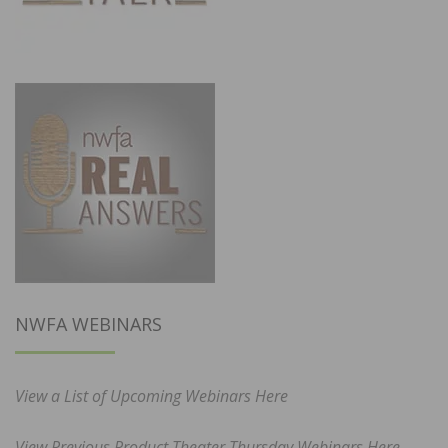
NWFA WEBINARS
View a List of Upcoming Webinars Here
View Previous Product Theater Thursday Webinars Here