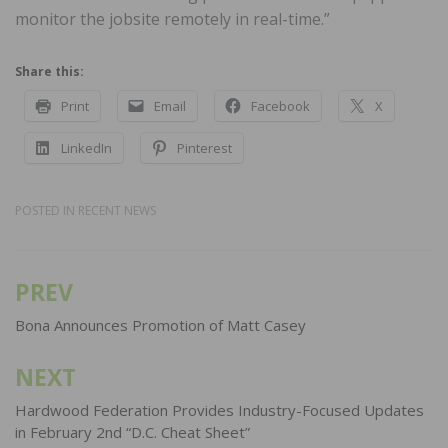
monitor the jobsite remotely in real-time.”
Share this:
Print
Email
Facebook
X
LinkedIn
Pinterest
POSTED IN
RECENT NEWS
PREV
Post
navigation
Bona Announces Promotion of Matt Casey
NEXT
Hardwood Federation Provides Industry-Focused Updates
in February 2nd “D.C. Cheat Sheet”