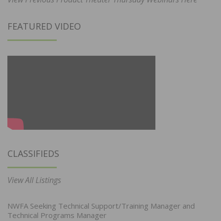
FEATURED VIDEO
CLASSIFIEDS
View All Listings
NWFA Seeking Technical Support/Training Manager and
Technical Programs Manager