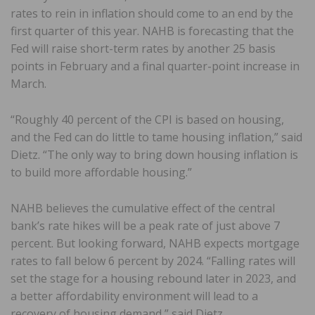
rates to rein in inflation should come to an end by the
first quarter of this year. NAHB is forecasting that the
Fed will raise short-term rates by another 25 basis
points in February and a final quarter-point increase in
March.
“Roughly 40 percent of the CPI is based on housing,
and the Fed can do little to tame housing inflation,” said
Dietz. “The only way to bring down housing inflation is
to build more affordable housing.”
NAHB believes the cumulative effect of the central
bank’s rate hikes will be a peak rate of just above 7
percent. But looking forward, NAHB expects mortgage
rates to fall below 6 percent by 2024. “Falling rates will
set the stage for a housing rebound later in 2023, and
a better affordability environment will lead to a
recovery of housing demand,” said Dietz.