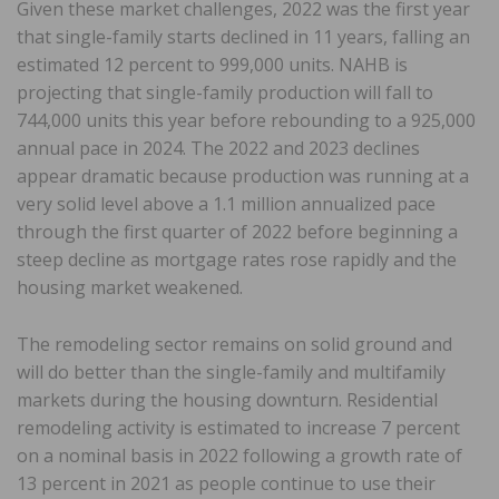
Given these market challenges, 2022 was the first year
that single-family starts declined in 11 years, falling an
estimated 12 percent to 999,000 units. NAHB is
projecting that single-family production will fall to
744,000 units this year before rebounding to a 925,000
annual pace in 2024. The 2022 and 2023 declines
appear dramatic because production was running at a
very solid level above a 1.1 million annualized pace
through the first quarter of 2022 before beginning a
steep decline as mortgage rates rose rapidly and the
housing market weakened.
The remodeling sector remains on solid ground and
will do better than the single-family and multifamily
markets during the housing downturn. Residential
remodeling activity is estimated to increase 7 percent
on a nominal basis in 2022 following a growth rate of
13 percent in 2021 as people continue to use their