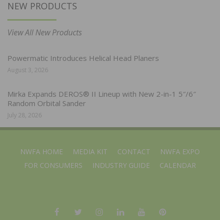
NEW PRODUCTS
View All New Products
Powermatic Introduces Helical Head Planers
August 3, 2026
Mirka Expands DEROS® II Lineup with New 2-in-1 5″/6″
Random Orbital Sander
July 28, 2026
NWFA HOME
MEDIA KIT
CONTACT
NWFA EXPO
FOR CONSUMERS
INDUSTRY GUIDE
CALENDAR