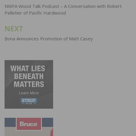
navigation
NWFA Wood Talk Podcast – A Conversation with Robert
Pelletier of Pacific Hardwood
NEXT
Bona Announces Promotion of Matt Casey