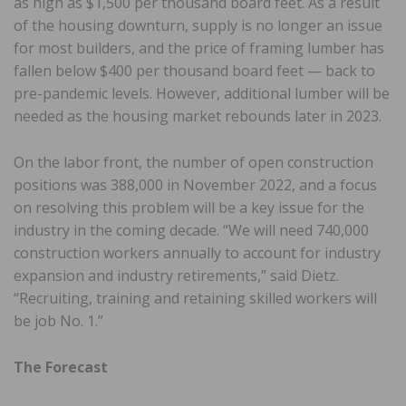
as high as $1,500 per thousand board feet. As a result
of the housing downturn, supply is no longer an issue
for most builders, and the price of framing lumber has
fallen below $400 per thousand board feet — back to
pre-pandemic levels. However, additional lumber will be
needed as the housing market rebounds later in 2023.
On the labor front, the number of open construction
positions was 388,000 in November 2022, and a focus
on resolving this problem will be a key issue for the
industry in the coming decade. “We will need 740,000
construction workers annually to account for industry
expansion and industry retirements,” said Dietz.
“Recruiting, training and retaining skilled workers will
be job No. 1.”
The Forecast