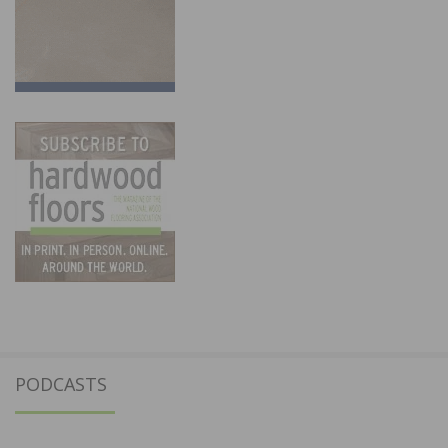
PODCASTS