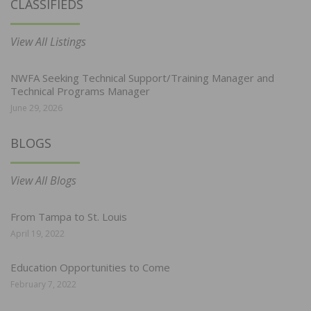
CLASSIFIEDS
View All Listings
NWFA Seeking Technical Support/Training Manager and
Technical Programs Manager
June 29, 2026
BLOGS
View All Blogs
From Tampa to St. Louis
April 19, 2022
Education Opportunities to Come
February 7, 2022