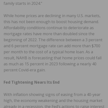
family starts in 2024.”
While home prices are declining in many U.S. markets,
this has not been enough to boost housing demand.
Affordability conditions continue to deteriorate as
mortgage rates have more than doubled since the
beginning of 2022. The difference between a 3 percent
and 6 percent mortgage rate can add more than $700
per month to the cost of a typical home loan. As a
result, NAHB is forecasting that home prices could fall
as much as 15 percent in 2023 following a nearly 40
percent Covid-era gain.
Fed Tightening Nears Its End
With inflation showing signs of easing from a 40-year
high, the economy weakening and the housing market
already in a recession, the Fed’s actions to raise interest