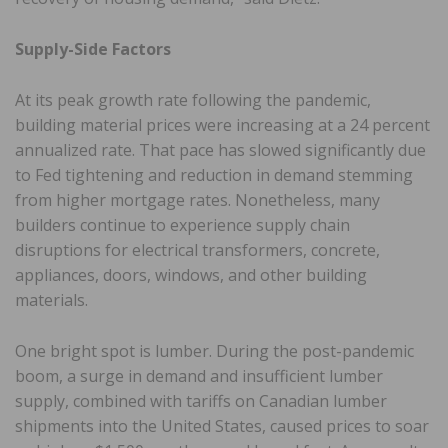
Supply-Side Factors
At its peak growth rate following the pandemic,
building material prices were increasing at a 24 percent
annualized rate. That pace has slowed significantly due
to Fed tightening and reduction in demand stemming
from higher mortgage rates. Nonetheless, many
builders continue to experience supply chain
disruptions for electrical transformers, concrete,
appliances, doors, windows, and other building
materials.
One bright spot is lumber. During the post-pandemic
boom, a surge in demand and insufficient lumber
supply, combined with tariffs on Canadian lumber
shipments into the United States, caused prices to soar