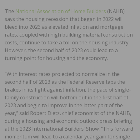
The
National Association of Home Builders
(NAHB)
says the housing recession that began in 2022 will
bleed into 2023 as elevated inflation and mortgage
rates, coupled with high building material construction
costs, continue to take a toll on the housing industry.
However, the second half of 2023 could lead to a
turning point for housing and the economy.
“With interest rates projected to normalize in the
second half of 2023 as the Federal Reserve taps the
brakes in its fight against inflation, the pace of single-
family construction will bottom out in the first half of
2023 and begin to improve in the latter part of the
year,” said Robert Dietz, chief economist of the NAHB,
during a housing and economic outlook press briefing
at the 2023 International Builders’ Show. “This forward
momentum will lead to a calendar year gain for single-