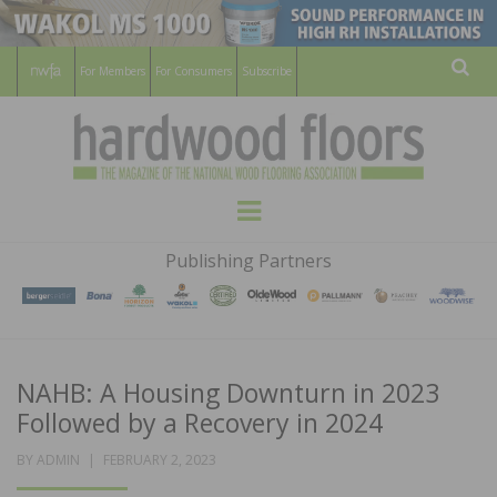
For Members
For Consumers
Subscribe
Sear
HARDWOOD
THE MAGAZINE OF THE NATIONAL
Menu
WOOD FLOORING ASSOCATION
FLOORS
Publishing Partners
MAGAZINE
NAHB: A Housing Downturn in 2023
Followed by a Recovery in 2024
POSTED
BY
ADMIN
FEBRUARY 2, 2023
ON