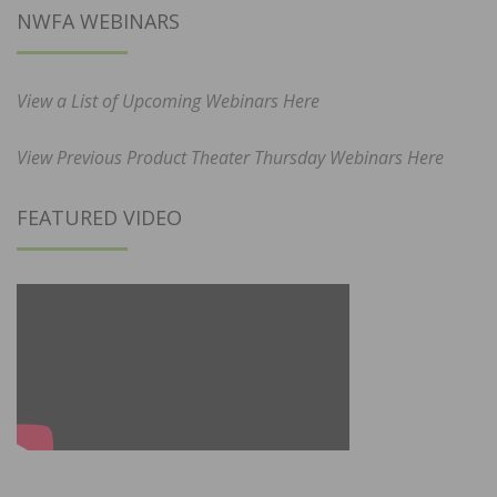
NWFA WEBINARS
View a List of Upcoming Webinars Here
View Previous Product Theater Thursday Webinars Here
FEATURED VIDEO