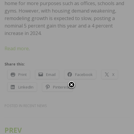
home for more purposes such as offices, schools and
gyms. However, with housing demand weakening,
remodeling growth is expected to slow, posting a
nominal 5 percent gain this year and a 4 percent
increase in 2024.
Read more
.
Share this:
Print
Email
Facebook
X
LinkedIn
Pinterest
POSTED IN
RECENT NEWS
PREV
Post