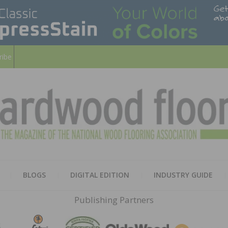
ribe
HARD
THE MAGAZINE OF THE NATION
BLOGS
DIGITAL EDITION
INDUSTRY GUIDE
FLOO
Publishing Partners