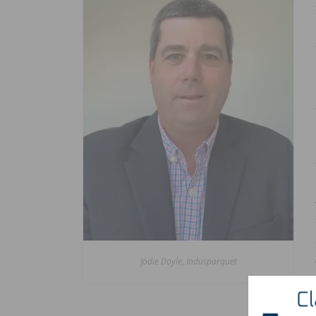
Jodie Doyle, Indusparquet