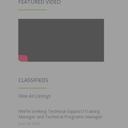
FEATURED VIDEO
CLASSIFIEDS
View All Listings
NWFA Seeking Technical Support/Training
Manager and Technical Programs Manager
June 29, 2026