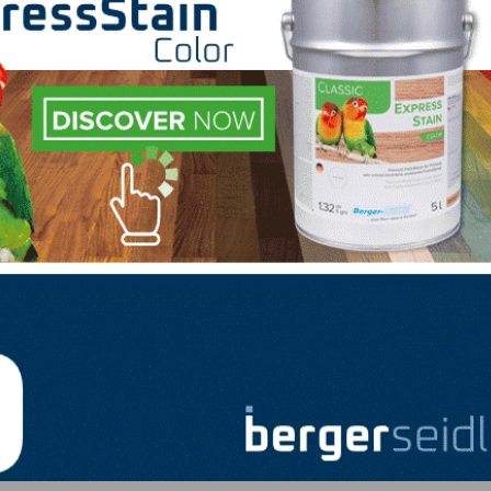
e future.”
nd management responsibility for the company, they have
staff members. Dan Gold and Jason Elbert, both of whom 
positions, were both promoted to manage key sales chan
e 2015, will now serve Indusparquet as vice president, n
er to the company in 2019 and takes over as vice presid
ion to those new sales appointments, the company also t
ations, managing most of Indusparquet’s internal operat
LinkedIn
Pinterest