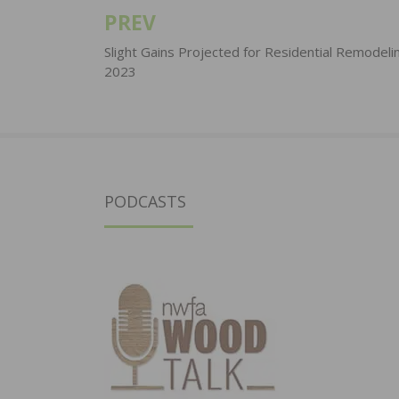
PREV
Post
navigation
Slight Gains Projected for Residential Remodelin
2023
PODCASTS