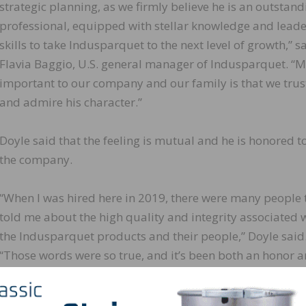
strategic planning, as we firmly believe he is an outstand
professional, equipped with stellar knowledge and lead
skills to take Indusparquet to the next level of growth,” s
Flavia Baggio, U.S. general manager of Indusparquet. “M
important to our company and our family is that we trus
and admire his character.”
Doyle said that the feeling is mutual and he is honored t
the company.
“When I was hired here in 2019, there were many people 
told me about the high quality and integrity associated 
the Indusparquet products and their people,” Doyle said
“Those words were so true, and it’s been both an honor 
privilege to work for Flavia and her family. I am humbled
they have put their trust in this awesome team we have