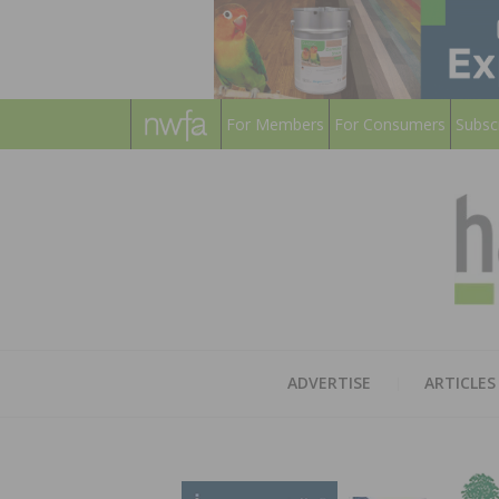
For Members
For Consumers
Subsc
ADVERTISE
ARTICLES