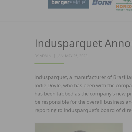
Indusparquet Anno
POSTED
BY
ADMIN
JANUARY 25, 2023
ON
Indusparquet, a manufacturer of Brazilia
Jodie Doyle, who has been with the compan
has been tabbed as the company’s new pre
be responsible for the overall business an
reporting to Indusparquet’s board of dire