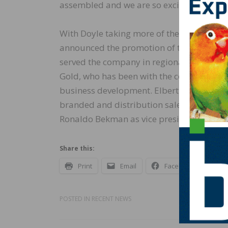
assembled and we are so excited about th
With Doyle taking more of the strategy a
announced the promotion of three other 
served the company in regional manager 
Gold, who has been with the company sinc
business development. Elbert also came ov
branded and distribution sales. In addit
Ronaldo Bekman as vice president of oper
Share this:
Print
Email
Facebook
X
POSTED IN
RECENT NEWS