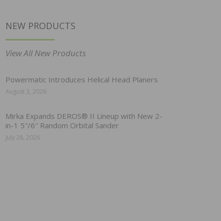
NEW PRODUCTS
View All New Products
Powermatic Introduces Helical Head Planers
August 3, 2026
Mirka Expands DEROS® II Lineup with New 2-
in-1 5″/6″ Random Orbital Sander
July 28, 2026