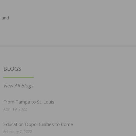
s and
BLOGS
View All Blogs
From Tampa to St. Louis
April 19, 2022
Education Opportunities to Come
February 7, 2022