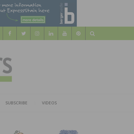
Search
WOOD
AL WOOD FLOORING ASSOCATION
SUBSCRIBE
VIDEOS
RS