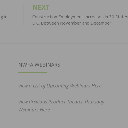
NEXT
g in
Construction Employment Increases in 30 State
D.C. Between November and December
NWFA WEBINARS
View a List of Upcoming Webinars Here
View Previous Product Theater Thursday
Webinars Here