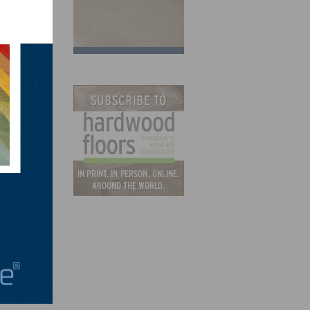
 also
have
nels.
ew
ent,
abbed
ions.