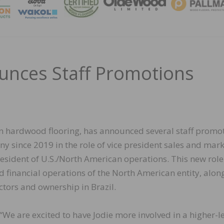
MAGA
unces Staff Promotions
n hardwood flooring, has announced several staff promot
y since 2019 in the role of vice president sales and mark
sident of U.S./North American operations. This new role 
d financial operations of the North American entity, alon
ctors and ownership in Brazil.
“We are excited to have Jodie more involved in a higher-l