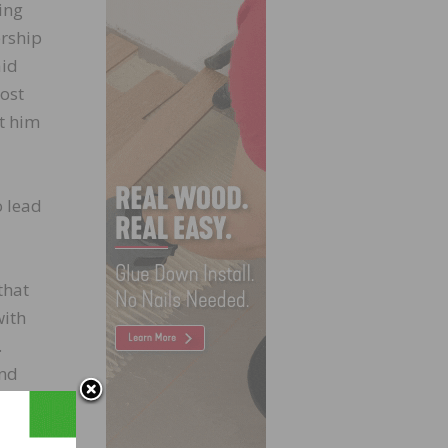
ing
ership
aid
ost
t him
o lead
that
with
.
and
 that