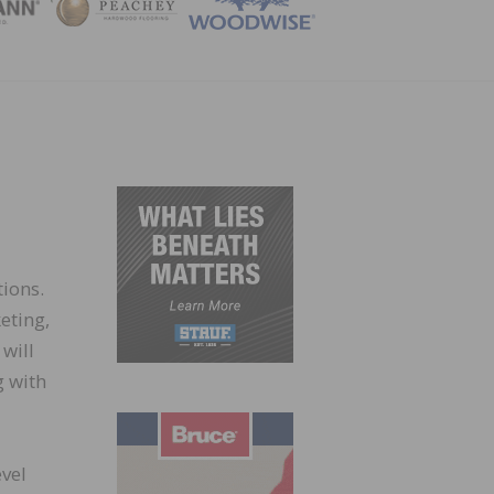
ZINE
ions.
eting,
will
g with
evel