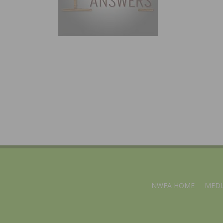
NWFA HOME
MEDI