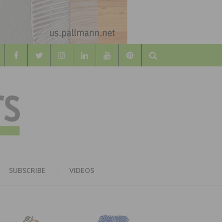
Search
WOOD
AL WOOD FLOORING ASSOCATION
SUBSCRIBE
VIDEOS
RS