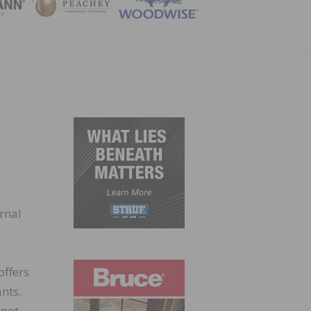
ZINE
rnal
offers
nts.
 not