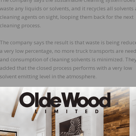
waste any liquids or solvents, and it recycles all solvents
cleaning agents on sight, looping them back for the next
cleaning process.
The company says the result is that waste is being reduc
a very low percentage, no more truck transports are nee
and consumption of cleaning solvents is minimized. The
added that the closed process performs with a very low
solvent emitting level in the atmosphere.
“Setting the standards and constantly raising the bar is 
rman of the board and managing partner of Berger-Seidl
LinkedIn
Pinterest