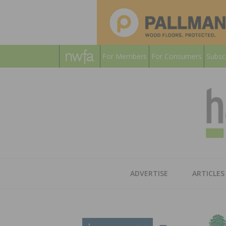
For Members
For Consumers
Subsc
ADVERTISE
ARTICLES