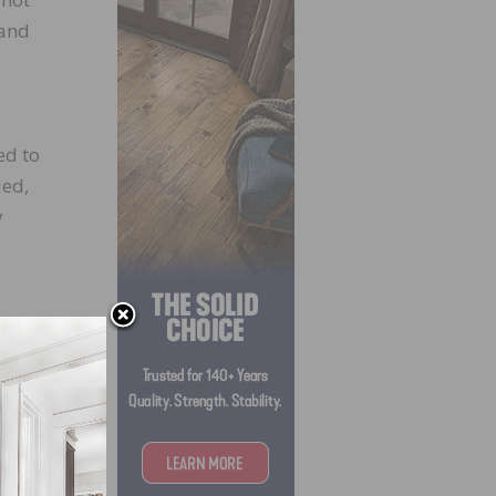
 and
ed to
ded,
y
our
e®.