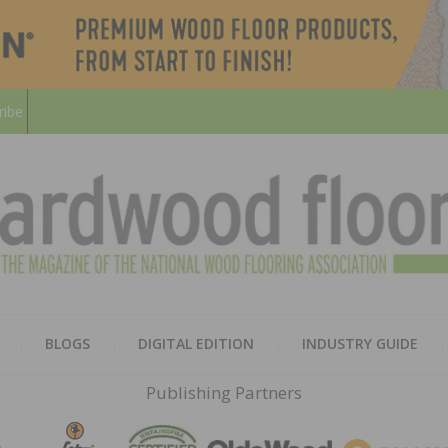
ribe
HARD
THE MAGAZINE OF THE NATION
BLOGS
DIGITAL EDITION
INDUSTRY GUIDE
FLOO
Publishing Partners