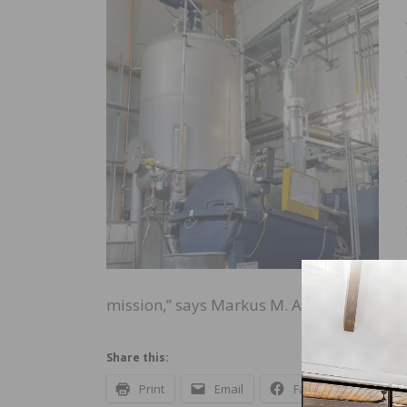
mission,” says Markus M. Adam, the chai
Share this:
Print
Email
Facebook
X