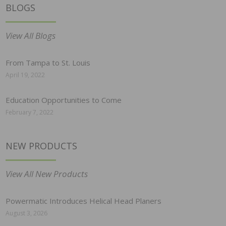
BLOGS
View All Blogs
From Tampa to St. Louis
April 19, 2022
Education Opportunities to Come
February 7, 2022
NEW PRODUCTS
View All New Products
Powermatic Introduces Helical Head Planers
August 3, 2026