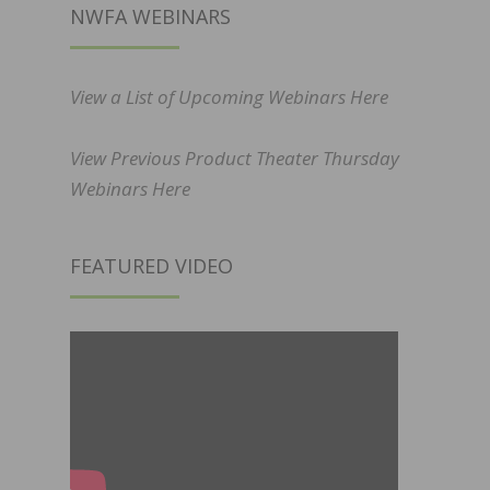
NWFA WEBINARS
View a List of Upcoming Webinars Here
View Previous Product Theater Thursday
Webinars Here
FEATURED VIDEO