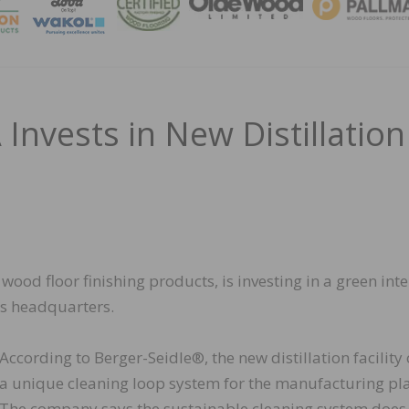
MAGA
Invests in New Distillation
ood floor finishing products, is investing in a green inte
’s headquarters.
According to Berger-Seidle®, the new distillation facility 
a unique cleaning loop system for the manufacturing pla
The company says the sustainable cleaning system does