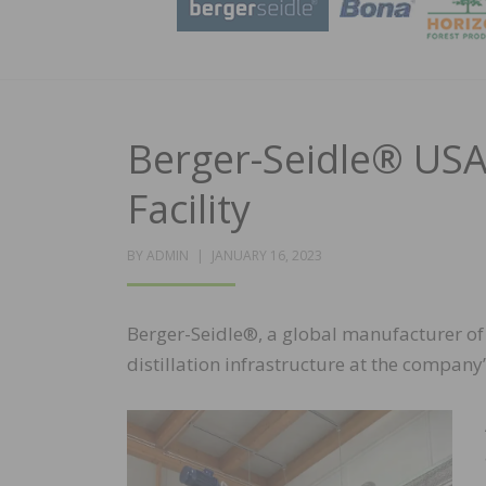
Berger-Seidle® USA 
Facility
POSTED
BY
ADMIN
JANUARY 16, 2023
ON
Berger-Seidle®, a global manufacturer of w
distillation infrastructure at the company