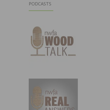
PODCASTS