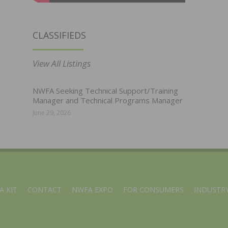
CLASSIFIEDS
View All Listings
NWFA Seeking Technical Support/Training
Manager and Technical Programs Manager
June 29, 2026
A KIT
CONTACT
NWFA EXPO
FOR CONSUMERS
INDUSTRY