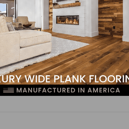
NEXT
Premiere Finishing & Coating Announces Expand
Capabilities