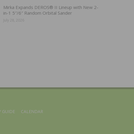
Mirka Expands DEROS® II Lineup with New 2-
in-1 5″/6″ Random Orbital Sander
July 28, 2026
 GUIDE
CALENDAR