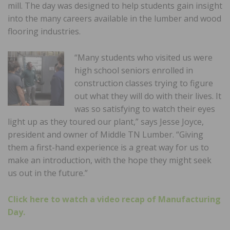
mill. The day was designed to help students gain insight
into the many careers available in the lumber and wood
flooring industries.
“Many students who visited us were
high school seniors enrolled in
construction classes trying to figure
out what they will do with their lives. It
was so satisfying to watch their eyes
light up as they toured our plant,” says Jesse Joyce,
president and owner of Middle TN Lumber. “Giving
them a first-hand experience is a great way for us to
make an introduction, with the hope they might seek
us out in the future.”
Click here to watch a video recap of Manufacturing
Day.