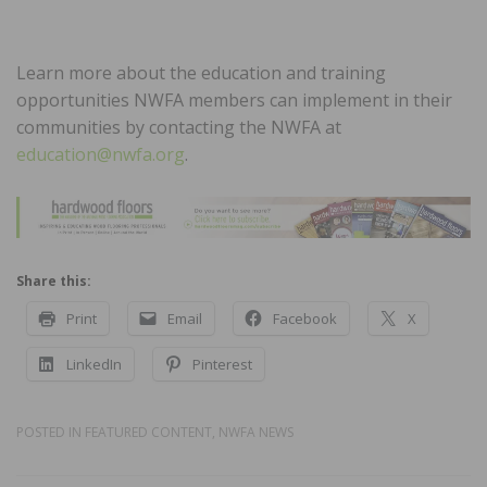
Learn more about the education and training
opportunities NWFA members can implement in their
communities by contacting the NWFA at
education@nwfa.org
.
Share this:
Print
Email
Facebook
X
LinkedIn
Pinterest
POSTED IN
FEATURED CONTENT
,
NWFA NEWS