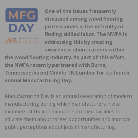
One of the issues frequently
discussed among wood flooring
professionals is the difficulty of
finding skilled labor. The NWFA is
addressing this by creating
awareness about careers within
the wood flooring industry. As part of this effort,
the NWFA recently partnered with Burns,
Tennessee-based Middle TN Lumber for its fourth
annual Manufacturing Day.
Manufacturing Day is an annual celebration of modern
manufacturing during which manufacturers invite
members of their communities to their facilities to
educate them about career opportunities and improve
public perceptions about jobs in manufacturing.