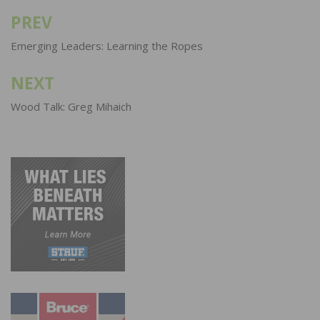
PREV
Post
navigation
Emerging Leaders: Learning the Ropes
NEXT
Wood Talk: Greg Mihaich