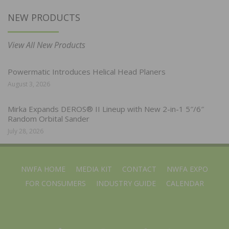
NEW PRODUCTS
View All New Products
Powermatic Introduces Helical Head Planers
August 3, 2026
Mirka Expands DEROS® II Lineup with New 2-in-1 5″/6″
Random Orbital Sander
July 28, 2026
NWFA HOME
MEDIA KIT
CONTACT
NWFA EXPO
FOR CONSUMERS
INDUSTRY GUIDE
CALENDAR