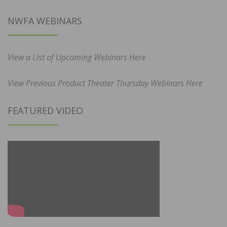
NWFA WEBINARS
View a List of Upcoming Webinars Here
View Previous Product Theater Thursday Webinars Here
FEATURED VIDEO