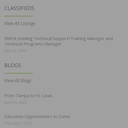
CLASSIFIEDS
View All Listings
NWFA Seeking Technical Support/Training Manager and
Technical Programs Manager
June 29, 2026
BLOGS
View All Blogs
From Tampa to St. Louis
April 19, 2022
Education Opportunities to Come
February 7, 2022