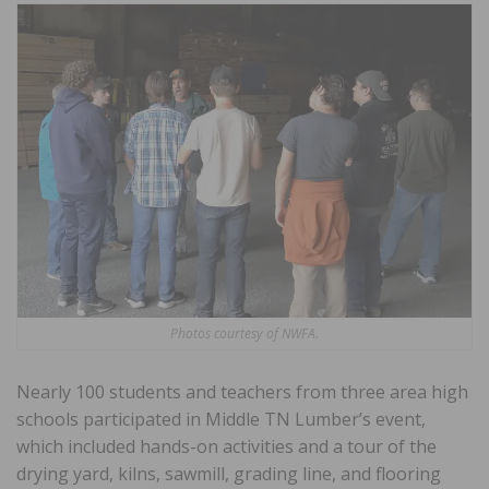
Photos courtesy of NWFA.
Nearly 100 students and teachers from three area high
schools participated in Middle TN Lumber’s event,
which included hands-on activities and a tour of the
drying yard, kilns, sawmill, grading line, and flooring