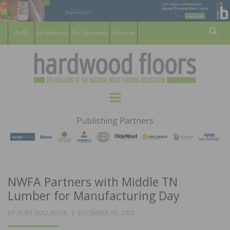
For Members
For Consumers
Subscribe
Sear
HARDWOOD
THE MAGAZINE OF THE NATIONAL
Menu
WOOD FLOORING ASSOCATION
FLOORS
Publishing Partners
MAGAZINE
NWFA Partners with Middle TN
Lumber for Manufacturing Day
POSTED
BY
BURT BOLLINGER
DECEMBER 15, 2022
ON