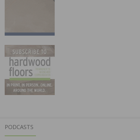
PODCASTS