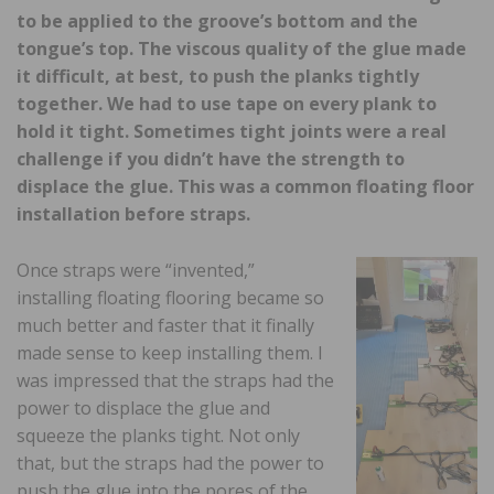
to be applied to the groove’s bottom and the
tongue’s top. The viscous quality of the glue made
it difficult, at best, to push the planks tightly
together. We had to use tape on every plank to
hold it tight. Sometimes tight joints were a real
challenge if you didn’t have the strength to
displace the glue. This was a common floating floor
installation before straps.
Once straps were “invented,”
installing floating flooring became so
much better and faster that it finally
made sense to keep installing them. I
was impressed that the straps had the
power to displace the glue and
squeeze the planks tight. Not only
that, but the straps had the power to
push the glue into the pores of the