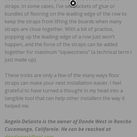
straps. In some cases, I’ve set buckets of glue or
bundles of flooring on the leading edge of the row to
keep the straps from lifting the boards when many
straps are close together. With a bit of practice,
popping up the leading edge of a row just won’t
happen, and the force of the straps can be added
together for maximum “squeeziness” (a technical term I
just made up).
These tricks are only a few of the many ways floor
straps can make your next installation easier. I feel
grateful to have turned a thought in my head into a
tangible tool that can help other installers the way it
helped me.
Angelo DeSanto is the owner of Dande West in Rancho
Cucamonga, California. He can be reached at
dandewest@aol.com
.