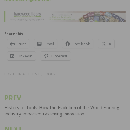
Share this:
Print
Email
Facebook
X
LinkedIn
Pinterest
POSTED IN
AT THE SITE
,
TOOLS
PREV
Post
navigation
History of Tools: How the Evolution of the Wood Flooring
Industry Impacted Fastening Innovation
NEXT