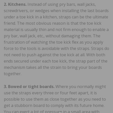
2. Kitchens.
Instead of using pry bars, wall jacks,
screwdrivers, or wedges when installing the last boards
under a toe kick in a kitchen, straps can be the ultimate
friend. The most obvious reason is that the toe kick
material is usually thin and not firm enough to enable a
pry bar, wall jack, etc., without damaging them. The
frustration of watching the toe kick flex as you apply
force to the tools is avoidable with the straps. Straps do
not need to push against the toe kick at all. With both
ends secured under each toe kick, the strap part of the
mechanism takes all the strain to bring your boards
together.
3. Bowed or tight boards.
Where you normally might
use the straps every three or four feet apart, it is
possible to use them as close together as you need to
get a stubborn board to comply with its future home.
You can exert a lot of pressure in a small area with