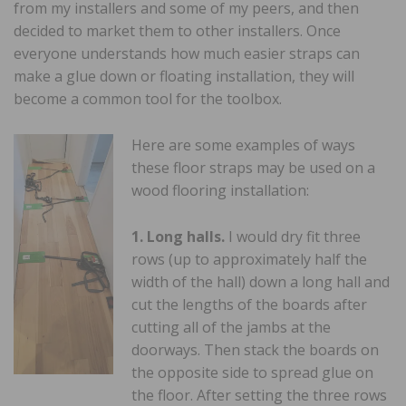
from my installers and some of my peers, and then
decided to market them to other installers. Once
everyone understands how much easier straps can
make a glue down or floating installation, they will
become a common tool for the toolbox.
Here are some examples of ways
these floor straps may be used on a
wood flooring installation:
1. Long halls.
I would dry fit three
rows (up to approximately half the
width of the hall) down a long hall and
cut the lengths of the boards after
cutting all of the jambs at the
doorways. Then stack the boards on
the opposite side to spread glue on
the floor. After setting the three rows