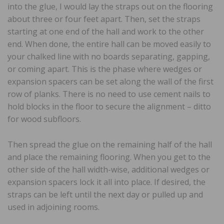
into the glue, I would lay the straps out on the flooring
about three or four feet apart. Then, set the straps
starting at one end of the hall and work to the other
end. When done, the entire hall can be moved easily to
your chalked line with no boards separating, gapping,
or coming apart. This is the phase where wedges or
expansion spacers can be set along the wall of the first
row of planks. There is no need to use cement nails to
hold blocks in the floor to secure the alignment – ditto
for wood subfloors.
Then spread the glue on the remaining half of the hall
and place the remaining flooring. When you get to the
other side of the hall width-wise, additional wedges or
expansion spacers lock it all into place. If desired, the
straps can be left until the next day or pulled up and
used in adjoining rooms.