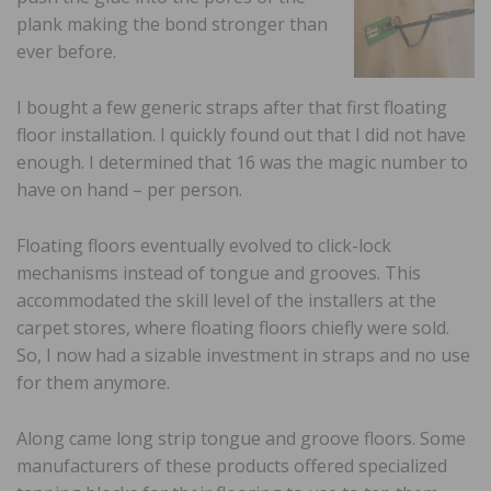
plank making the bond stronger than
ever before.
I bought a few generic straps after that first floating
floor installation. I quickly found out that I did not have
enough. I determined that 16 was the magic number to
have on hand – per person.
Floating floors eventually evolved to click-lock
mechanisms instead of tongue and grooves. This
accommodated the skill level of the installers at the
carpet stores, where floating floors chiefly were sold.
So, I now had a sizable investment in straps and no use
for them anymore.
Along came long strip tongue and groove floors. Some
manufacturers of these products offered specialized