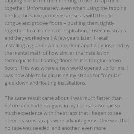
tapping blocks for their flooring to use to tap them
together. Unfortunately, even when using the tapping
blocks, the same problems arose as with the old
tongue and groove floors – pushing them tightly
together. In a moment of inspiration, I used my straps
and they worked well. A few years later, I recall
installing a glue-down plank floor and being inspired by
the mental math of how similar the installation
technique is for floating floors as it is for glue-down
floors. This was where a new world opened up for me. I
was now able to begin using my straps for “regular”
glue-down and floating installations.
The same result came about. I was much faster than
before and had zero gaps in my floors. I also had so
much experience with the straps that I began to see
other reasons straps were advantageous. One was that
no tape was needed, and another, even more