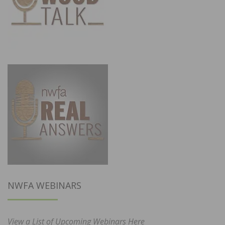
NWFA WEBINARS
View a List of Upcoming Webinars Here