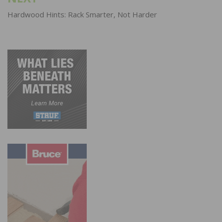
Hardwood Hints: Rack Smarter, Not Harder