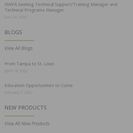
NWFA Seeking Technical Support/Training Manager and
Technical Programs Manager
June 29, 2026
BLOGS
View All Blogs
From Tampa to St. Louis
April 19, 2022
Education Opportunities to Come
February 7, 2022
NEW PRODUCTS
View All New Products