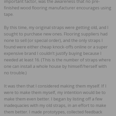
important factor, was the awareness that no pre-
finished wood flooring manufacturer encourages using
tape.
By this time, my original straps were getting old, and I
sought to purchase new ones. Flooring suppliers had
none to sell (or special order), and the only straps I
found were either cheap knock-offs online or a super
expensive brand I couldn’t justify buying because I
needed at least 16. (This is the number of straps where
one can install a whole house by himself/herself with
no trouble.)
It was then that I considered making them myself. If I
were to make them myself, my intention would be to
make them even better. I began by listing off a few
inadequacies with my old straps, in an effort to make
them better. I made prototypes, collected feedback