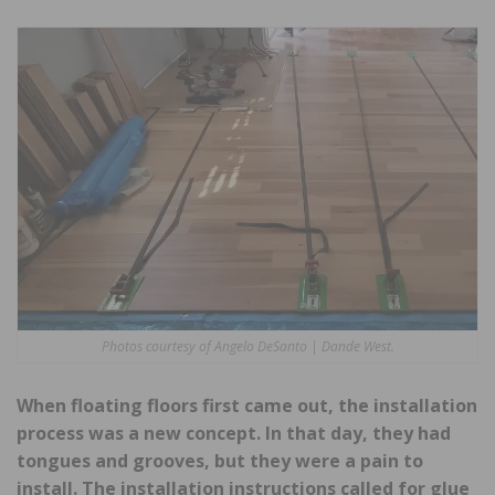
Photos courtesy of Angelo DeSanto | Dande West.
When floating floors first came out, the installation
process was a new concept. In that day, they had
tongues and grooves, but they were a pain to
install. The installation instructions called for glue