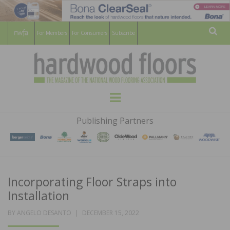
For Members
For Consumers
Subscribe
Sear
HARDWOOD
THE MAGAZINE OF THE NATIONAL
Menu
WOOD FLOORING ASSOCATION
FLOORS
Publishing Partners
MAGAZINE
Incorporating Floor Straps into
Installation
POSTED
BY
ANGELO DESANTO
DECEMBER 15, 2022
ON