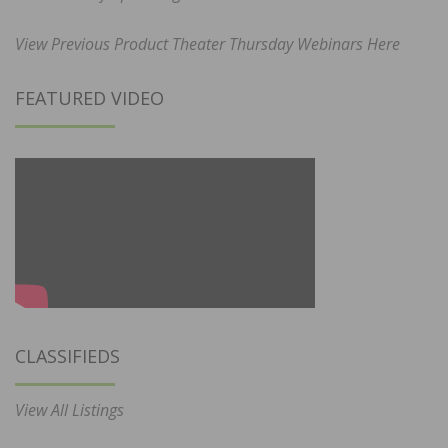
View Previous Product Theater Thursday Webinars Here
FEATURED VIDEO
CLASSIFIEDS
View All Listings