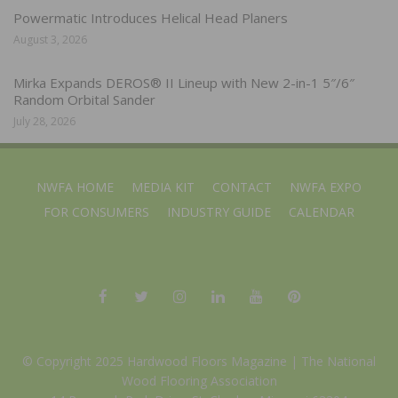
Powermatic Introduces Helical Head Planers
August 3, 2026
Mirka Expands DEROS® II Lineup with New 2-in-1 5″/6″
Random Orbital Sander
July 28, 2026
NWFA HOME
MEDIA KIT
CONTACT
NWFA EXPO
FOR CONSUMERS
INDUSTRY GUIDE
CALENDAR
© Copyright 2025 Hardwood Floors Magazine |
The National
Wood Flooring Association