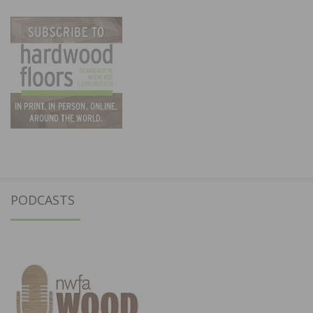
PODCASTS