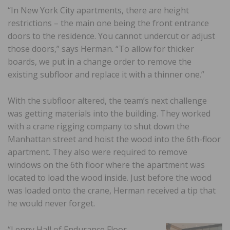
“In New York City apartments, there are height
restrictions – the main one being the front entrance
doors to the residence. You cannot undercut or adjust
those doors,” says Herman. “To allow for thicker
boards, we put in a change order to remove the
existing subfloor and replace it with a thinner one.”
With the subfloor altered, the team’s next challenge
was getting materials into the building. They worked
with a crane rigging company to shut down the
Manhattan street and hoist the wood into the 6th-floor
apartment. They also were required to remove
windows on the 6th floor where the apartment was
located to load the wood inside. Just before the wood
was loaded onto the crane, Herman received a tip that
he would never forget.
“Lenny Hall of Endurance Floor