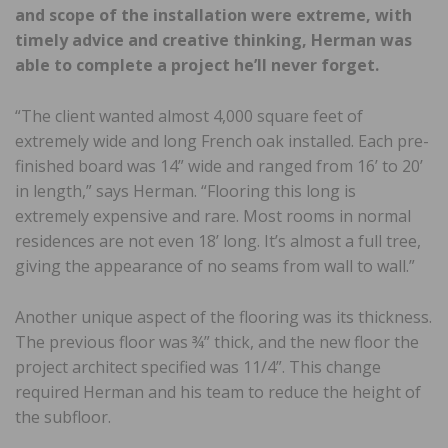
and scope of the installation were extreme, with
timely advice and creative thinking, Herman was
able to complete a project he’ll never forget.
“The client wanted almost 4,000 square feet of
extremely wide and long French oak installed. Each pre-
finished board was 14” wide and ranged from 16’ to 20’
in length,” says Herman. “Flooring this long is
extremely expensive and rare. Most rooms in normal
residences are not even 18’ long. It’s almost a full tree,
giving the appearance of no seams from wall to wall.”
Another unique aspect of the flooring was its thickness.
The previous floor was ¾” thick, and the new floor the
project architect specified was 11/4”. This change
required Herman and his team to reduce the height of
the subfloor.