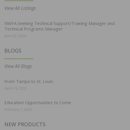
View All Listings
NWFA Seeking Technical Support/Training Manager and
Technical Programs Manager
June 29, 2026
BLOGS
View All Blogs
From Tampa to St. Louis
April 19, 2022
Education Opportunities to Come
February 7, 2022
NEW PRODUCTS