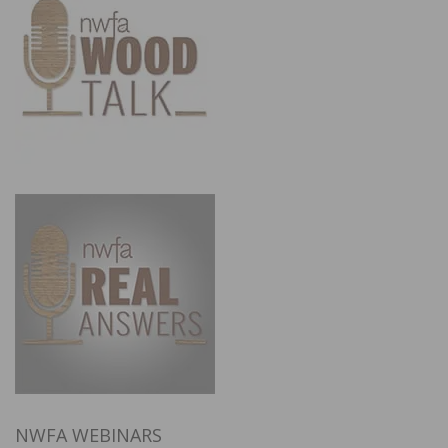
NWFA WEBINARS