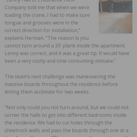
Company told me that when we were
loading the crane, I had to make sure
tongue and grooves were in the
correct direction for installation,”
explains Herman. “The reason is you
cannot turn around a 20’ plank inside the apartment.
Lenny was correct, and it was a great tip. It would have
been a very costly and time-consuming mistake.”
The team’s next challenge was maneuvering the
massive boards throughout the residence before
letting them acclimate for two weeks.
“Not only could you not turn around, but we could not
corner the halls to get into different bedrooms inside
the residence. We had to cut holes through the
sheetrock walls and pass the boards through one at a