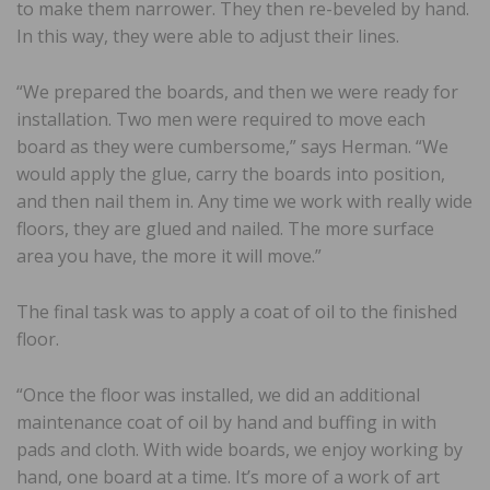
to make them narrower. They then re-beveled by hand.
In this way, they were able to adjust their lines.
“We prepared the boards, and then we were ready for
installation. Two men were required to move each
board as they were cumbersome,” says Herman. “We
would apply the glue, carry the boards into position,
and then nail them in. Any time we work with really wide
floors, they are glued and nailed. The more surface
area you have, the more it will move.”
The final task was to apply a coat of oil to the finished
floor.
“Once the floor was installed, we did an additional
maintenance coat of oil by hand and buffing in with
pads and cloth. With wide boards, we enjoy working by
hand, one board at a time. It’s more of a work of art