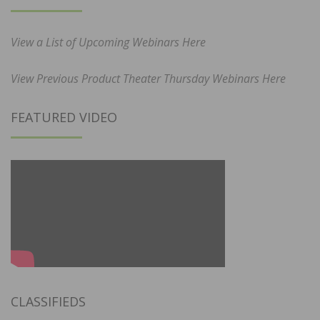
View a List of Upcoming Webinars Here
View Previous Product Theater Thursday Webinars Here
FEATURED VIDEO
CLASSIFIEDS