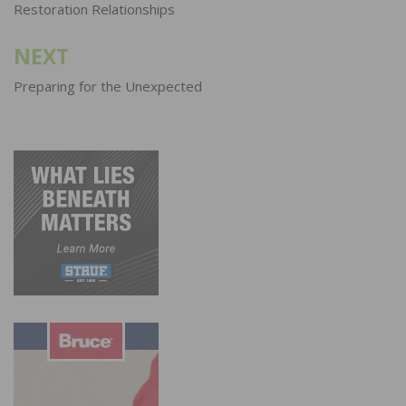
navigation
Restoration Relationships
NEXT
Preparing for the Unexpected