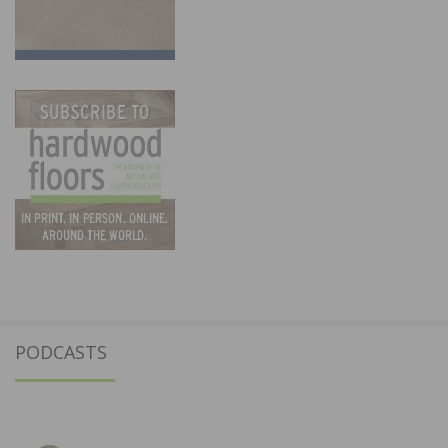
PODCASTS