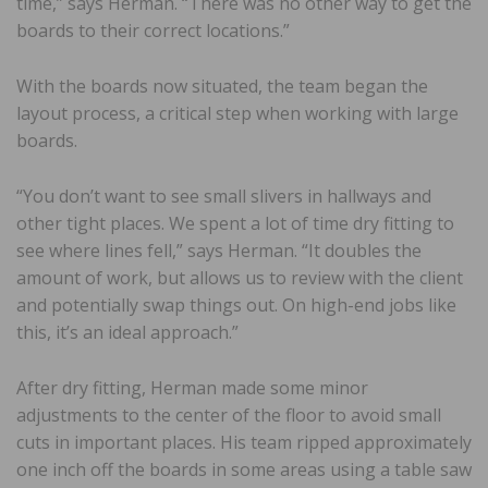
time,” says Herman. “There was no other way to get the
boards to their correct locations.”
With the boards now situated, the team began the
layout process, a critical step when working with large
boards.
“You don’t want to see small slivers in hallways and
other tight places. We spent a lot of time dry fitting to
see where lines fell,” says Herman. “It doubles the
amount of work, but allows us to review with the client
and potentially swap things out. On high-end jobs like
this, it’s an ideal approach.”
After dry fitting, Herman made some minor
adjustments to the center of the floor to avoid small
cuts in important places. His team ripped approximately
one inch off the boards in some areas using a table saw