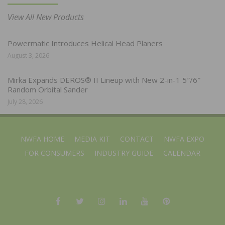
View All New Products
Powermatic Introduces Helical Head Planers
August 3, 2026
Mirka Expands DEROS® II Lineup with New 2-in-1 5″/6″
Random Orbital Sander
July 28, 2026
NWFA HOME
MEDIA KIT
CONTACT
NWFA EXPO
FOR CONSUMERS
INDUSTRY GUIDE
CALENDAR