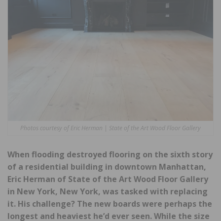
Photos courtesy of Eric Herman | State of the Art Wood Floor Gallery
When flooding destroyed flooring on the sixth story
of a residential building in downtown Manhattan,
Eric Herman of State of the Art Wood Floor Gallery
in New York, New York, was tasked with replacing
it. His challenge? The new boards were perhaps the
longest and heaviest he’d ever seen. While the size