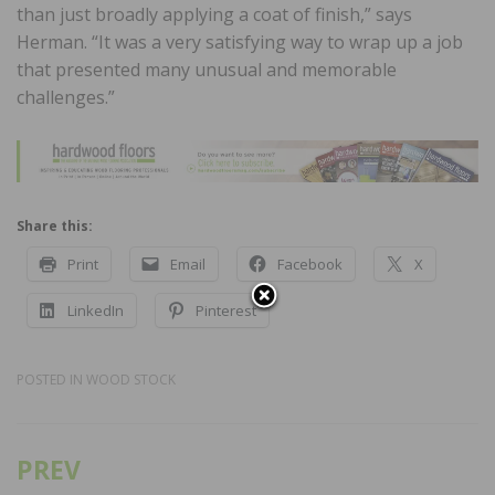
than just broadly applying a coat of finish,” says
Herman. “It was a very satisfying way to wrap up a job
that presented many unusual and memorable
challenges.”
Share this:
Print
Email
Facebook
X
LinkedIn
Pinterest
POSTED IN
WOOD STOCK
PREV
Post