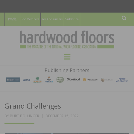
For Members
For Consumers
Subscribe
Sear
HARDWOOD
THE MAGAZINE OF THE NATIONAL
Menu
WOOD FLOORING ASSOCATION
FLOORS
Publishing Partners
MAGAZINE
Grand Challenges
POSTED
BY
BURT BOLLINGER
DECEMBER 15, 2022
ON